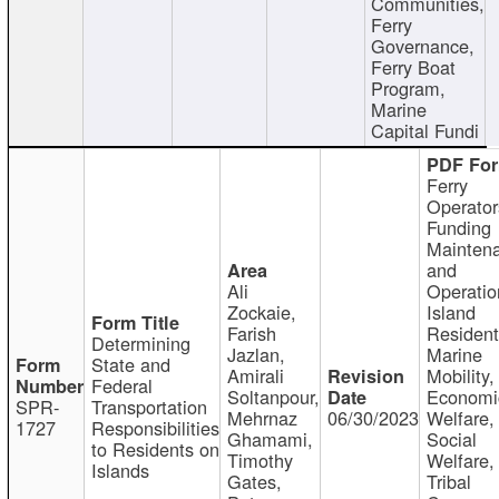
Communities,
Ferry
Governance,
Ferry Boat
Program,
Marine
Capital Fundi
Ferry
Operator
Funding
Mainten
and
Ali
Operatio
Zockaie,
Island
Farish
Resident
Determining
Jazlan,
Marine
State and
Amirali
Mobility,
Federal
Soltanpour,
Economi
SPR-
Transportation
Mehrnaz
06/30/2023
Welfare,
1727
Responsibilities
Ghamami,
Social
to Residents on
Timothy
Welfare,
Islands
Gates,
Tribal