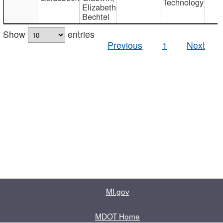
Technology
Elizabeth
Bechtel
Show
entries
Previous
1
Next
MI.gov
MDOT Home