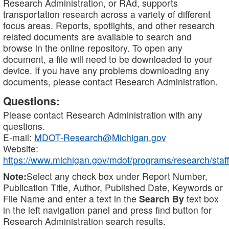
Research Administration, or RAd, supports
transportation research across a variety of different
focus areas. Reports, spotlights, and other research
related documents are available to search and
browse in the online repository. To open any
document, a file will need to be downloaded to your
device. If you have any problems downloading any
documents, please contact Research Administration.
Questions:
Please contact Research Administration with any
questions.
E-mail:
MDOT-Research@Michigan.gov
Website:
https://www.michigan.gov/mdot/programs/research/staff
Note:
Select any check box under Report Number,
Publication Title, Author, Published Date, Keywords or
File Name and enter a text in the
Search By
text box
in the left navigation panel and press find button for
Research Administration search results.