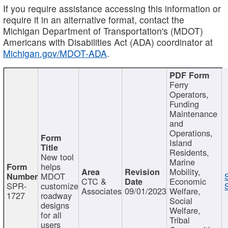
If you require assistance accessing this information or
require it in an alternative format, contact the
Michigan Department of Transportation's (MDOT)
Americans with Disabilities Act (ADA) coordinator at
Michigan.gov/MDOT-ADA
.
Ferry
Operators,
Funding
Maintenance
and
Operations,
Island
Residents,
New tool
Marine
helps
Mobility,
MDOT
CTC &
Economic
SPR-
customize
Associates
09/01/2023
Welfare,
1727
roadway
Social
designs
Welfare,
for all
Tribal
users