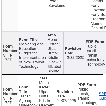
Peter
Communi
Savolainen
Ferry
Governa
Ferry Bo
Program
Marine
Capital 
Mona
Marketing and
Ketterl;
Public
Education
Utpal
transit;
Budget for
Dutta;
SPR-
Transit
Implementation
Kristin
12/22/2025
1757
technology;
of New Transit
Gladwin;
Technology
Technology
Elizabeth
Bechtel
Mona
Ketterl;
Public
Utpal
transit;
SPR
Transit
Dutta;
SPR-
Transit
Gui
Agency
Kristin
01/07/2025
1757
technology;
Guidebook
Gladwin;