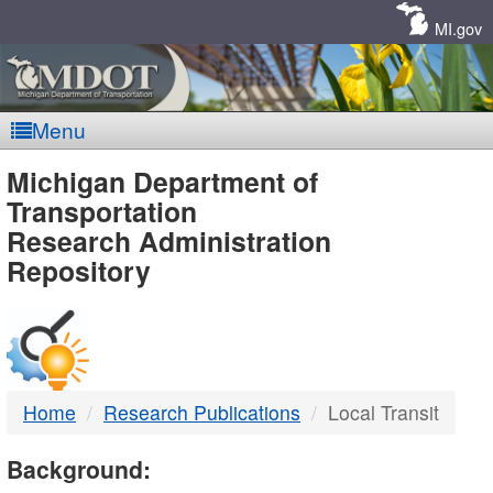
Skip
Navigation
MI.gov
Menu
MDOT
Michigan Department of
Transportation
-
Research Administration
Repository
DTMB
Home
Research Publications
Local Transit
Background: