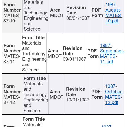
Materials
1987-
and
August-
Technology
MATES-
MDOT
MATES-
Engineering
08/01/1987
87-10
10.pdf
and
Science
Materials
1987-
and
September-
Technology
MATES-
MDOT
MATES-
Engineering
09/01/1987
87-11
11.pdf
and
Science
Materials
1987-
and
October-
Technology
MATES-
MDOT
MATES-
Engineering
10/01/1987
87-12
12.pdf
and
Science
Materials
1987-