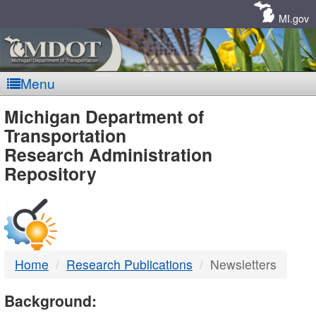
Skip
Navigation
MI.gov
Menu
MDOT
Michigan Department of
Transportation
-
Research Administration
Repository
DTMB
Home
Research Publications
Newsletters
Background: