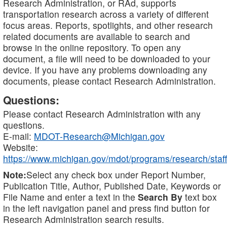
Research Administration, or RAd, supports
transportation research across a variety of different
focus areas. Reports, spotlights, and other research
related documents are available to search and
browse in the online repository. To open any
document, a file will need to be downloaded to your
device. If you have any problems downloading any
documents, please contact Research Administration.
Questions:
Please contact Research Administration with any
questions.
E-mail:
MDOT-Research@Michigan.gov
Website:
https://www.michigan.gov/mdot/programs/research/staff
Note:
Select any check box under Report Number,
Publication Title, Author, Published Date, Keywords or
File Name and enter a text in the
Search By
text box
in the left navigation panel and press find button for
Research Administration search results.