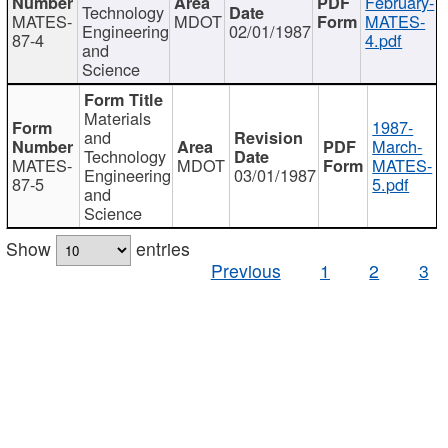
February-
Technology
MATES-
MDOT
MATES-
Engineering
02/01/1987
87-4
4.pdf
and
Science
Materials
1987-
and
March-
Technology
MATES-
MDOT
MATES-
Engineering
03/01/1987
87-5
5.pdf
and
Science
Show
entries
Previous
1
2
3