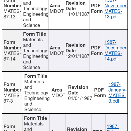
and
November-
Technology
MATES-
MDOT
MATES-
Engineering
11/01/1987
87-13
13.pdf
and
Science
Materials
1987-
and
December-
Technology
MATES-
MDOT
MATES-
Engineering
12/01/1987
87-14
14.pdf
and
Science
Materials
1987-
and
January-
Technology
MATES-
MDOT
MATES-
Engineering
01/01/1987
87-3
3.pdf
and
Science
Materials
1987-
and