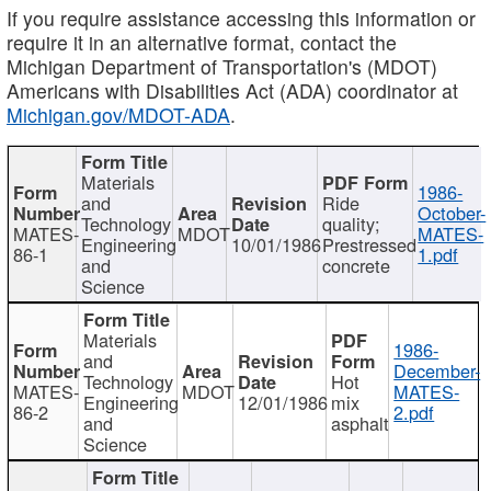
If you require assistance accessing this information or
require it in an alternative format, contact the
Michigan Department of Transportation's (MDOT)
Americans with Disabilities Act (ADA) coordinator at
Michigan.gov/MDOT-ADA
.
Materials
1986-
and
Ride
October-
Technology
quality;
MATES-
MDOT
MATES-
Engineering
10/01/1986
Prestressed
86-1
1.pdf
and
concrete
Science
Materials
1986-
and
December-
Technology
Hot
MATES-
MDOT
MATES-
Engineering
12/01/1986
mix
86-2
2.pdf
and
asphalt
Science