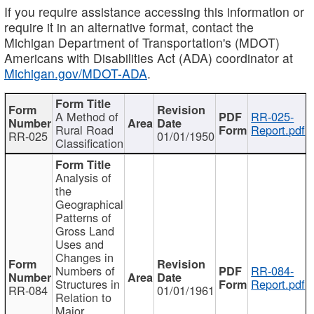
If you require assistance accessing this information or
require it in an alternative format, contact the
Michigan Department of Transportation's (MDOT)
Americans with Disabilities Act (ADA) coordinator at
Michigan.gov/MDOT-ADA
.
A Method of
RR-025-
Rural Road
Report.pdf
RR-025
01/01/1950
Classification
Analysis of
the
Geographical
Patterns of
Gross Land
Uses and
Changes in
Numbers of
RR-084-
Structures in
Report.pdf
RR-084
01/01/1961
Relation to
Major