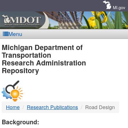
Skip
Navigation
MI.gov
Menu
MDOT
Michigan Department of
Transportation
-
Research Administration
Repository
DTMB
Home
Research Publications
Road Design
Background: