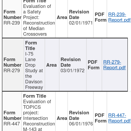
Evaluation of
a Safety
RR-239-
Project:
Report.pdf
RR-239
Reconstruction
02/01/1971
of Median
Crossovers
I-75
Lane
RR-279-
Drop
Report.pdf
RR-279
Study at
03/01/1972
the
Davison
Freeway
Evaluation of
TOPICS
project:
RR-447-
Intersection
Report.pdf
RR-447
Reconstruction
06/01/1976
M-143 at