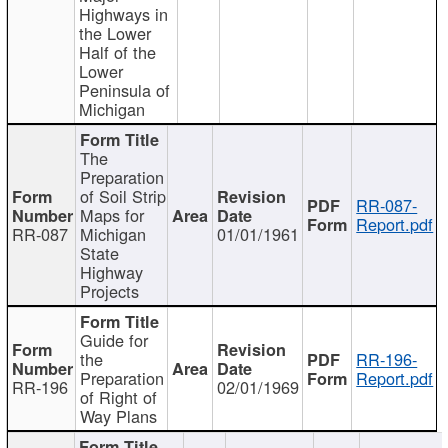
Highways in
the Lower
Half of the
Lower
Peninsula of
Michigan
The
Preparation
of Soil Strip
RR-087-
Maps for
Report.pdf
RR-087
Michigan
01/01/1961
State
Highway
Projects
Guide for
the
RR-196-
Preparation
Report.pdf
RR-196
02/01/1969
of Right of
Way Plans