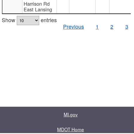
Harrison Rd
East Lansing
Show
entries
Previous
1
2
3
MI.gov
MDOT Home