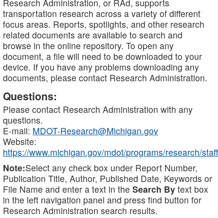
Research Administration, or RAd, supports
transportation research across a variety of different
focus areas. Reports, spotlights, and other research
related documents are available to search and
browse in the online repository. To open any
document, a file will need to be downloaded to your
device. If you have any problems downloading any
documents, please contact Research Administration.
Questions:
Please contact Research Administration with any
questions.
E-mail:
MDOT-Research@Michigan.gov
Website:
https://www.michigan.gov/mdot/programs/research/staff
Note:
Select any check box under Report Number,
Publication Title, Author, Published Date, Keywords or
File Name and enter a text in the
Search By
text box
in the left navigation panel and press find button for
Research Administration search results.