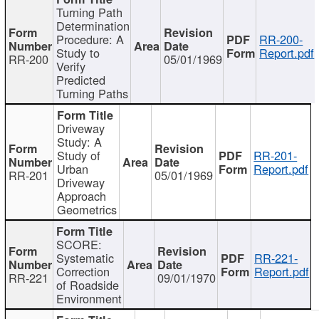
Turning Path
Determination
Procedure: A
RR-200-
Study to
Report.pdf
RR-200
05/01/1969
Verify
Predicted
Turning Paths
Driveway
Study: A
Study of
RR-201-
Urban
Report.pdf
RR-201
05/01/1969
Driveway
Approach
Geometrics
SCORE:
Systematic
RR-221-
Correction
Report.pdf
RR-221
09/01/1970
of Roadside
Environment