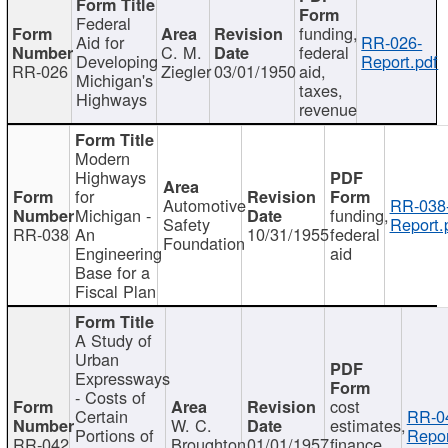
Federal
funding,
Aid for
RR-026-
C. M.
federal
Developing
Report.pdf
RR-026
Ziegler
03/01/1950
aid,
Michigan's
taxes,
Highways
revenue
Modern
Highways
for
Automotive
RR-038
Michigan -
funding,
Safety
Report.
RR-038
An
10/31/1955
federal
Foundation
Engineering
aid
Base for a
Fiscal Plan
A Study of
Urban
Expressways
- Costs of
cost
Certain
RR-0
W. C.
estimates,
Portions of
Repor
RR-042
Broughton
01/01/1957
finance,