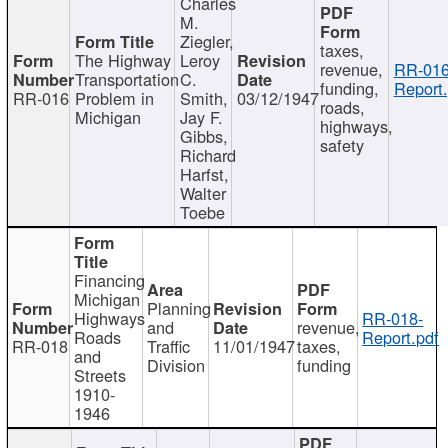
Charles
M.
Ziegler,
taxes,
The Highway
Leroy
revenue,
RR-016
Transportation
C.
funding,
Report.
RR-016
Problem in
Smith,
03/12/1947
roads,
Michigan
Jay F.
highways,
Gibbs,
safety
Richard
Harfst,
Walter
Toebe
Financing
Michigan
Planning
Highways
RR-018-
and
revenue,
Roads
Report.pdf
RR-018
Traffic
11/01/1947
taxes,
and
Division
funding
Streets
1910-
1946