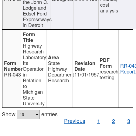
the John C.
cost
Lodge and
analysis
Edsel Ford
Expressways
in Detroit
Highway
Research
Laboratory:
Its
State
RR-043
Operation
Highway
research,
Report
RR-043
in
Department
11/01/1957
testing
Relation
Research
to
Michigan
State
University
Show
entries
Previous
1
2
3