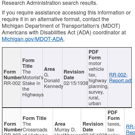
Research Administration search results.
If you require assistance accessing this information or
require it in an alternative format, contact the
Michigan Department of Transportation's (MDOT)
Americans with Disabilities Act (ADA) coordinator at
Michigan.gov/MDOT-ADA
.
motor
vehicle
The
G.
tax,
RR-002-
Motorist's
Donald
highway
Report.pdf
RR-002
Stake in
02/15/1938
Kennedy
planning,
the
survey,
Highways
rural,
urban
The
taxes,
RR-
Crossroads
Murray D.
tax
Rep
RR-003
of Highway
VanWagoner
02/15/1938
policy,