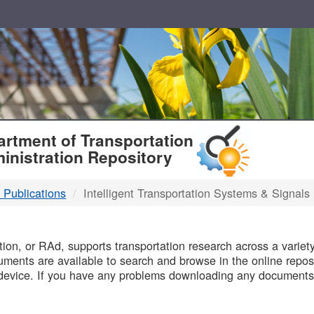
T
rtment of Transportation
inistration Repository
 Publications
Intelligent Transportation Systems & Signals
B
on, or RAd, supports transportation research across a variety 
uments are available to search and browse in the online reposi
device. If you have any problems downloading any documents,