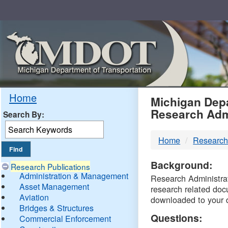
Skip
Navigation
MDO
Home
Michigan Depa
Research Adm
Search By:
-
Home
Research
DTM
Background:
Research Publications
Administration & Management
Research Administrati
Asset Management
research related doc
Aviation
downloaded to your 
Bridges & Structures
Questions:
Commercial Enforcement