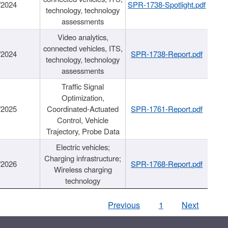
/2024
SPR-1738-Spotlight.pdf
technology, technology
assessments
Video analytics,
connected vehicles, ITS,
/2024
SPR-1738-Report.pdf
technology, technology
assessments
Traffic Signal
Optimization,
/2025
Coordinated-Actuated
SPR-1761-Report.pdf
Control, Vehicle
Trajectory, Probe Data
Electric vehicles;
Charging infrastructure;
/2026
SPR-1768-Report.pdf
Wireless charging
technology
Previous
1
Next