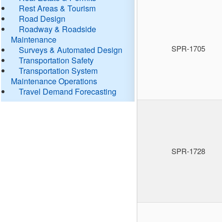
Rest Areas & Tourism
Road Design
Roadway & Roadside
Maintenance
SPR-1705
Surveys & Automated Design
Transportation Safety
Transportation System
Maintenance Operations
Travel Demand Forecasting
SPR-1728