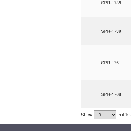
SPR-1738
SPR-1738
SPR-1761
SPR-1768
Show
entrie