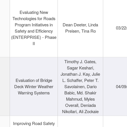
Evaluating New
Technologies for Roads
Program Initiatives in
Dean Deeter, Linda
03/22
Safety and Efficiency
Preisen, Tina Ro
(ENTERPRISE) - Phase
II
Timothy J. Gates,
Sagar Keshari,
Jonathan J. Kay, Julie
Evaluation of Bridge
L. Schaffer, Peter T.
Deck Winter Weather
Savolainen, Dario
04/09
Warning Systems
Babic, Md. Shakir
Mahmud, Myles
Overall, Deniada
Nikollari, Ali Zockaie
Improving Road Safety