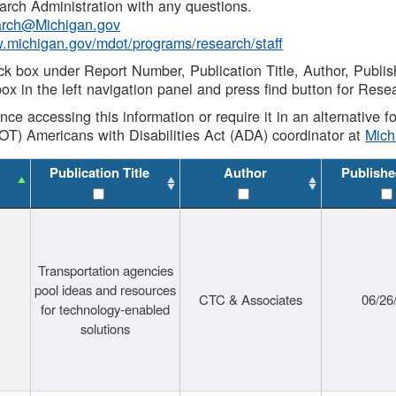
rch Administration with any questions.
rch@Michigan.gov
w.michigan.gov/mdot/programs/research/staff
ck box under Report Number, Publication Title, Author, Publi
ox in the left navigation panel and press find button for Rese
ance accessing this information or require it in an alternative
OT) Americans with Disabilities Act (ADA) coordinator at
Mic
Publication Title
Author
Publishe
Transportation agencies
pool ideas and resources
CTC & Associates
06/26
for technology-enabled
solutions