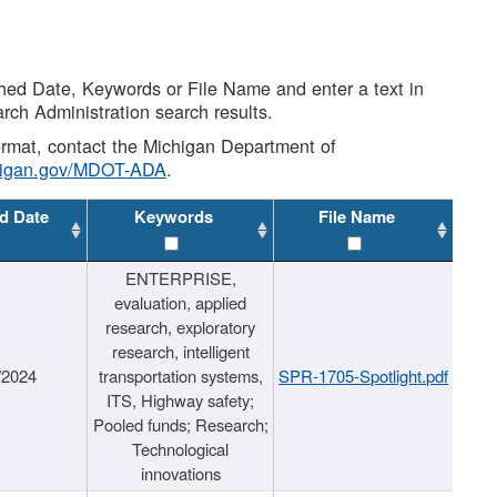
shed Date, Keywords or File Name and enter a text in
arch Administration search results.
 format, contact the Michigan Department of
higan.gov/MDOT-ADA
.
d Date
Keywords
File Name
ENTERPRISE,
evaluation, applied
research, exploratory
research, intelligent
/2024
transportation systems,
SPR-1705-Spotlight.pdf
ITS, Highway safety;
Pooled funds; Research;
Technological
innovations