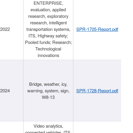
ENTERPRISE,
evaluation, applied
research, exploratory
research, intelligent
/2022
transportation systems,
SPR-1705-Report.pdf
ITS, Highway safety;
Pooled funds; Research;
Technological
innovations
Bridge, weather, icy,
/2024
warning, system, sign,
SPR-1728-Report.pdf
W8-13
Video analytics,
connected vehicles, ITS,