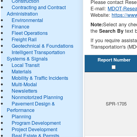
Construction
Please contact Resea
Contracting and Contract
E-mail:
MDOT-Resea
Administration
Website:
https://ww
Environmental
Select any che
Note:
Finance
the
text b
Search By
Fleet Operations
Freight Rail
If you require assist
Geotechnical & Foundations
Transportation's (MD
Intelligent Transportation
Systems & Signals
Report Number
Local Transit
Materials
Mobility & Traffic Incidents
Multi-Modal
Newsletters
Nonmotorized Planning
Pavement Design &
SPR-1705
Performance
Planning
Program Development
Project Development
Real Estate & Permits