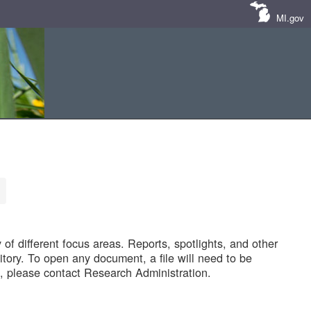
MI.gov
of different focus areas. Reports, spotlights, and other
tory. To open any document, a file will need to be
 please contact Research Administration.