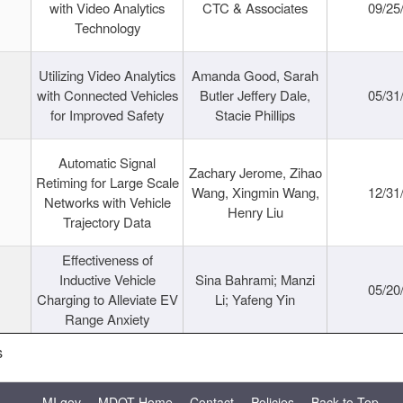
with Video Analytics
CTC & Associates
09/25
Technology
Utilizing Video Analytics
Amanda Good, Sarah
with Connected Vehicles
Butler Jeffery Dale,
05/31
for Improved Safety
Stacie Phillips
Automatic Signal
Zachary Jerome, Zihao
Retiming for Large Scale
Wang, Xingmin Wang,
12/31
Networks with Vehicle
Henry Liu
Trajectory Data
Effectiveness of
Inductive Vehicle
Sina Bahrami; Manzi
05/20
Charging to Alleviate EV
Li; Yafeng Yin
Range Anxiety
s
MI.gov
MDOT Home
Contact
Policies
Back to Top