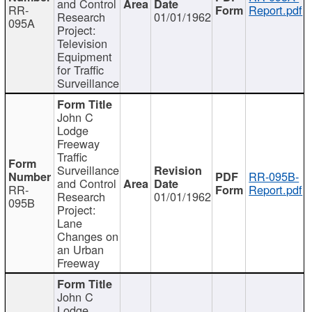
and Control
RR-
Report.pdf
Research
01/01/1962
095A
Project:
Television
Equipment
for Traffic
Surveillance
John C
Lodge
Freeway
Traffic
Surveillance
RR-095B-
and Control
RR-
Report.pdf
Research
01/01/1962
095B
Project:
Lane
Changes on
an Urban
Freeway
John C
Lodge