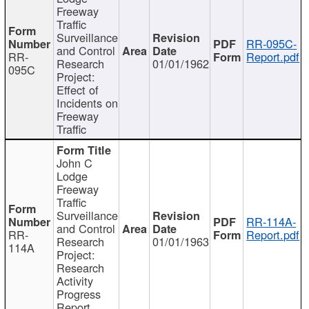
Freeway
Traffic
Surveillance
RR-095C-
and Control
RR-
Report.pdf
Research
01/01/1962
095C
Project:
Effect of
Incidents on
Freeway
Traffic
John C
Lodge
Freeway
Traffic
Surveillance
RR-114A-
and Control
RR-
Report.pdf
Research
01/01/1963
114A
Project:
Research
Activity
Progress
Report