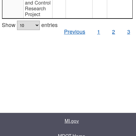
and Control
Research
Project
Show
entries
Previous
1
2
3
MI.gov
MDOT Home