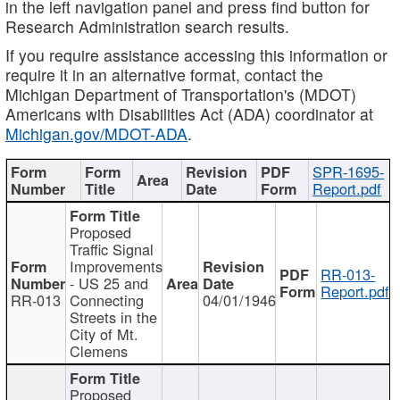
in the left navigation panel and press find button for
Research Administration search results.
If you require assistance accessing this information or
require it in an alternative format, contact the
Michigan Department of Transportation's (MDOT)
Americans with Disabilities Act (ADA) coordinator at
Michigan.gov/MDOT-ADA
.
SPR-1695-
Report.pdf
Proposed
Traffic Signal
Improvements
RR-013-
- US 25 and
Report.pdf
RR-013
Connecting
04/01/1946
Streets in the
City of Mt.
Clemens
Proposed