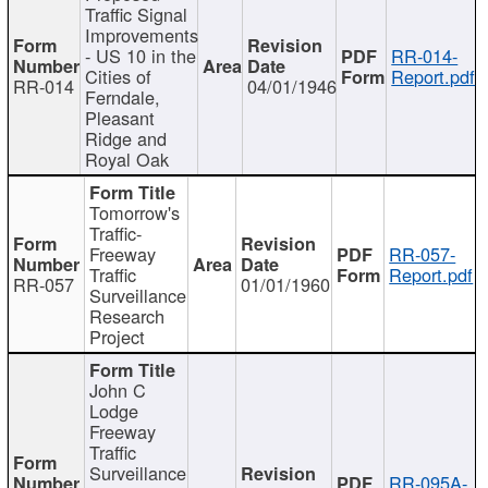
Traffic Signal
Improvements
- US 10 in the
RR-014-
Cities of
Report.pdf
RR-014
04/01/1946
Ferndale,
Pleasant
Ridge and
Royal Oak
Tomorrow's
Traffic-
Freeway
RR-057-
Traffic
Report.pdf
RR-057
01/01/1960
Surveillance
Research
Project
John C
Lodge
Freeway
Traffic
Surveillance
RR-095A-