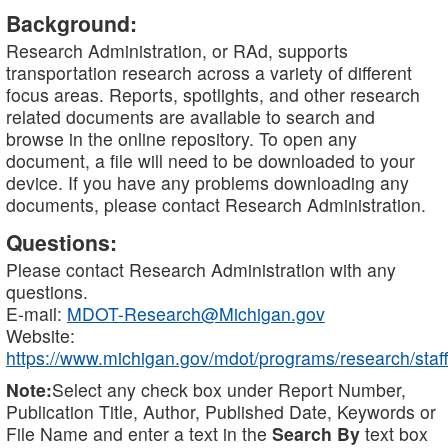
Background:
Research Administration, or RAd, supports
transportation research across a variety of different
focus areas. Reports, spotlights, and other research
related documents are available to search and
browse in the online repository. To open any
document, a file will need to be downloaded to your
device. If you have any problems downloading any
documents, please contact Research Administration.
Questions:
Please contact Research Administration with any
questions.
E-mail:
MDOT-Research@Michigan.gov
Website:
https://www.michigan.gov/mdot/programs/research/staff
Note:
Select any check box under Report Number,
Publication Title, Author, Published Date, Keywords or
File Name and enter a text in the
Search By
text box