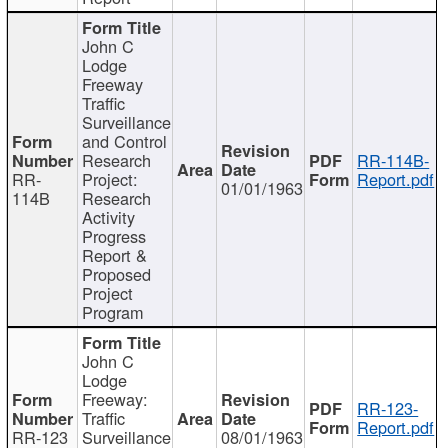
John C
Lodge
Freeway
Traffic
Surveillance
and Control
Research
RR-114B-
RR-
Project:
Report.pdf
01/01/1963
114B
Research
Activity
Progress
Report &
Proposed
Project
Program
John C
Lodge
Freeway:
RR-123-
Traffic
Report.pdf
RR-123
Surveillance
08/01/1963