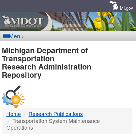
Skip
Navigation
MI.gov
Menu
MDOT
Michigan Department of
Transportation
-
Research Administration
Repository
DTMB
Home
Research Publications
Transportation System Maintenance
Operations