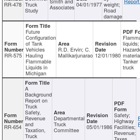
Smith and
Report
RR-478
Truck
04/01/1977
weight;
Associates
Study
Road
damage
Future
Configuration
Flamma
of Tank
liquids;
Vehicles
R.D. Ervin; C.
Hazard
RR-575
Hauling
Mallikarjunarao
12/01/1980
materia
Flammable
Tanker
Liquids in
truck
Michigan
A
Background
Report on
Truck
Safety,
Safety;
Revenue
Departmental
Highway
and
Truck
RR-654
05/01/1986
Facilities;
Taxation,
Committee
Revenue;
Truck
Taxes