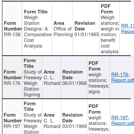
Weigh
Weigh
Station
stations;
RR-1
Designs: A
Office of
weigh in
Repor
RR-136
Comparative
Planning
01/01/1965
motion;
Cost
benefit
Analysis
cost
analysis
Study of
weigh
RR-176-
Freeway
C. L.
stations;
Report.pd
RR-176
Weigh
Richard
06/01/1968
freeways;
Station
signs
Signing
Study of
weigh
RR-197-
Freeway
C. L.
stations;
Report.pd
RR-197
Weigh
Richard
03/01/1969
freeways;
Station