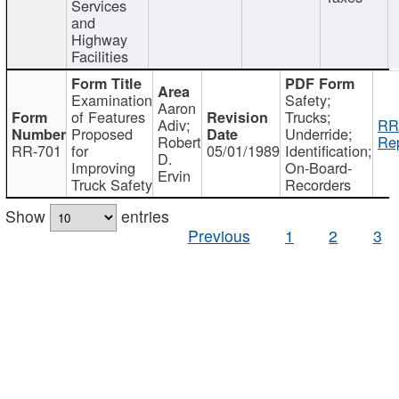
Services
and
Highway
Facilities
Examination
Safety;
Aaron
of Features
Trucks;
Adiv;
RR
Proposed
Underride;
Robert
Rep
RR-701
for
05/01/1989
Identification;
D.
Improving
On-Board-
Ervin
Truck Safety
Recorders
Show
entries
Previous
1
2
3