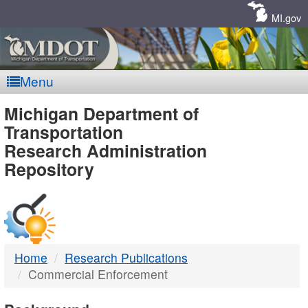
Skip
Navigation
MI.gov
Menu
MDOT
Michigan Department of
Transportation
-
Research Administration
Repository
DTMB
Home
Research Publications
Commercial Enforcement