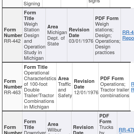
signs
Signing
Weigh
Weigh
Station
stations;
Michigan
RR-4
Design
Design;
Dept. of
Repor
RR-442
and
03/01/1976
Operations;
State
Operation
Design
Study in
practices
Michigan
Operational
Characteristics
of 100-foot
Traffic
Operations;
R
Double
and
Tractor trailer
R
RR-463
12/01/1976
Trailer/Tractor
Safety
combinations
Combinations
in Michigan
Trucks
Wilbur
RR-47
Downriver
by