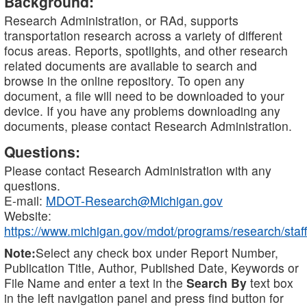
Background:
Research Administration, or RAd, supports
transportation research across a variety of different
focus areas. Reports, spotlights, and other research
related documents are available to search and
browse in the online repository. To open any
document, a file will need to be downloaded to your
device. If you have any problems downloading any
documents, please contact Research Administration.
Questions:
Please contact Research Administration with any
questions.
E-mail:
MDOT-Research@Michigan.gov
Website:
https://www.michigan.gov/mdot/programs/research/staff
Note:
Select any check box under Report Number,
Publication Title, Author, Published Date, Keywords or
File Name and enter a text in the
Search By
text box
in the left navigation panel and press find button for