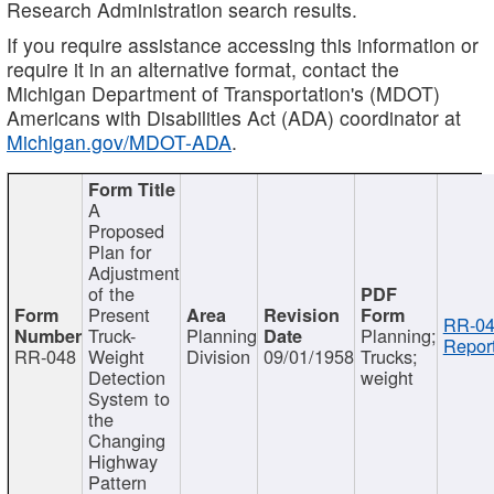
Research Administration search results.
If you require assistance accessing this information or
require it in an alternative format, contact the
Michigan Department of Transportation's (MDOT)
Americans with Disabilities Act (ADA) coordinator at
Michigan.gov/MDOT-ADA
.
A
Proposed
Plan for
Adjustment
of the
Present
RR-04
Truck-
Planning
Planning;
Report
RR-048
Weight
Division
09/01/1958
Trucks;
Detection
weight
System to
the
Changing
Highway
Pattern