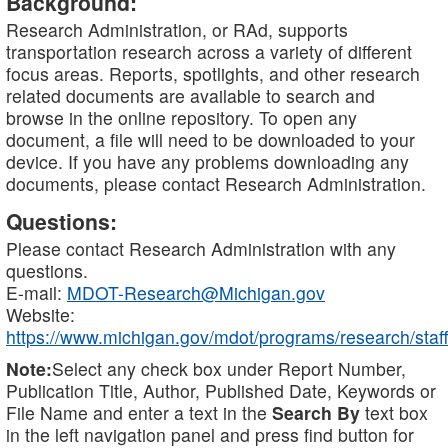
Background:
Research Administration, or RAd, supports
transportation research across a variety of different
focus areas. Reports, spotlights, and other research
related documents are available to search and
browse in the online repository. To open any
document, a file will need to be downloaded to your
device. If you have any problems downloading any
documents, please contact Research Administration.
Questions:
Please contact Research Administration with any
questions.
E-mail:
MDOT-Research@Michigan.gov
Website:
https://www.michigan.gov/mdot/programs/research/staff
Note:
Select any check box under Report Number,
Publication Title, Author, Published Date, Keywords or
File Name and enter a text in the
Search By
text box
in the left navigation panel and press find button for