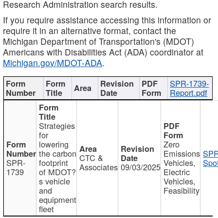
Research Administration search results.
If you require assistance accessing this information or
require it in an alternative format, contact the
Michigan Department of Transportation's (MDOT)
Americans with Disabilities Act (ADA) coordinator at
Michigan.gov/MDOT-ADA
.
SPR-1739-
Report.pdf
Strategies
for
lowering
Zero
the carbon
Emissions
SPR
CTC &
SPR-
footprint
Vehicles,
Spot
Associates
09/03/2025
1739
of MDOT?
Electric
s vehicle
Vehicles,
and
Feasibility
equipment
fleet