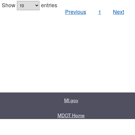
Show
entries
Previous
1
Next
MI.gov
MDOT Home
Contact