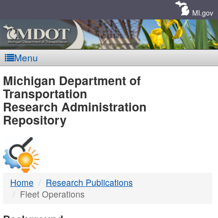
Skip
Navigation
MI.gov
Menu
MDOT
Michigan Department of
Transportation
-
Research Administration
Repository
DTMB
Home
Research Publications
Fleet Operations