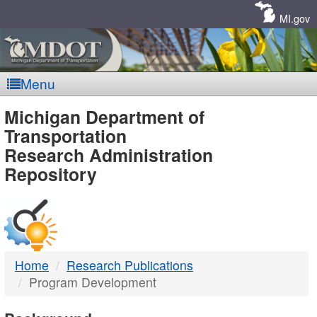
Skip
Navigation
MI.gov
Menu
MDOT
Michigan Department of
Transportation
-
Research Administration
Repository
DTMB
Home
Research Publications
Program Development