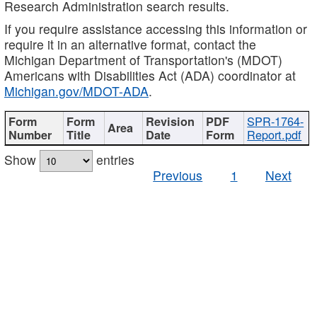
Research Administration search results.
If you require assistance accessing this information or
require it in an alternative format, contact the
Michigan Department of Transportation's (MDOT)
Americans with Disabilities Act (ADA) coordinator at
Michigan.gov/MDOT-ADA
.
SPR-1764-
Report.pdf
Show
entries
Previous
1
Next