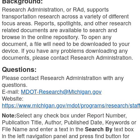
Background:
Research Administration, or RAd, supports
transportation research across a variety of different
focus areas. Reports, spotlights, and other research
related documents are available to search and
browse in the online repository. To open any
document, a file will need to be downloaded to your
device. If you have any problems downloading any
documents, please contact Research Administration.
Questions:
Please contact Research Administration with any
questions.
E-mail:
MDOT-Research@Michigan.gov
Website:
https://www.michigan.gov/mdot/programs/research/staff
Note:
Select any check box under Report Number,
Publication Title, Author, Published Date, Keywords or
File Name and enter a text in the
Search By
text box
in the left navigation panel and press find button for