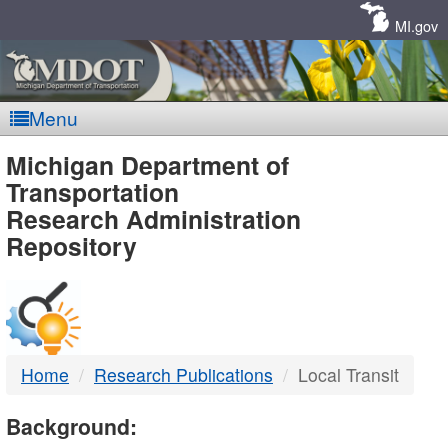
Skip
Navigation
MI.gov
Menu
MDOT
Michigan Department of
Transportation
-
Research Administration
Repository
DTMB
Home
Research Publications
Local Transit
Background: