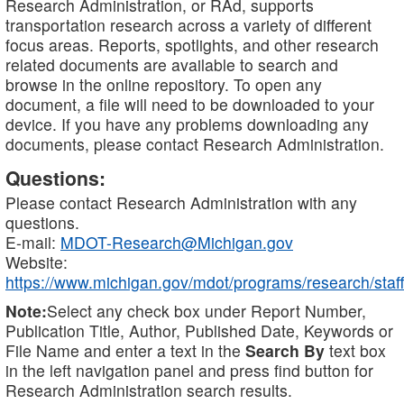
Research Administration, or RAd, supports
transportation research across a variety of different
focus areas. Reports, spotlights, and other research
related documents are available to search and
browse in the online repository. To open any
document, a file will need to be downloaded to your
device. If you have any problems downloading any
documents, please contact Research Administration.
Questions:
Please contact Research Administration with any
questions.
E-mail:
MDOT-Research@Michigan.gov
Website:
https://www.michigan.gov/mdot/programs/research/staff
Note:
Select any check box under Report Number,
Publication Title, Author, Published Date, Keywords or
File Name and enter a text in the
Search By
text box
in the left navigation panel and press find button for
Research Administration search results.