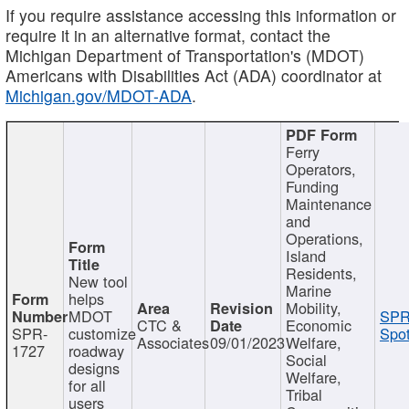
If you require assistance accessing this information or
require it in an alternative format, contact the
Michigan Department of Transportation's (MDOT)
Americans with Disabilities Act (ADA) coordinator at
Michigan.gov/MDOT-ADA
.
Ferry
Operators,
Funding
Maintenance
and
Operations,
Island
Residents,
New tool
Marine
helps
Mobility,
MDOT
SPR
CTC &
Economic
SPR-
customize
Spot
Associates
09/01/2023
Welfare,
1727
roadway
Social
designs
Welfare,
for all
Tribal
users