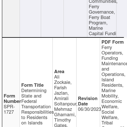
Communities,
Ferry
Governance,
Ferry Boat
Program,
Marine
Capital Fundi
Ferry
Operators,
Funding
Maintenanc
and
Operations,
Ali
Island
Zockaie,
Residents,
Farish
Determining
Marine
Jazlan,
State and
Mobility,
Amirali
Federal
Economic
Soltanpour,
SPR-
Transportation
Welfare,
Mehrnaz
06/30/2023
1727
Responsibilities
Social
Ghamami,
to Residents
Welfare,
Timothy
on Islands
Tribal
Gates,