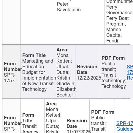
Communitie
Peter
Ferry
Savolainen
Governance
Ferry Boat
Program,
Marine
Capital
Fundi
Mona
Marketing and
Ketterl;
Public
Education
Utpal
SP
transit;
Budget for
Dutta;
17
SPR-
Transit
Implementation
Kristin
12/22/2025
Re
1757
technology;
of New Transit
Gladwin;
Technology
Technology
Elizabeth
Bechtel
Mona
Ketterl;
Public
Utpal
transit;
SPR-17
Transit
Dutta;
SPR-
Transit
Guideb
Agency
Kristin
01/07/2025