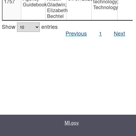
1757
technology;
Guidebook
Gladwin;
Technology
Elizabeth
Bechtel
Show
entries
Previous
1
Next
MI.gov