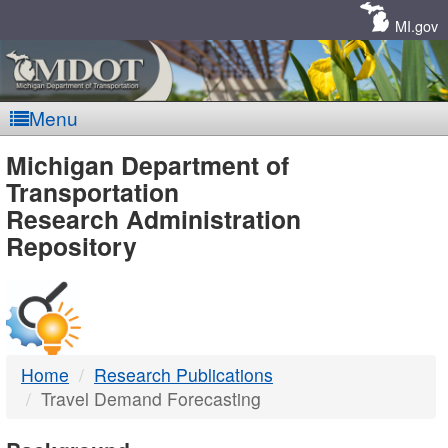
Skip
Navigation
MI.gov
Menu
MDOT
Michigan Department of
Transportation
-
Research Administration
Repository
DTMB
Home
Research Publications
Travel Demand Forecasting