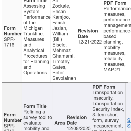
Assessing
Zockaie,
Performance
System
Ehsan
measures,
Performance
Kamjoo,
performance
of the
Farish
management
Michigan
Jazlan,
performance
Trunkline:
William
based
SPR-
Measures
(Bill)
12/21/2022
planning,
1716
and
Eisele,
mobility
Analytical
Mehrnaz
measures,
Procedures
Ghamami,
reliability
for Planning
Timothy
measures,
and
Gates,
MAP-21
Operations
Peter
Savolainen
Transportation
insecurity,
Transportation
Security Index,
Refining a
3-item short
survey tool to
form, survey
S
evaluate
SPR-
measurement,
S
mobility and
12/08/2025
1749
validation,