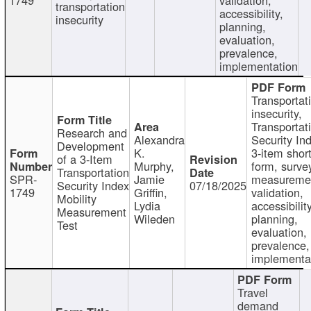
transportation
accessibility,
insecurity
planning,
evaluation,
prevalence,
implementation
Transportat
insecurity,
Transportat
Research and
Alexandra
Security In
Development
K.
3-item shor
of a 3-Item
Murphy,
form, surve
Transportation
SPR-
Jamie
measureme
Security Index
07/18/2025
1749
Griffin,
validation,
Mobility
Lydia
accessibility
Measurement
Wileden
planning,
Test
evaluation,
prevalence,
implementa
Travel
demand