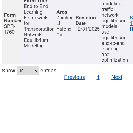
modeling,
End-to-End
traffic
Learning
network
Framework
Zhichen
S
equilibrium
for
Li;
1
SPR-
models,
Transportation
Yafeng
12/31/2025
R
1760
user
Network
Yin
equilibrium,
Equilibrium
end-to-end
Modeling
learning
and
optimization
Show
entries
Previous
1
Next