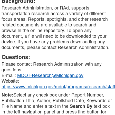
Background:
Research Administration, or RAd, supports
transportation research across a variety of different
focus areas. Reports, spotlights, and other research
related documents are available to search and
browse in the online repository. To open any
document, a file will need to be downloaded to your
device. If you have any problems downloading any
documents, please contact Research Administration.
Questions:
Please contact Research Administration with any
questions.
E-mail:
MDOT-Research@Michigan.gov
Website:
https://www.michigan.gov/mdot/programs/research/staff
Note:
Select any check box under Report Number,
Publication Title, Author, Published Date, Keywords or
File Name and enter a text in the
Search By
text box
in the left navigation panel and press find button for