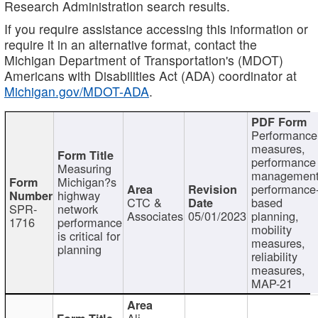
Research Administration search results.
If you require assistance accessing this information or
require it in an alternative format, contact the
Michigan Department of Transportation's (MDOT)
Americans with Disabilities Act (ADA) coordinator at
Michigan.gov/MDOT-ADA
.
Performance
measures,
performance
Measuring
management
Michigan?s
performance
highway
CTC &
based
SPR-
network
Associates
05/01/2023
planning,
1716
performance
mobility
is critical for
measures,
planning
reliability
measures,
MAP-21
Ali