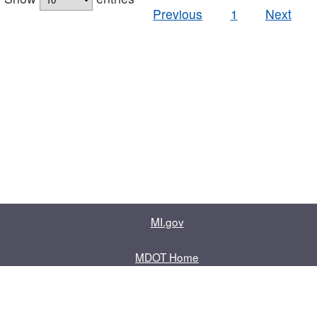
Previous
1
Next
MI.gov
MDOT Home
Contact