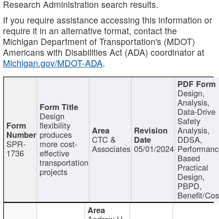
Research Administration search results.
If you require assistance accessing this information or
require it in an alternative format, contact the
Michigan Department of Transportation's (MDOT)
Americans with Disabilities Act (ADA) coordinator at
Michigan.gov/MDOT-ADA
.
Design,
Analysis,
Data-Drive
Design
Safety
flexibility
Analysis,
produces
CTC &
DDSA,
SPR-
more cost-
Associates
05/01/2024
Performan
1736
effective
Based
transportation
Practical
projects
Design,
PBPD,
Benefit/Cos
Andrew H.