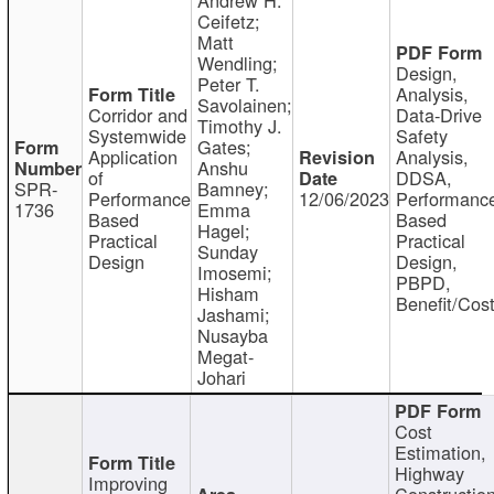
Ceifetz;
Matt
Wendling;
Design,
Peter T.
Analysis,
Savolainen;
Corridor and
Data-Drive
Timothy J.
Systemwide
Safety
Gates;
Application
Analysis,
Anshu
of
DDSA,
SPR-
Bamney;
Performance
12/06/2023
Performanc
1736
Emma
Based
Based
Hagel;
Practical
Practical
Sunday
Design
Design,
Imosemi;
PBPD,
Hisham
Benefit/Cos
Jashami;
Nusayba
Megat-
Johari
Cost
Estimation,
Highway
Improving
Constructio