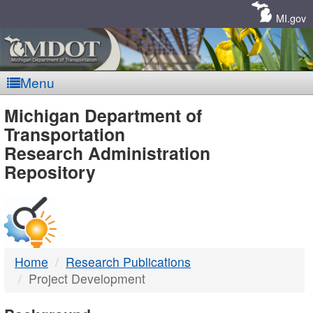
Skip
Navigation
MI.gov
Menu
MDOT
Michigan Department of
Transportation
-
Research Administration
Repository
DTMB
Home
Research Publications
Project Development