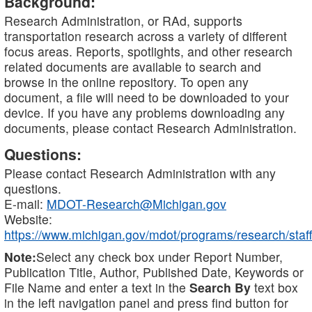
Background:
Research Administration, or RAd, supports
transportation research across a variety of different
focus areas. Reports, spotlights, and other research
related documents are available to search and
browse in the online repository. To open any
document, a file will need to be downloaded to your
device. If you have any problems downloading any
documents, please contact Research Administration.
Questions:
Please contact Research Administration with any
questions.
E-mail:
MDOT-Research@Michigan.gov
Website:
https://www.michigan.gov/mdot/programs/research/staff
Note:
Select any check box under Report Number,
Publication Title, Author, Published Date, Keywords or
File Name and enter a text in the
Search By
text box
in the left navigation panel and press find button for