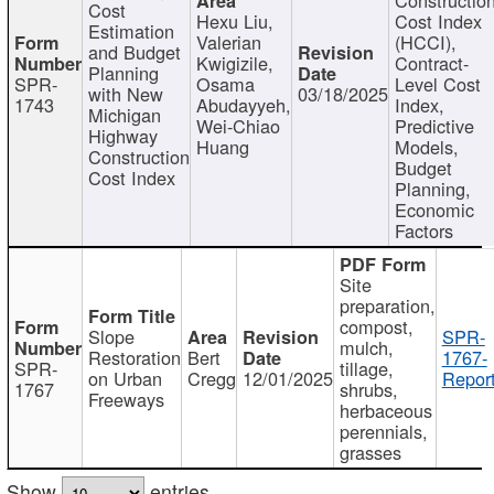
Cost
Hexu Liu,
Cost Index
Estimation
Valerian
(HCCI),
and Budget
Kwigizile,
Contract-
Planning
SPR-
Osama
Level Cost
with New
03/18/2025
1743
Abudayyeh,
Index,
Michigan
Wei-Chiao
Predictive
Highway
Huang
Models,
Construction
Budget
Cost Index
Planning,
Economic
Factors
Site
preparation,
compost,
Slope
SPR-
mulch,
Restoration
Bert
1767-
SPR-
tillage,
on Urban
Cregg
12/01/2025
Report
1767
shrubs,
Freeways
herbaceous
perennials,
grasses
Show
entries