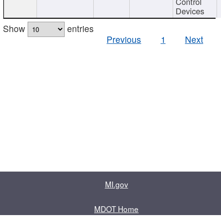
Control
Devices
Show
entries
Previous
1
Next
MI.gov
MDOT Home