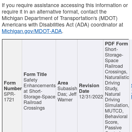
If you require assistance accessing this information or
require it in an alternative format, contact the
Michigan Department of Transportation's (MDOT)
Americans with Disabilities Act (ADA) coordinator at
Michigan.gov/MDOT-ADA
.
Short-
Storage-
Space
Railroad
Crossings,
Naturalistic
Safety
Driving
Enhancements
Subasish
Study,
at Short-
SPR-
Das; Jeff
Natural
Storage-Space
12/31/2022
1721
Warner
Driving
Railroad
Simulation,
Crossings
MUTCD,
Behavioral
Score,
Passive