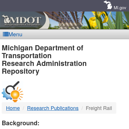
Skip
Navigation
MI.gov
Menu
MDOT
Michigan Department of
Transportation
-
Research Administration
Repository
DTMB
Home
Research Publications
Freight Rail
Background: