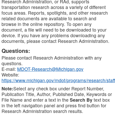
Research Administration, or RAd, supports
transportation research across a variety of different
focus areas. Reports, spotlights, and other research
related documents are available to search and
browse in the online repository. To open any
document, a file will need to be downloaded to your
device. If you have any problems downloading any
documents, please contact Research Administration.
Questions:
Please contact Research Administration with any
questions.
E-mail:
MDOT-Research@Michigan.gov
Website:
https://www.michigan.gov/mdot/programs/research/staff
Note:
Select any check box under Report Number,
Publication Title, Author, Published Date, Keywords or
File Name and enter a text in the
Search By
text box
in the left navigation panel and press find button for
Research Administration search results.