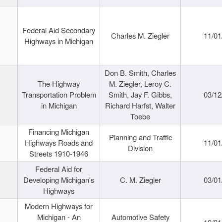
Federal Aid Secondary
Charles M. Ziegler
11/01
Highways in Michigan
Don B. Smith, Charles
The Highway
M. Ziegler, Leroy C.
Transportation Problem
Smith, Jay F. Gibbs,
03/12
in Michigan
Richard Harfst, Walter
Toebe
Financing Michigan
Planning and Traffic
Highways Roads and
11/01
Division
Streets 1910-1946
Federal Aid for
Developing Michigan's
C. M. Ziegler
03/01
Highways
Modern Highways for
Michigan - An
Automotive Safety