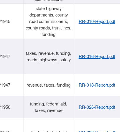
state highway
departments, county
/1945
road commissioners,
RR-010-Report.pdf
county roads, trunklines,
funding
taxes, revenue, funding,
/1947
RR-016-Report.pdf
roads, highways, safety
/1947
revenue, taxes, funding
RR-018-Report.pdf
funding, federal aid,
/1950
RR-026-Report.pdf
taxes, revenue