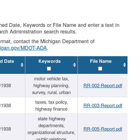
shed Date, Keywords or File Name and enter a text in
arch Administration search results.
 format, contact the Michigan Department of
higan.gov/MDOT-ADA
.
d Date
Keywords
File Name
motor vehicle tax,
/1938
highway planning,
RR-002-Report.pdf
survey, rural, urban
taxes, tax policy,
/1938
RR-003-Report.pdf
highway finance
state highway
departments,
/1938
RR-005-Report.pdf
organizational structure,
public relations