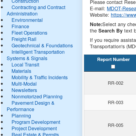
Construction
Please contact Resea
Contracting and Contract
E-mail:
MDOT-Resea
Administration
Website:
https://ww
Environmental
Select any che
Note:
Finance
the
text b
Search By
Fleet Operations
Freight Rail
If you require assist
Geotechnical & Foundations
Transportation's (MD
Intelligent Transportation
Systems & Signals
Report Number
Local Transit
Materials
Mobility & Traffic Incidents
RR-002
Multi-Modal
Newsletters
Nonmotorized Planning
RR-003
Pavement Design &
Performance
Planning
Program Development
RR-005
Project Development
Real Estate & Permits