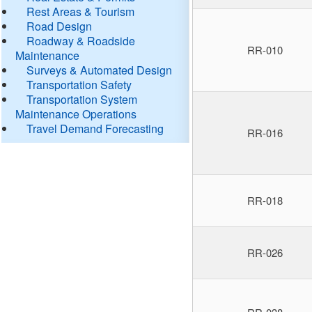
Rest Areas & Tourism
Road Design
Roadway & Roadside
RR-010
Maintenance
Surveys & Automated Design
Transportation Safety
Transportation System
Maintenance Operations
Travel Demand Forecasting
RR-016
RR-018
RR-026