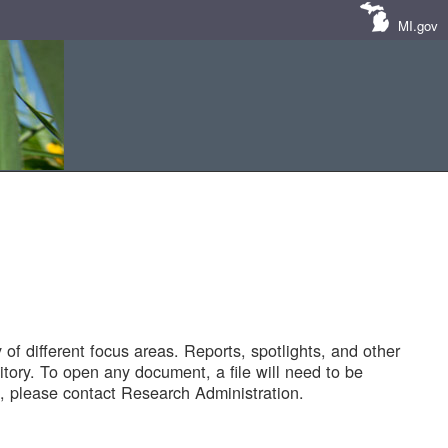
MI.gov
of different focus areas. Reports, spotlights, and other
tory. To open any document, a file will need to be
 please contact Research Administration.