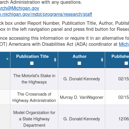
rch Administration with any questions.
rch@Michigan.gov
w.michigan.gov/mdot/programs/research/staff
ck box under Report Number, Publication Title, Author, Publi
ox in the left navigation panel and press find button for Rese
ance accessing this information or require it in an alternative
OT) Americans with Disabilities Act (ADA) coordinator at
Mic
Publication Title
Author
Publishe
The Motorist's Stake in
G. Donald Kennedy
02/15
the Highways
The Crossroads of
Murray D. VanWagoner
02/15
Highway Administration
Model Organization for
a State Highway
G. Donald Kennedy
12/06
Department