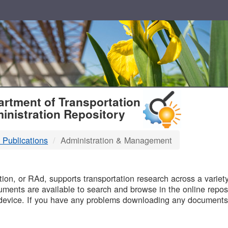
T
rtment of Transportation
inistration Repository
 Publications
Administration & Management
B
on, or RAd, supports transportation research across a variety 
uments are available to search and browse in the online reposi
device. If you have any problems downloading any documents,