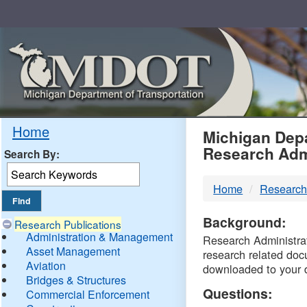
Skip
Navigation
MDO
Home
Michigan Depa
Research Adm
Search By:
-
Home
Research
DTM
Background:
Research Publications
Administration & Management
Research Administrati
Asset Management
research related doc
Aviation
downloaded to your 
Bridges & Structures
Questions:
Commercial Enforcement