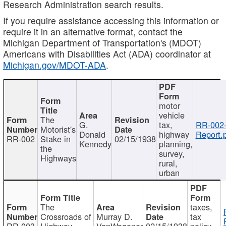
Research Administration search results.
If you require assistance accessing this information or
require it in an alternative format, contact the
Michigan Department of Transportation's (MDOT)
Americans with Disabilities Act (ADA) coordinator at
Michigan.gov/MDOT-ADA
.
motor
vehicle
The
G.
tax,
RR-002
Motorist's
Donald
highway
Report.
RR-002
Stake in
02/15/1938
Kennedy
planning,
the
survey,
Highways
rural,
urban
The
taxes,
Crossroads of
Murray D.
tax
RR-003
Highway
VanWagoner
02/15/1938
policy,