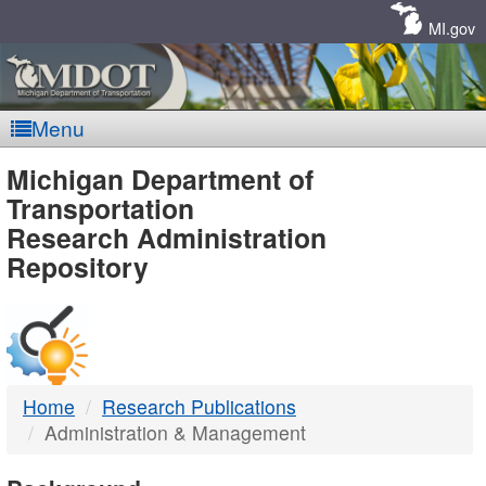
Skip
Navigation
MI.gov
Menu
MDOT
Michigan Department of
Transportation
-
Research Administration
Repository
DTMB
Home
Research Publications
Administration & Management