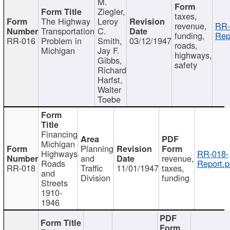
M.
Ziegler,
taxes,
The Highway
Leroy
revenue,
RR-
Transportation
C.
funding,
Rep
RR-016
Problem in
Smith,
03/12/1947
roads,
Michigan
Jay F.
highways,
Gibbs,
safety
Richard
Harfst,
Walter
Toebe
Financing
Michigan
Planning
Highways
RR-018-
and
revenue,
Roads
Report.p
RR-018
Traffic
11/01/1947
taxes,
and
Division
funding
Streets
1910-
1946