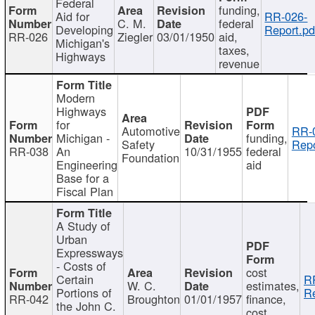
Federal
funding,
Aid for
RR-026-
C. M.
federal
Developing
Report.pd
RR-026
Ziegler
03/01/1950
aid,
Michigan's
taxes,
Highways
revenue
Modern
Highways
for
Automotive
RR-
Michigan -
funding,
Safety
Repo
RR-038
An
10/31/1955
federal
Foundation
Engineering
aid
Base for a
Fiscal Plan
A Study of
Urban
Expressways
- Costs of
cost
Certain
R
W. C.
estimates,
Portions of
Re
RR-042
Broughton
01/01/1957
finance,
the John C.
cost