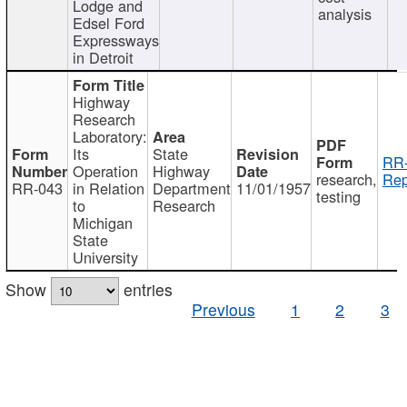
Lodge and
analysis
Edsel Ford
Expressways
in Detroit
Highway
Research
Laboratory:
Its
State
RR-
Operation
Highway
research,
Rep
RR-043
in Relation
Department
11/01/1957
testing
to
Research
Michigan
State
University
Show
entries
Previous
1
2
3