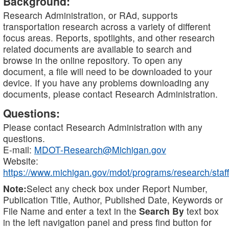
Background:
Research Administration, or RAd, supports
transportation research across a variety of different
focus areas. Reports, spotlights, and other research
related documents are available to search and
browse in the online repository. To open any
document, a file will need to be downloaded to your
device. If you have any problems downloading any
documents, please contact Research Administration.
Questions:
Please contact Research Administration with any
questions.
E-mail:
MDOT-Research@Michigan.gov
Website:
https://www.michigan.gov/mdot/programs/research/staff
Note:
Select any check box under Report Number,
Publication Title, Author, Published Date, Keywords or
File Name and enter a text in the
Search By
text box
in the left navigation panel and press find button for