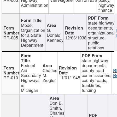
Administration
highway
finance
state highway
Model
departments,
Organization
G.
organizational
for a State
Donald
RR-005
12/06/1938
structure,
Highway
Kennedy
public
Department
relations
state highway
Federal
departments,
Aid
Charles
county road
R
Secondary
M.
commissioners,
R
RR-010
11/01/1945
Highways
Ziegler
county roads,
in
trunklines,
Michigan
funding
Don B.
Smith,
Charles