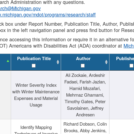
rch Administration with any questions.
rch@Michigan.gov
w.michigan.gov/mdot/programs/research/staff
ck box under Report Number, Publication Title, Author, Publi
ox in the left navigation panel and press find button for Rese
ance accessing this information or require it in an alternative
OT) Americans with Disabilities Act (ADA) coordinator at
Mic
Publication Title
Author
Publish
Ali Zockaie, Ardeshir
Fadaei, Farish Jazlan,
Winter Severity Index
Hamid Mozafari,
with Winter Maintenance
Mehrnaz Ghamami,
Expenses and Material
Timothy Gates, Peter
Usage
Savolainen, Jeffrey
Andresen
Richard Dobson, Colin
Identify Mapping
Brooks, Abby Jenkins,
Techniques of Invasive