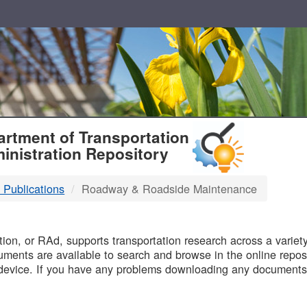
T
rtment of Transportation
inistration Repository
 Publications
Roadway & Roadside Maintenance
B
on, or RAd, supports transportation research across a variety 
uments are available to search and browse in the online reposi
device. If you have any problems downloading any documents,