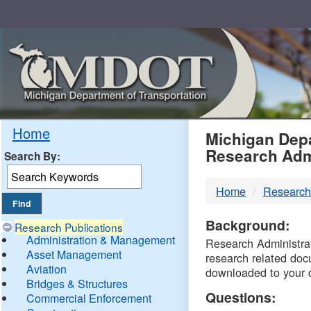
Skip
Navigation
MDO
Home
Michigan Depa
Research Adm
Search By:
-
Home
Research
DTM
Background:
Research Publications
Administration & Management
Research Administrati
Asset Management
research related doc
Aviation
downloaded to your 
Bridges & Structures
Questions:
Commercial Enforcement