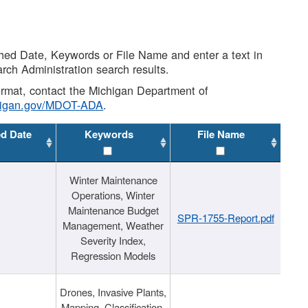
shed Date, Keywords or File Name and enter a text in
arch Administration search results.
 format, contact the Michigan Department of
higan.gov/MDOT-ADA
.
ed Date
Keywords
File Name
Winter Maintenance
Operations, Winter
Maintenance Budget
SPR-1755-Report.pdf
Management, Weather
Severity Index,
Regression Models
Drones, Invasive Plants,
Mapping, Classification,