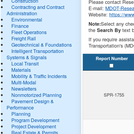
Construction
Please contact Resea
Contracting and Contract
E-mail:
MDOT-Resea
Administration
Website:
https://ww
Environmental
Select any che
Note:
Finance
the
text b
Search By
Fleet Operations
Freight Rail
If you require assist
Geotechnical & Foundations
Transportation's (MD
Intelligent Transportation
Systems & Signals
Report Number
Local Transit
Materials
Mobility & Traffic Incidents
Multi-Modal
Newsletters
Nonmotorized Planning
SPR-1755
Pavement Design &
Performance
Planning
Program Development
Project Development
Real Estate & Permits