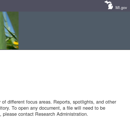
MI.gov
of different focus areas. Reports, spotlights, and other
tory. To open any document, a file will need to be
 please contact Research Administration.