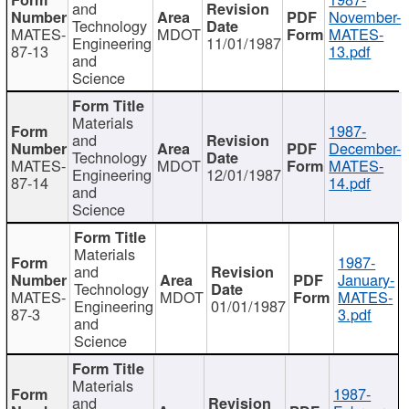
and
November-
Technology
MATES-
MDOT
MATES-
Engineering
11/01/1987
87-13
13.pdf
and
Science
Materials
1987-
and
December-
Technology
MATES-
MDOT
MATES-
Engineering
12/01/1987
87-14
14.pdf
and
Science
Materials
1987-
and
January-
Technology
MATES-
MDOT
MATES-
Engineering
01/01/1987
87-3
3.pdf
and
Science
Materials
1987-
and