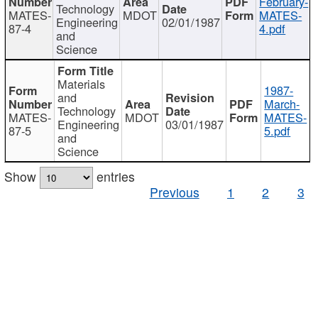
February-
Technology
MATES-
MDOT
MATES-
Engineering
02/01/1987
87-4
4.pdf
and
Science
Materials
1987-
and
March-
Technology
MATES-
MDOT
MATES-
Engineering
03/01/1987
87-5
5.pdf
and
Science
Show
entries
Previous
1
2
3