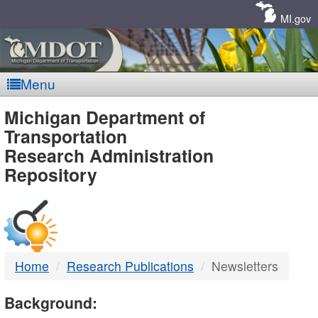
Skip
Navigation
MI.gov
Menu
MDOT
Michigan Department of
Transportation
-
Research Administration
Repository
DTMB
Home
Research Publications
Newsletters
Background: