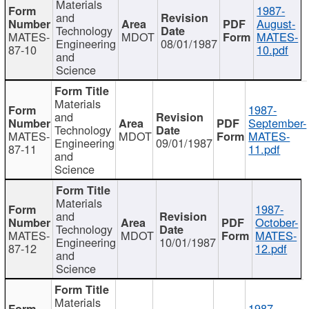
Materials
1987-
and
August-
Technology
MATES-
MDOT
MATES-
Engineering
08/01/1987
87-10
10.pdf
and
Science
Materials
1987-
and
September-
Technology
MATES-
MDOT
MATES-
Engineering
09/01/1987
87-11
11.pdf
and
Science
Materials
1987-
and
October-
Technology
MATES-
MDOT
MATES-
Engineering
10/01/1987
87-12
12.pdf
and
Science
Materials
1987-