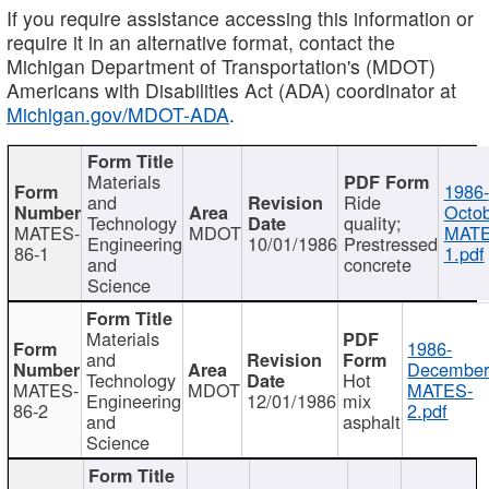
If you require assistance accessing this information or
require it in an alternative format, contact the
Michigan Department of Transportation's (MDOT)
Americans with Disabilities Act (ADA) coordinator at
Michigan.gov/MDOT-ADA
.
Materials
1986-
and
Ride
Octob
Technology
quality;
MATES-
MDOT
MATE
Engineering
10/01/1986
Prestressed
86-1
1.pdf
and
concrete
Science
Materials
1986-
and
December
Technology
Hot
MATES-
MDOT
MATES-
Engineering
12/01/1986
mix
86-2
2.pdf
and
asphalt
Science