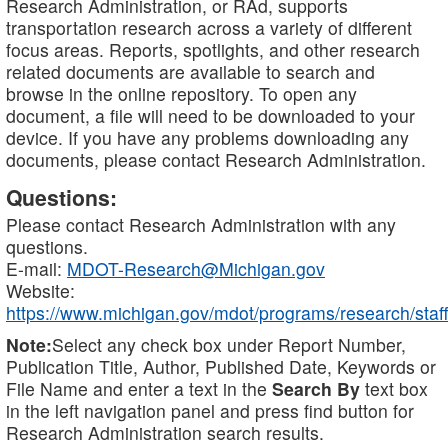
Research Administration, or RAd, supports
transportation research across a variety of different
focus areas. Reports, spotlights, and other research
related documents are available to search and
browse in the online repository. To open any
document, a file will need to be downloaded to your
device. If you have any problems downloading any
documents, please contact Research Administration.
Questions:
Please contact Research Administration with any
questions.
E-mail:
MDOT-Research@Michigan.gov
Website:
https://www.michigan.gov/mdot/programs/research/staff
Note:
Select any check box under Report Number,
Publication Title, Author, Published Date, Keywords or
File Name and enter a text in the
Search By
text box
in the left navigation panel and press find button for
Research Administration search results.