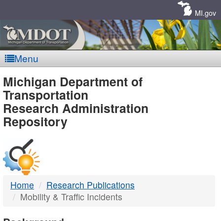
Skip
Navigation
MI.gov
Menu
MDOT
Michigan Department of
Transportation
-
Research Administration
Repository
DTMB
Home
Research Publications
Mobility & Traffic Incidents