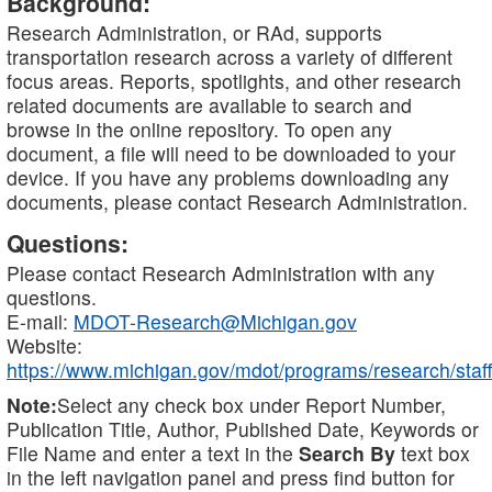
Background:
Research Administration, or RAd, supports
transportation research across a variety of different
focus areas. Reports, spotlights, and other research
related documents are available to search and
browse in the online repository. To open any
document, a file will need to be downloaded to your
device. If you have any problems downloading any
documents, please contact Research Administration.
Questions:
Please contact Research Administration with any
questions.
E-mail:
MDOT-Research@Michigan.gov
Website:
https://www.michigan.gov/mdot/programs/research/staff
Note:
Select any check box under Report Number,
Publication Title, Author, Published Date, Keywords or
File Name and enter a text in the
Search By
text box
in the left navigation panel and press find button for