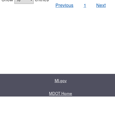
Previous
1
Next
MI.gov
MDOT Home
Contact