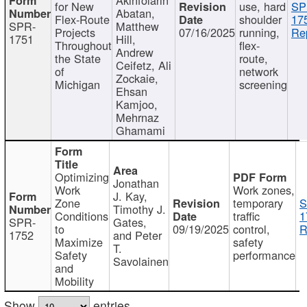
for New
use, hard
SP
Abatan,
Flex-Route
shoulder
17
SPR-
Matthew
Projects
07/16/2025
running,
Re
1751
Hill,
Throughout
flex-
Andrew
the State
route,
Ceifetz, Ali
of
network
Zockaie,
Michigan
screening
Ehsan
Kamjoo,
Mehrnaz
Ghamami
Optimizing
Jonathan
Work
Work zones,
J. Kay,
Zone
temporary
S
Timothy J.
Conditions
traffic
1
SPR-
Gates,
to
09/19/2025
control,
R
1752
and Peter
Maximize
safety
T.
Safety
performance
Savolainen
and
Mobility
Show
entries