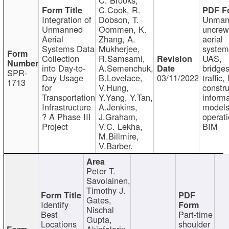
C.Cook, R.
Integration of
Dobson, T.
Unman
Unmanned
Oommen, K.
uncre
Aerial
Zhang, A.
aerial
Systems Data
Mukherjee,
system
Collection
R.Samsami,
UAS,
into Day-to-
A.Semenchuk,
bridges
SPR-
Day Usage
B.Lovelace,
03/11/2022
traffic, 
1713
for
V.Hung,
constru
Transportation
Y.Yang, Y.Tan,
informa
Infrastructure
A.Jenkins,
models
? A Phase III
J.Graham,
operati
Project
V.C. Lekha,
BIM
M.Billmire,
V.Barber.
Peter T.
Savolainen,
Timothy J.
Gates,
Identify
Nischal
Best
Part-time
Gupta,
Locations
shoulder
Akinfolarin