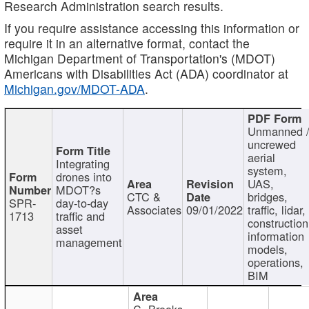
Research Administration search results.
If you require assistance accessing this information or
require it in an alternative format, contact the
Michigan Department of Transportation's (MDOT)
Americans with Disabilities Act (ADA) coordinator at
Michigan.gov/MDOT-ADA
.
Unmanned 
uncrewed
aerial
Integrating
system,
drones into
UAS,
MDOT?s
CTC &
bridges,
SPR-
day-to-day
Associates
09/01/2022
traffic, lidar,
1713
traffic and
construction
asset
information
management
models,
operations,
BIM
C. Brooks,