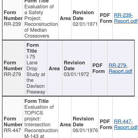
Evaluation of
a Safety
RR-239-
Project:
Report.pdf
RR-239
Reconstruction
02/01/1971
of Median
Crossovers
I-75
Lane
RR-279-
Drop
Report.pdf
RR-279
Study at
03/01/1972
the
Davison
Freeway
Evaluation of
TOPICS
project:
RR-447-
Intersection
Report.pdf
RR-447
Reconstruction
06/01/1976
M-143 at