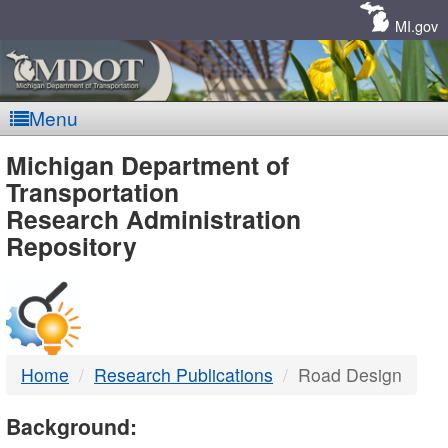
Skip
Navigation
MI.gov
Menu
MDOT
Michigan Department of
Transportation
-
Research Administration
Repository
DTMB
Home
Research Publications
Road Design
Background: