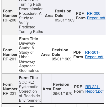
Turning Path
Determination
Procedure: A
RR-200-
Study to
Report.pdf
RR-200
05/01/1969
Verify
Predicted
Turning Paths
Driveway
Study: A
Study of
RR-201-
Urban
Report.pdf
RR-201
05/01/1969
Driveway
Approach
Geometrics
SCORE:
Systematic
RR-221-
Correction
Report.pdf
RR-221
09/01/1970
of Roadside
Environment