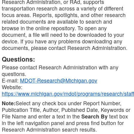
Research Administration, or RAd, supports
transportation research across a variety of different
focus areas. Reports, spotlights, and other research
related documents are available to search and
browse in the online repository. To open any
document, a file will need to be downloaded to your
device. If you have any problems downloading any
documents, please contact Research Administration.
Questions:
Please contact Research Administration with any
questions.
E-mail:
MDOT-Research@Michigan.gov
Website:
https://www.michigan.gov/mdot/programs/research/staff
Note:
Select any check box under Report Number,
Publication Title, Author, Published Date, Keywords or
File Name and enter a text in the
Search By
text box
in the left navigation panel and press find button for
Research Administration search results.