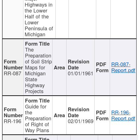
Highways in
the Lower
Half of the
Lower
Peninsula of
Michigan
The
Preparation
of Soil Strip
RR-087-
Maps for
Report.pdf
RR-087
Michigan
01/01/1961
State
Highway
Projects
Guide for
the
RR-196-
Preparation
Report.pdf
RR-196
02/01/1969
of Right of
Way Plans