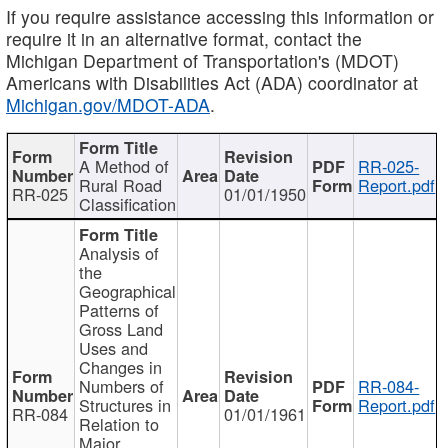
If you require assistance accessing this information or
require it in an alternative format, contact the
Michigan Department of Transportation's (MDOT)
Americans with Disabilities Act (ADA) coordinator at
Michigan.gov/MDOT-ADA
.
A Method of
RR-025-
Rural Road
Report.pdf
RR-025
01/01/1950
Classification
Analysis of
the
Geographical
Patterns of
Gross Land
Uses and
Changes in
Numbers of
RR-084-
Structures in
Report.pdf
RR-084
01/01/1961
Relation to
Major