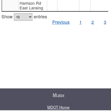
Harrison Rd
East Lansing
Show
entries
Previous
1
2
3
MI.gov
MDOT Home