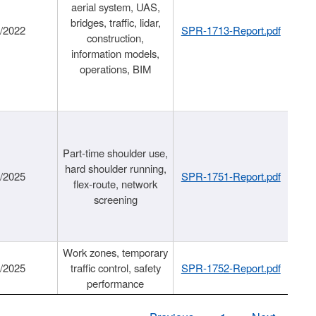
aerial system, UAS,
bridges, traffic, lidar,
1/2022
SPR-1713-Report.pdf
construction,
information models,
operations, BIM
Part-time shoulder use,
hard shoulder running,
6/2025
SPR-1751-Report.pdf
flex-route, network
screening
Work zones, temporary
9/2025
traffic control, safety
SPR-1752-Report.pdf
performance