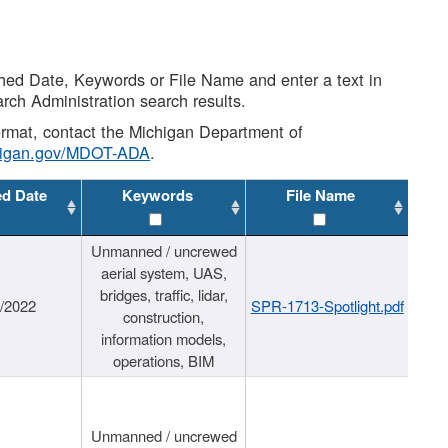
shed Date, Keywords or File Name and enter a text in
arch Administration search results.
 format, contact the Michigan Department of
higan.gov/MDOT-ADA
.
ed Date
Keywords
File Name
Unmanned / uncrewed
aerial system, UAS,
bridges, traffic, lidar,
1/2022
SPR-1713-Spotlight.pdf
construction,
information models,
operations, BIM
Unmanned / uncrewed