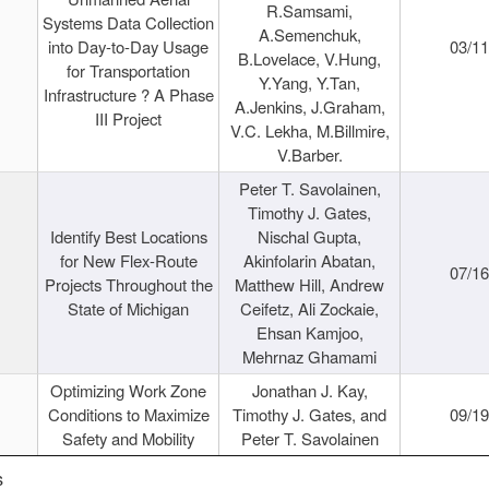
R.Samsami,
Systems Data Collection
A.Semenchuk,
into Day-to-Day Usage
03/1
B.Lovelace, V.Hung,
for Transportation
Y.Yang, Y.Tan,
Infrastructure ? A Phase
A.Jenkins, J.Graham,
III Project
V.C. Lekha, M.Billmire,
V.Barber.
Peter T. Savolainen,
Timothy J. Gates,
Identify Best Locations
Nischal Gupta,
for New Flex-Route
Akinfolarin Abatan,
07/1
Projects Throughout the
Matthew Hill, Andrew
State of Michigan
Ceifetz, Ali Zockaie,
Ehsan Kamjoo,
Mehrnaz Ghamami
Optimizing Work Zone
Jonathan J. Kay,
Conditions to Maximize
Timothy J. Gates, and
09/1
Safety and Mobility
Peter T. Savolainen
s