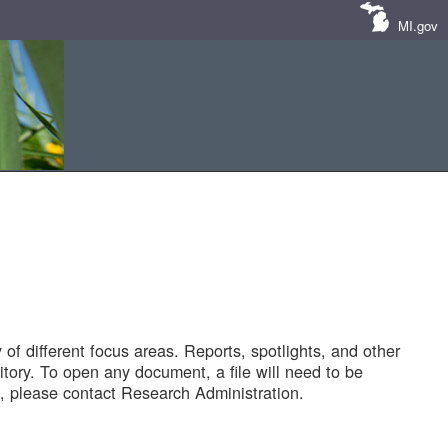
MI.gov
of different focus areas. Reports, spotlights, and other
tory. To open any document, a file will need to be
 please contact Research Administration.