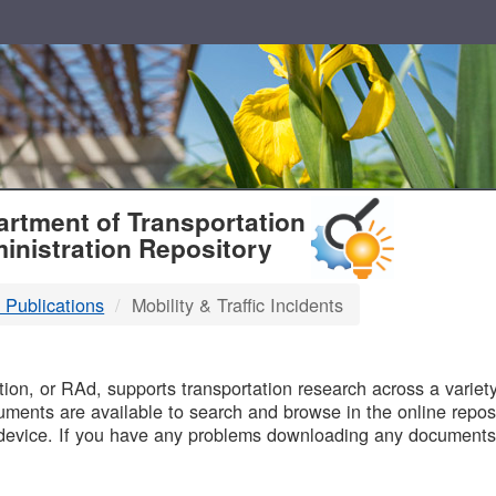
T
rtment of Transportation
inistration Repository
 Publications
Mobility & Traffic Incidents
B
on, or RAd, supports transportation research across a variety 
uments are available to search and browse in the online reposi
device. If you have any problems downloading any documents,