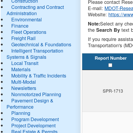
Construction
Please contact Resea
Contracting and Contract
E-mail:
MDOT-Resea
Administration
Website:
https://ww
Environmental
Select any che
Note:
Finance
the
text b
Search By
Fleet Operations
Freight Rail
If you require assist
Geotechnical & Foundations
Transportation's (MD
Intelligent Transportation
Systems & Signals
Report Number
Local Transit
Materials
Mobility & Traffic Incidents
Multi-Modal
Newsletters
SPR-1713
Nonmotorized Planning
Pavement Design &
Performance
Planning
Program Development
Project Development
Real Estate & Permits