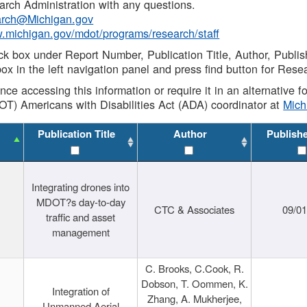
rch Administration with any questions.
rch@Michigan.gov
w.michigan.gov/mdot/programs/research/staff
ck box under Report Number, Publication Title, Author, Publi
ox in the left navigation panel and press find button for Rese
ance accessing this information or require it in an alternative
OT) Americans with Disabilities Act (ADA) coordinator at
Mic
Publication Title
Author
Publish
Integrating drones into
MDOT?s day-to-day
CTC & Associates
09/0
traffic and asset
management
C. Brooks, C.Cook, R.
Dobson, T. Oommen, K.
Integration of
Zhang, A. Mukherjee,
Unmanned Aerial