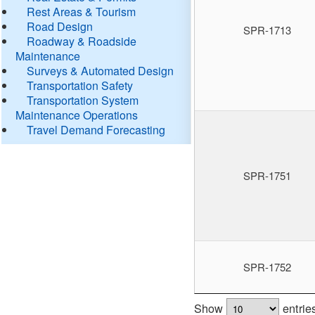
Rest Areas & Tourism
Road Design
SPR-1713
Roadway & Roadside
Maintenance
Surveys & Automated Design
Transportation Safety
Transportation System
Maintenance Operations
Travel Demand Forecasting
SPR-1751
SPR-1752
Show
entrie