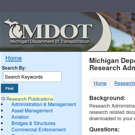
Skip
Navigation
MDO
Home
Michigan Depa
Research Adm
Search By:
-
Home
Research
DTM
Background:
Research Publications
Administration & Management
Research Administrati
Asset Management
research related doc
Aviation
downloaded to your 
Bridges & Structures
Questions:
Commercial Enforcement