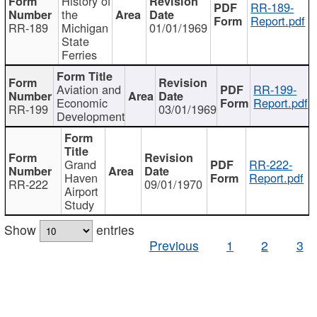
History of
RR-189-
the
Report.pdf
RR-189
Michigan
01/01/1969
State
Ferries
Aviation and
RR-199-
Economic
Report.pdf
RR-199
03/01/1969
Development
Grand
RR-222-
Haven
Report.pdf
RR-222
09/01/1970
Airport
Study
Show
entries
Previous
1
2
3