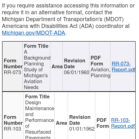
If you require assistance accessing this information or
require it in an alternative format, contact the
Michigan Department of Transportation's (MDOT)
Americans with Disabilities Act (ADA) coordinator at
Michigan.gov/MDOT-ADA
.
A
Background
Planning
RR-073-
Study of
Aviation,
Report.pdf
RR-073
06/01/1960
Michigan's
Planning
Aviation
Needs
Design
Maintenance
and
Performance
RR-103-
of
Report.pdf
RR-103
01/01/1962
Resurfaced
Pavements