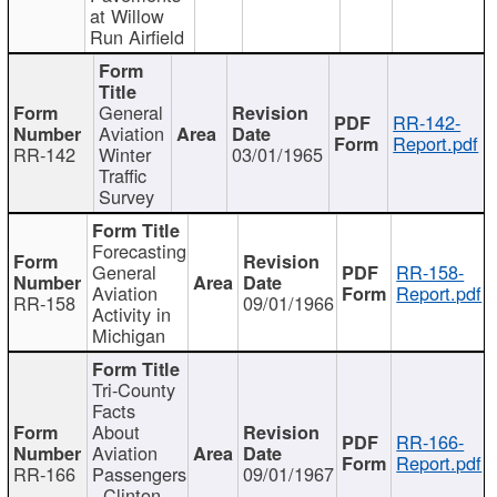
at Willow
Run Airfield
General
RR-142-
Aviation
Report.pdf
RR-142
Winter
03/01/1965
Traffic
Survey
Forecasting
General
RR-158-
Aviation
Report.pdf
RR-158
09/01/1966
Activity in
Michigan
Tri-County
Facts
About
RR-166-
Aviation
Report.pdf
RR-166
Passengers
09/01/1967
- Clinton,