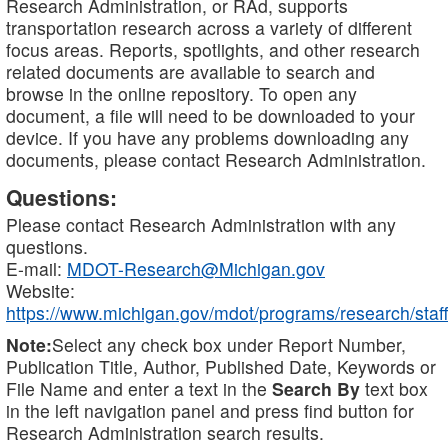
Research Administration, or RAd, supports
transportation research across a variety of different
focus areas. Reports, spotlights, and other research
related documents are available to search and
browse in the online repository. To open any
document, a file will need to be downloaded to your
device. If you have any problems downloading any
documents, please contact Research Administration.
Questions:
Please contact Research Administration with any
questions.
E-mail:
MDOT-Research@Michigan.gov
Website:
https://www.michigan.gov/mdot/programs/research/staff
Note:
Select any check box under Report Number,
Publication Title, Author, Published Date, Keywords or
File Name and enter a text in the
Search By
text box
in the left navigation panel and press find button for
Research Administration search results.