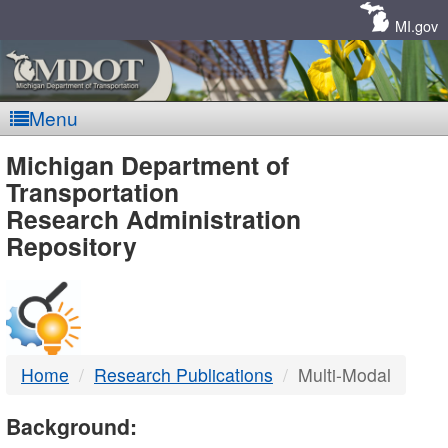
Skip
Navigation
MI.gov
Menu
MDOT
Michigan Department of
Transportation
-
Research Administration
Repository
DTMB
Home
Research Publications
Multi-Modal
Background: