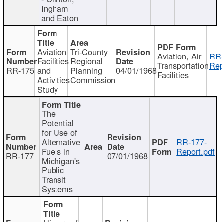
Ingham
and Eaton
Aviation
Tri-County
Aviation, Air
RR
Facilities
Regional
Transportation
Rep
RR-175
and
Planning
04/01/1968
Facilities
Activities
Commission
Study
The
Potential
for Use of
Alternative
RR-177-
Fuels in
Report.pdf
RR-177
07/01/1968
Michigan's
Public
Transit
Systems