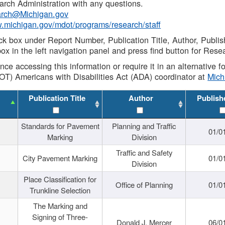
rch Administration with any questions.
rch@Michigan.gov
w.michigan.gov/mdot/programs/research/staff
ck box under Report Number, Publication Title, Author, Publi
ox in the left navigation panel and press find button for Rese
ance accessing this information or require it in an alternative
OT) Americans with Disabilities Act (ADA) coordinator at
Mic
Publication Title
Author
Publish
Standards for Pavement
Planning and Traffic
01/0
Marking
Division
Traffic and Safety
City Pavement Marking
01/0
Division
Place Classification for
Office of Planning
01/0
Trunkline Selection
The Marking and
Signing of Three-
Donald J. Mercer
06/0