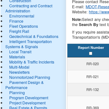
Construction
Please contact Resea
Contracting and Contract
E-mail:
MDOT-Resea
Administration
Website:
https://ww
Environmental
Select any che
Note:
Finance
the
text b
Search By
Fleet Operations
Freight Rail
If you require assist
Geotechnical & Foundations
Transportation's (MD
Intelligent Transportation
Systems & Signals
Report Number
Local Transit
Materials
Mobility & Traffic Incidents
RR-020
Multi-Modal
Newsletters
RR-021
Nonmotorized Planning
Pavement Design &
Performance
RR-132
Planning
Program Development
Project Development
Real Estate & Permits
RR-369