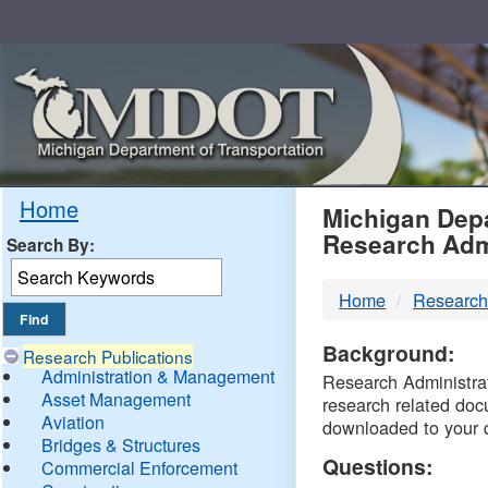
Skip
Navigation
MDO
Home
Michigan Depa
Research Adm
Search By:
-
Home
Research
DTM
Background:
Research Publications
Administration & Management
Research Administrati
Asset Management
research related doc
Aviation
downloaded to your 
Bridges & Structures
Questions:
Commercial Enforcement