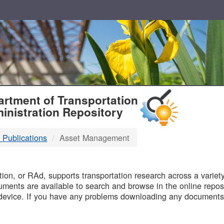
T
rtment of Transportation
inistration Repository
 Publications
Asset Management
B
on, or RAd, supports transportation research across a variety 
uments are available to search and browse in the online reposi
device. If you have any problems downloading any documents,