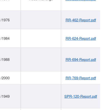
1/1976
RR-462-Report.pdf
1/1984
RR-624-Report.pdf
1/1988
RR-694-Report.pdf
1/2000
RR-769-Report.pdf
1/1949
SPR-120-Report.pdf