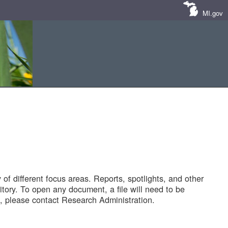
MI.gov
of different focus areas. Reports, spotlights, and other
tory. To open any document, a file will need to be
 please contact Research Administration.