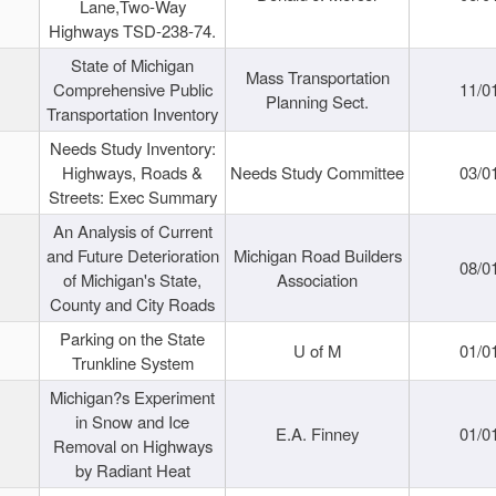
Lane,Two-Way
Highways TSD-238-74.
State of Michigan
Mass Transportation
Comprehensive Public
11/0
Planning Sect.
Transportation Inventory
Needs Study Inventory:
Highways, Roads &
Needs Study Committee
03/0
Streets: Exec Summary
An Analysis of Current
and Future Deterioration
Michigan Road Builders
08/0
of Michigan's State,
Association
County and City Roads
Parking on the State
U of M
01/0
Trunkline System
Michigan?s Experiment
in Snow and Ice
E.A. Finney
01/0
Removal on Highways
by Radiant Heat