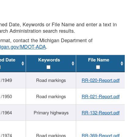
shed Date, Keywords or File Name and enter a text in
arch Administration search results.
 format, contact the Michigan Department of
higan.gov/MDOT-ADA
.
ed Date
Keywords
File Name
1/1949
Road markings
RR-020-Report.pdf
1/1950
Road markings
RR-021-Report.pdf
1/1964
Primary highways
RR-132-Report.pdf
1/1974
Road markings
RR-369-Report.pdf