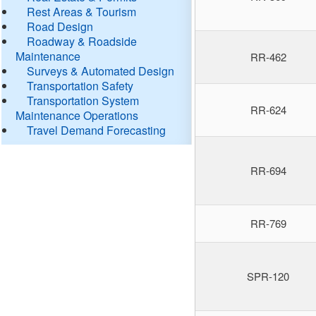
Rest Areas & Tourism
Road Design
Roadway & Roadside
Maintenance
RR-462
Surveys & Automated Design
Transportation Safety
Transportation System
RR-624
Maintenance Operations
Travel Demand Forecasting
RR-694
RR-769
SPR-120