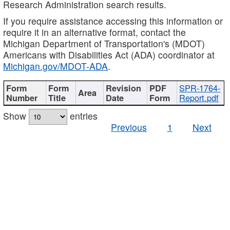
Research Administration search results.
If you require assistance accessing this information or
require it in an alternative format, contact the
Michigan Department of Transportation's (MDOT)
Americans with Disabilities Act (ADA) coordinator at
Michigan.gov/MDOT-ADA
.
SPR-1764-
Report.pdf
Show
entries
Previous
1
Next