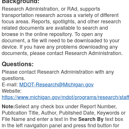
Background:
Research Administration, or RAd, supports
transportation research across a variety of different
focus areas. Reports, spotlights, and other research
related documents are available to search and
browse in the online repository. To open any
document, a file will need to be downloaded to your
device. If you have any problems downloading any
documents, please contact Research Administration.
Questions:
Please contact Research Administration with any
questions.
E-mail:
MDOT-Research@Michigan.gov
Website:
https://www.michigan.gov/mdot/programs/research/staff
Note:
Select any check box under Report Number,
Publication Title, Author, Published Date, Keywords or
File Name and enter a text in the
Search By
text box
in the left navigation panel and press find button for