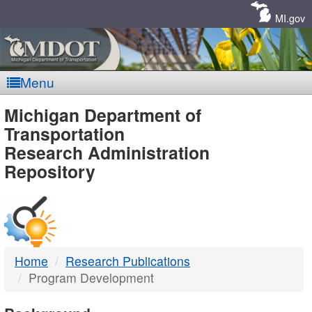
Skip
Navigation
MI.gov
Menu
MDOT
Michigan Department of
Transportation
-
Research Administration
Repository
DTMB
Home
Research Publications
Program Development