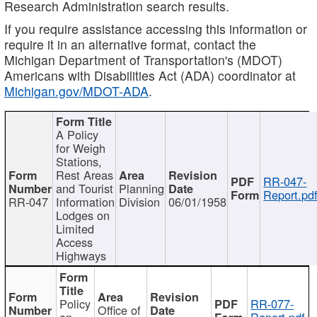
Research Administration search results.
If you require assistance accessing this information or
require it in an alternative format, contact the
Michigan Department of Transportation's (MDOT)
Americans with Disabilities Act (ADA) coordinator at
Michigan.gov/MDOT-ADA
.
A Policy
for Weigh
Stations,
Rest Areas
RR-047-
and Tourist
Planning
Report.pd
RR-047
Information
Division
06/01/1958
Lodges on
Limited
Access
Highways
Policy
RR-077-
Office of
on
Report.pdf