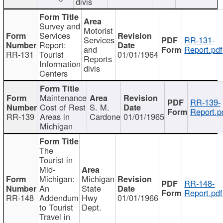
divis
Survey and
Motorist
Services
Services
RR-131-
Report:
and
Report.pdf
RR-131
Tourist
01/01/1964
Reports
Information
divis
Centers
Maintenance
RR-139-
Cost of Rest
S. M.
Report.p
RR-139
Areas in
Cardone
01/01/1965
Michigan
The
Tourist in
Mid-
Michigan:
Michigan
RR-148-
An
State
Report.pdf
RR-148
Addendum
Hwy
01/01/1966
to Tourist
Dept.
Travel in