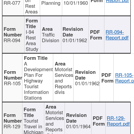
RR-077
Planning
10/01/1960
Rest
Areas
I-94
RR-094-
Traffic
Rest
Report.pdf
RR-094
Division
01/01/1962
Area
Study
A
Development
Motorist
Plan For
Services
RR-105-
Highway
and
Report.p
RR-105
01/01/1962
Tourist
Reports
Information
divis
Stations
Motorist
Services
RR-129-
Tourist
and
Report.pdf
RR-129
Travel in
01/01/1964
Reports
Michigan