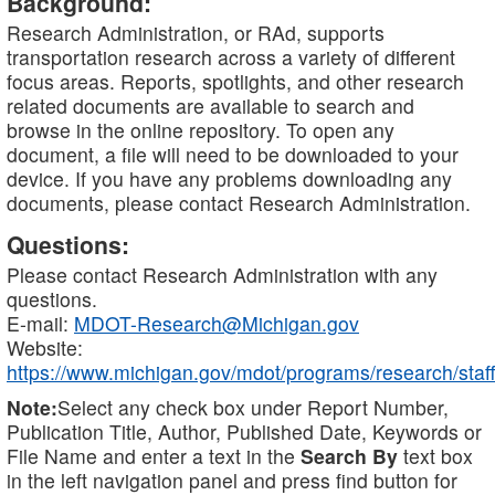
Background:
Research Administration, or RAd, supports
transportation research across a variety of different
focus areas. Reports, spotlights, and other research
related documents are available to search and
browse in the online repository. To open any
document, a file will need to be downloaded to your
device. If you have any problems downloading any
documents, please contact Research Administration.
Questions:
Please contact Research Administration with any
questions.
E-mail:
MDOT-Research@Michigan.gov
Website:
https://www.michigan.gov/mdot/programs/research/staff
Note:
Select any check box under Report Number,
Publication Title, Author, Published Date, Keywords or
File Name and enter a text in the
Search By
text box
in the left navigation panel and press find button for