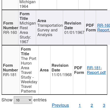
Michigan
1964
Michigan
Transportation
RR-160
Rest
Survey and
Report
RR-160
Area
01/01/1967
Analysis
Study:
1967
The Port
Huron
Area
RR-181-
Travel
Report.pdf
RR-181
11/01/1968
Study -
Weekday
Travel
Patterns
Show
entries
Previous
1
2
3