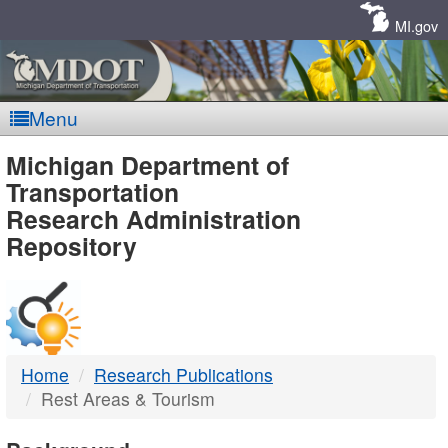
Skip
Navigation
MI.gov
Menu
MDOT
Michigan Department of
Transportation
-
Research Administration
Repository
DTMB
Home
Research Publications
Rest Areas & Tourism