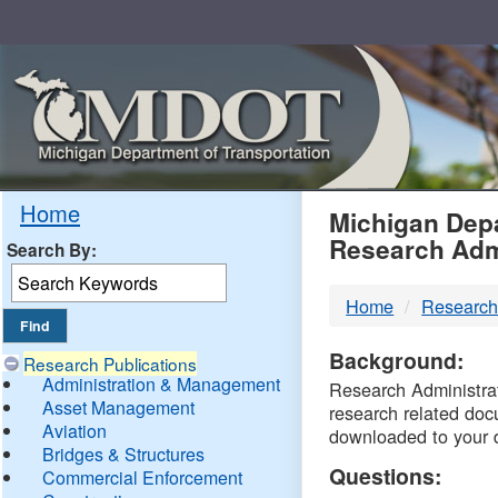
Skip
Navigation
MDO
Home
Michigan Depa
Research Adm
Search By:
-
Home
Research
DTM
Background:
Research Publications
Administration & Management
Research Administrati
Asset Management
research related doc
Aviation
downloaded to your 
Bridges & Structures
Questions:
Commercial Enforcement