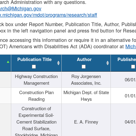
rch Administration with any questions.
rch@Michigan.gov
w.michigan.gov/mdot/programs/research/staff
ck box under Report Number, Publication Title, Author, Publi
ox in the left navigation panel and press find button for Rese
ance accessing this information or require it in an alternative
OT) Americans with Disabilities Act (ADA) coordinator at
Mic
Publication Title
Author
Publishe
Highway Construction
Roy Jorgensen
06/01
Management
Associates, Inc.
Construction Plan
Michigan Dept. of State
01/01
Reading
Hwys
Construction of
Experimental Soil-
Cement Stabilization
E. A. Finney
04/01
Road Surface,
Stockbridge, Michigan