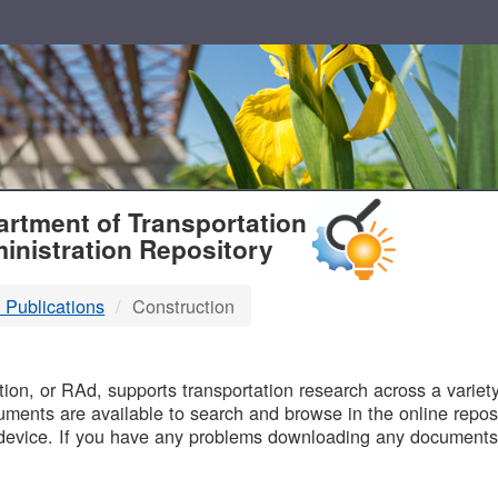
T
rtment of Transportation
inistration Repository
 Publications
Construction
B
on, or RAd, supports transportation research across a variety 
uments are available to search and browse in the online reposi
device. If you have any problems downloading any documents,