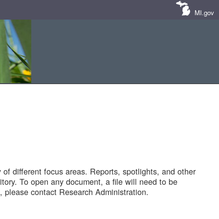
MI.gov
of different focus areas. Reports, spotlights, and other
tory. To open any document, a file will need to be
 please contact Research Administration.