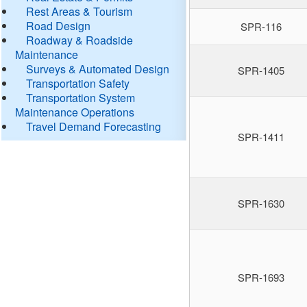
Rest Areas & Tourism
Road Design
SPR-116
Roadway & Roadside
Maintenance
Surveys & Automated Design
SPR-1405
Transportation Safety
Transportation System
Maintenance Operations
Travel Demand Forecasting
SPR-1411
SPR-1630
SPR-1693