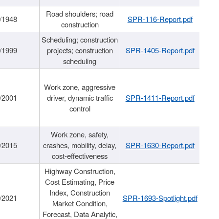
Road shoulders; road
/1948
SPR-116-Report.pdf
construction
Scheduling; construction
/1999
projects; construction
SPR-1405-Report.pdf
scheduling
Work zone, aggressive
/2001
driver, dynamic traffic
SPR-1411-Report.pdf
control
Work zone, safety,
/2015
crashes, mobility, delay,
SPR-1630-Report.pdf
cost-effectiveness
Highway Construction,
Cost Estimating, Price
Index, Construction
/2021
SPR-1693-Spotlight.pdf
Market Condition,
Forecast, Data Analytic,