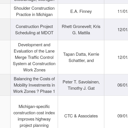
Shoulder Construction
E.A. Finney
11/01
Practice in Michigan
Construction Project
Rhett Gronevelt; Kris
12/01
Scheduling at MDOT
G. Mattila
Development and
Evaluation of the Lane
Tapan Datta, Kerrie
Merge Traffic Control
12/01
Schattler, and
System at Construction
Work Zones
Balancing the Costs of
Peter T. Savolainen,
Mobility Investments in
06/01
Timothy J. Gat
Work Zones ? Phase 1
Michigan-specific
construction cost index
CTC & Associates
09/01
improves highway
project planning