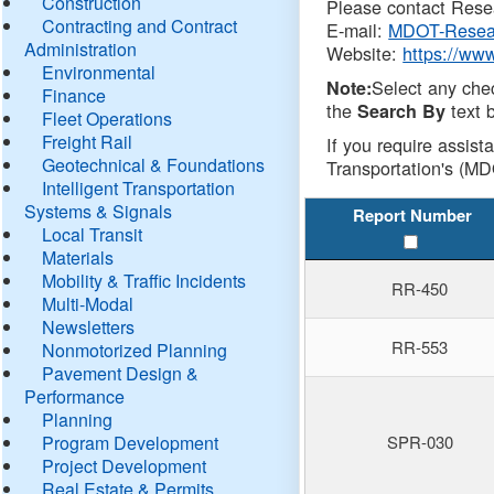
Construction
Please contact Resea
Contracting and Contract
E-mail:
MDOT-Resea
Administration
Website:
https://ww
Environmental
Select any che
Note:
Finance
the
text b
Search By
Fleet Operations
Freight Rail
If you require assist
Geotechnical & Foundations
Transportation's (MD
Intelligent Transportation
Systems & Signals
Report Number
Local Transit
Materials
Mobility & Traffic Incidents
RR-450
Multi-Modal
Newsletters
RR-553
Nonmotorized Planning
Pavement Design &
Performance
Planning
Program Development
SPR-030
Project Development
Real Estate & Permits