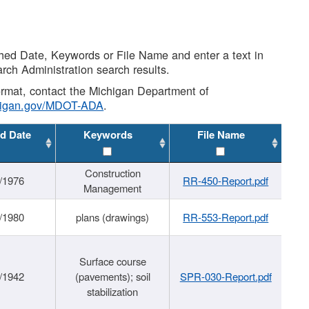
shed Date, Keywords or File Name and enter a text in
arch Administration search results.
 format, contact the Michigan Department of
higan.gov/MDOT-ADA
.
d Date
Keywords
File Name
Construction
/1976
RR-450-Report.pdf
Management
/1980
plans (drawings)
RR-553-Report.pdf
Surface course
/1942
(pavements); soil
SPR-030-Report.pdf
stabilization