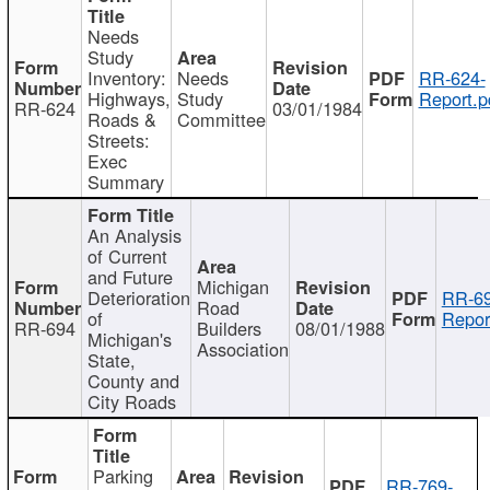
Needs
Study
Inventory:
Needs
RR-624-
Highways,
Study
Report.p
RR-624
03/01/1984
Roads &
Committee
Streets:
Exec
Summary
An Analysis
of Current
and Future
Michigan
Deterioration
RR-69
Road
of
Repor
RR-694
Builders
08/01/1988
Michigan's
Association
State,
County and
City Roads
Parking
RR-769-