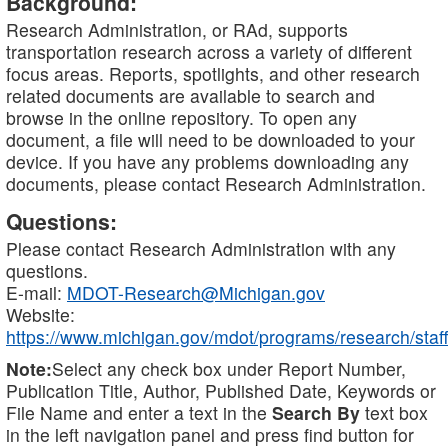
Background:
Research Administration, or RAd, supports
transportation research across a variety of different
focus areas. Reports, spotlights, and other research
related documents are available to search and
browse in the online repository. To open any
document, a file will need to be downloaded to your
device. If you have any problems downloading any
documents, please contact Research Administration.
Questions:
Please contact Research Administration with any
questions.
E-mail:
MDOT-Research@Michigan.gov
Website:
https://www.michigan.gov/mdot/programs/research/staff
Note:
Select any check box under Report Number,
Publication Title, Author, Published Date, Keywords or
File Name and enter a text in the
Search By
text box
in the left navigation panel and press find button for