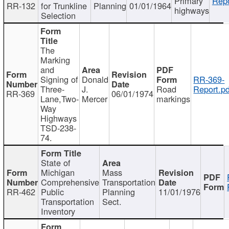
Primary
Repo
RR-132
for Trunkline
Planning
01/01/1964
highways
Selection
The
Marking
and
Signing of
Donald
RR-369-
Three-
J.
Road
Report.pd
RR-369
06/01/1974
Lane,Two-
Mercer
markings
Way
Highways
TSD-238-
74.
State of
Michigan
Mass
Comprehensive
Transportation
RR-462
Public
Planning
11/01/1976
Transportation
Sect.
Inventory