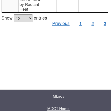
by Radiant
Heat
Show
entries
Previous
1
2
3
MI.gov
MDOT Home