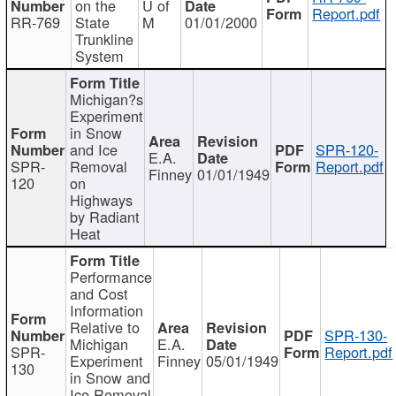
on the
U of
Report.pdf
RR-769
State
M
01/01/2000
Trunkline
System
Michigan?s
Experiment
in Snow
and Ice
SPR-120-
E.A.
SPR-
Removal
Report.pdf
Finney
01/01/1949
120
on
Highways
by Radiant
Heat
Performance
and Cost
Information
Relative to
SPR-130-
Michigan
E.A.
SPR-
Report.pdf
Experiment
Finney
05/01/1949
130
in Snow and
Ice Removal