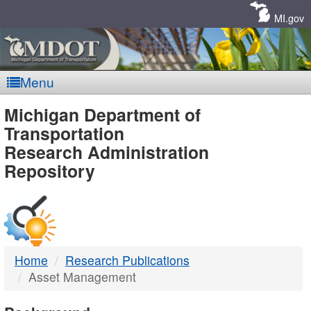
Skip
Navigation
MI.gov
Menu
MDOT
Michigan Department of
Transportation
-
Research Administration
Repository
DTMB
Home
Research Publications
Asset Management