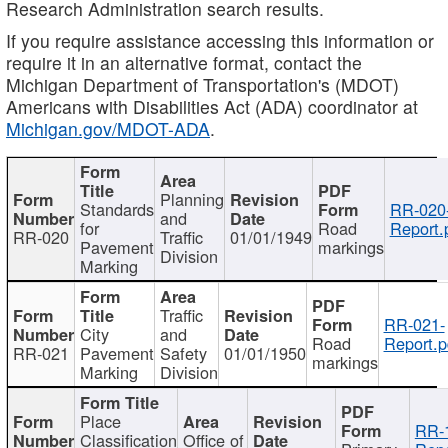
Research Administration search results.
If you require assistance accessing this information or
require it in an alternative format, contact the
Michigan Department of Transportation's (MDOT)
Americans with Disabilities Act (ADA) coordinator at
Michigan.gov/MDOT-ADA
.
Planning
Standards
RR-020
and
for
Road
Report.
RR-020
Traffic
01/01/1949
Pavement
markings
Division
Marking
Traffic
RR-021-
City
and
Road
Report.p
RR-021
Pavement
Safety
01/01/1950
markings
Marking
Division
Place
RR-
Classification
Office of