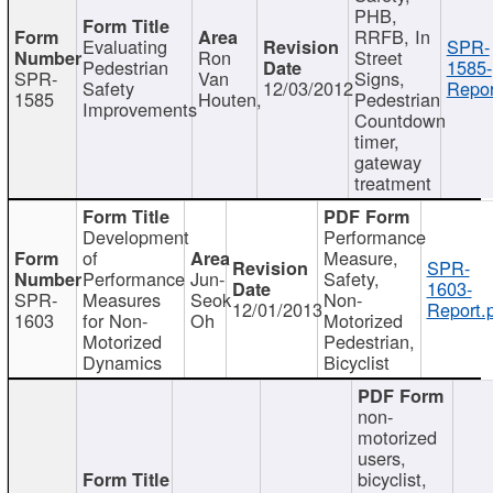
PHB,
RRFB, In
Evaluating
SPR-
Ron
Street
Pedestrian
1585-
SPR-
Van
Signs,
Safety
12/03/2012
Repor
1585
Houten,
Pedestrian
Improvements
Countdown
timer,
gateway
treatment
Development
Performance
of
Measure,
SPR-
Performance
Jun-
Safety,
1603-
SPR-
Measures
Seok
Non-
12/01/2013
Report.
1603
for Non-
Oh
Motorized
Motorized
Pedestrian,
Dynamics
Bicyclist
non-
motorized
users,
bicyclist,