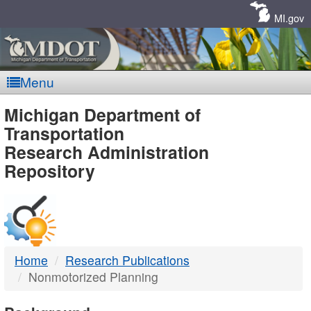
Skip
Navigation
MI.gov
Menu
MDOT
Michigan Department of
Transportation
-
Research Administration
Repository
DTMB
Home
Research Publications
Nonmotorized Planning