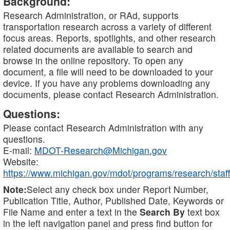
Background:
Research Administration, or RAd, supports
transportation research across a variety of different
focus areas. Reports, spotlights, and other research
related documents are available to search and
browse in the online repository. To open any
document, a file will need to be downloaded to your
device. If you have any problems downloading any
documents, please contact Research Administration.
Questions:
Please contact Research Administration with any
questions.
E-mail:
MDOT-Research@Michigan.gov
Website:
https://www.michigan.gov/mdot/programs/research/staff
Note:
Select any check box under Report Number,
Publication Title, Author, Published Date, Keywords or
File Name and enter a text in the
Search By
text box
in the left navigation panel and press find button for