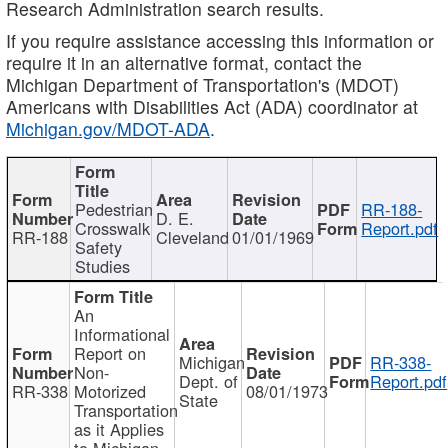
Research Administration search results.
If you require assistance accessing this information or
require it in an alternative format, contact the
Michigan Department of Transportation's (MDOT)
Americans with Disabilities Act (ADA) coordinator at
Michigan.gov/MDOT-ADA
.
Pedestrian
RR-188-
D. E.
Crosswalk
Report.pdf
RR-188
Cleveland
01/01/1969
Safety
Studies
An
Informational
Report on
Michigan
RR-338-
Non-
Dept. of
Report.pdf
RR-338
Motorized
08/01/1973
State
Transportation
as it Applies
to Michigan