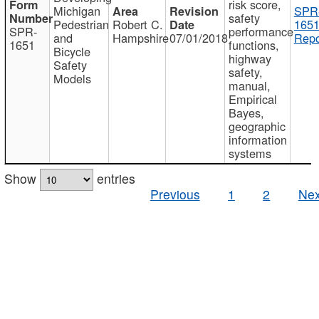
risk score,
Michigan
SPR
safety
Pedestrian
Robert C.
1651
SPR-
performance
and
Hampshire
07/01/2018
Repo
1651
functions,
Bicycle
highway
Safety
safety,
Models
manual,
Empirical
Bayes,
geographic
information
systems
Show
entries
Previous
1
2
Nex