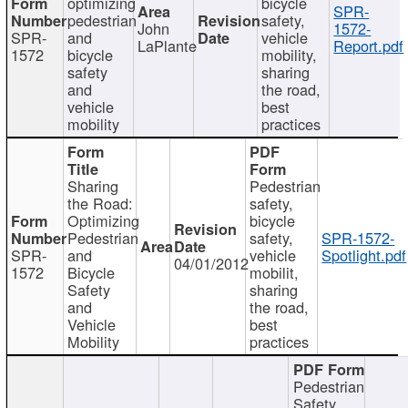
optimizing
bicycle
SPR-
pedestrian
safety,
John
1572-
SPR-
and
vehicle
LaPlante
Report.pdf
1572
bicycle
mobility,
safety
sharing
and
the road,
vehicle
best
mobility
practices
Sharing
Pedestrian
the Road:
safety,
Optimizing
bicycle
Pedestrian
safety,
SPR-1572-
SPR-
and
vehicle
Spotlight.pdf
04/01/2012
1572
Bicycle
mobilit,
Safety
sharing
and
the road,
Vehicle
best
Mobility
practices
Pedestrian
Safety,