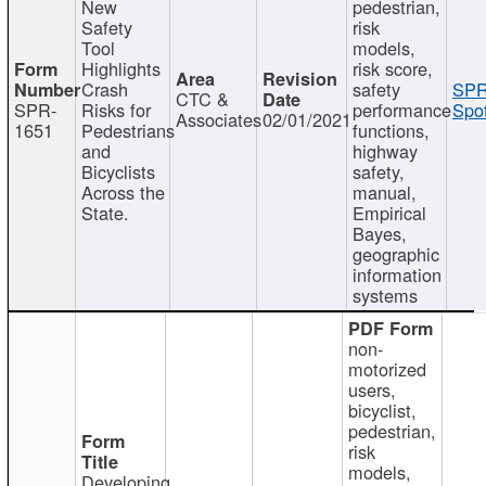
New
pedestrian,
Safety
risk
Tool
models,
Highlights
risk score,
Crash
safety
SPR
CTC &
SPR-
Risks for
performance
Spot
Associates
02/01/2021
1651
Pedestrians
functions,
and
highway
Bicyclists
safety,
Across the
manual,
State.
Empirical
Bayes,
geographic
information
systems
non-
motorized
users,
bicyclist,
pedestrian,
risk
models,
Developing