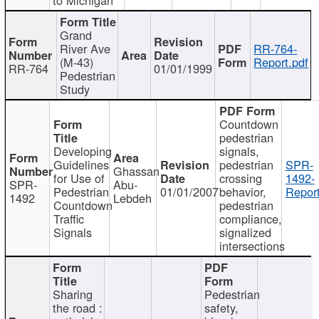
Grand
River Ave
RR-764-
(M-43)
Report.pdf
RR-764
01/01/1999
Pedestrian
Study
Countdown
pedestrian
Developing
signals,
Guidelines
pedestrian
SPR-
Ghassan
for Use of
crossing
1492-
SPR-
Abu-
Pedestrian
01/01/2007
behavior,
Report
1492
Lebdeh
Countdown
pedestrian
Traffic
compliance,
Signals
signalized
intersections
Sharing
Pedestrian
the road :
safety,