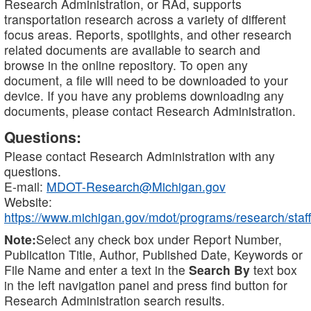
Research Administration, or RAd, supports
transportation research across a variety of different
focus areas. Reports, spotlights, and other research
related documents are available to search and
browse in the online repository. To open any
document, a file will need to be downloaded to your
device. If you have any problems downloading any
documents, please contact Research Administration.
Questions:
Please contact Research Administration with any
questions.
E-mail:
MDOT-Research@Michigan.gov
Website:
https://www.michigan.gov/mdot/programs/research/staff
Note:
Select any check box under Report Number,
Publication Title, Author, Published Date, Keywords or
File Name and enter a text in the
Search By
text box
in the left navigation panel and press find button for
Research Administration search results.