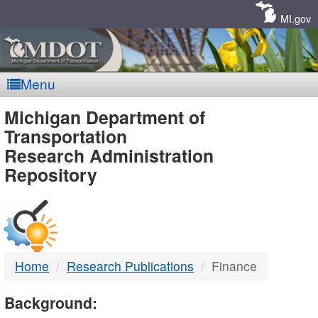
Skip
Navigation
MI.gov
Menu
MDOT
Michigan Department of
Transportation
-
Research Administration
Repository
DTMB
Home
Research Publications
Finance
Background: