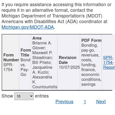
If you require assistance accessing this information or
require it in an alternative format, contact the
Michigan Department of Transportation's (MDOT)
Americans with Disabilities Act (ADA) coordinator at
Michigan.gov/MDOT-ADA
.
Brianne A.
Bonding,
Glover;
pay-go,
Maxwell P.
revenues,
Steadman;
SPR-
Bond
costs,
Bill Prieto;
1754-
SPR-
vs.
funding,
Jacqueline
10/07/2025
Report
1754
Pay-
finance,
A. Kuzio;
Go
economic
Alexandria
conditions,
K.
savings
Countouriotis
Show
entries
Previous
1
Next