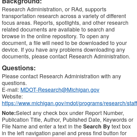
Background:
Research Administration, or RAd, supports
transportation research across a variety of different
focus areas. Reports, spotlights, and other research
related documents are available to search and
browse in the online repository. To open any
document, a file will need to be downloaded to your
device. If you have any problems downloading any
documents, please contact Research Administration.
Questions:
Please contact Research Administration with any
questions.
E-mail:
MDOT-Research@Michigan.gov
Website:
https://www.michigan.gov/mdot/programs/research/staff
Note:
Select any check box under Report Number,
Publication Title, Author, Published Date, Keywords or
File Name and enter a text in the
Search By
text box
in the left navigation panel and press find button for