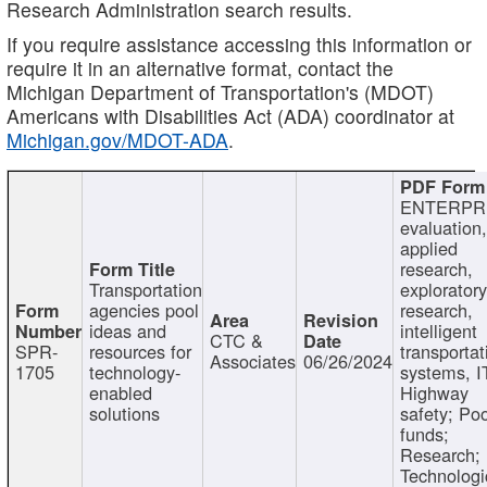
Research Administration search results.
If you require assistance accessing this information or
require it in an alternative format, contact the
Michigan Department of Transportation's (MDOT)
Americans with Disabilities Act (ADA) coordinator at
Michigan.gov/MDOT-ADA
.
ENTERPR
evaluation,
applied
research,
Transportation
exploratory
agencies pool
research,
ideas and
intelligent
CTC &
SPR-
resources for
transportat
Associates
06/26/2024
1705
technology-
systems, I
enabled
Highway
solutions
safety; Po
funds;
Research;
Technologi