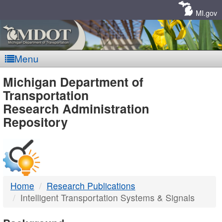
Skip
Navigation
MI.gov
Menu
MDOT
Michigan Department of
Transportation
-
Research Administration
Repository
DTMB
Home
Research Publications
Intelligent Transportation Systems & Signals