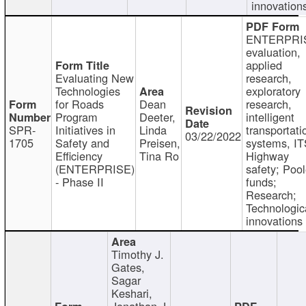
innovation
ENTERPRI
evaluation,
applied
Evaluating New
research,
Technologies
exploratory
for Roads
Dean
research,
Program
Deeter,
intelligent
SPR-
Initiatives in
Linda
transportati
03/22/2022
1705
Safety and
Preisen,
systems, IT
Efficiency
Tina Ro
Highway
(ENTERPRISE)
safety; Poo
- Phase II
funds;
Research;
Technologic
innovations
Timothy J.
Gates,
Sagar
Keshari,
Jonathan J.