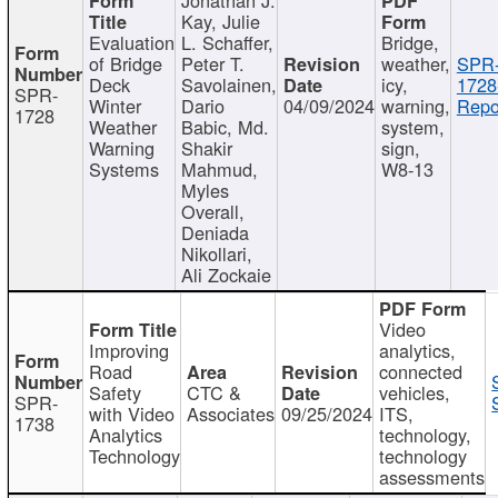
Kay, Julie
Evaluation
L. Schaffer,
Bridge,
of Bridge
Peter T.
weather,
SPR
Deck
Savolainen,
icy,
1728
SPR-
Winter
Dario
04/09/2024
warning,
Repo
1728
Weather
Babic, Md.
system,
Warning
Shakir
sign,
Systems
Mahmud,
W8-13
Myles
Overall,
Deniada
Nikollari,
Ali Zockaie
Video
Improving
analytics,
Road
connected
Safety
CTC &
vehicles,
SPR-
with Video
Associates
09/25/2024
ITS,
1738
Analytics
technology,
Technology
technology
assessments