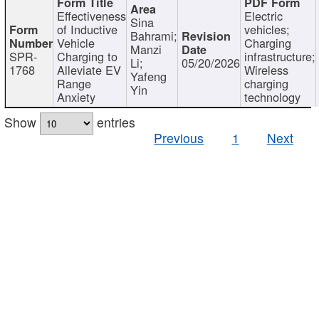
Effectiveness
Electric
Sina
of Inductive
vehicles;
Bahrami;
Vehicle
Charging
Manzi
SPR-
Charging to
infrastructure;
Li;
05/20/2026
1768
Alleviate EV
Wireless
Yafeng
Range
charging
Yin
Anxiety
technology
Show
entries
Previous
1
Next