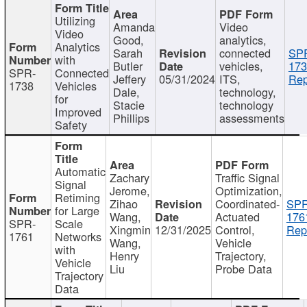
Utilizing
Amanda
Video
Video
Good,
analytics,
Analytics
Sarah
connected
SP
with
Butler
vehicles,
173
SPR-
Connected
Jeffery
05/31/2024
ITS,
Rep
1738
Vehicles
Dale,
technology,
for
Stacie
technology
Improved
Phillips
assessments
Safety
Automatic
Zachary
Traffic Signal
Signal
Jerome,
Optimization,
Retiming
Zihao
Coordinated-
SPR
for Large
Wang,
Actuated
176
SPR-
Scale
Xingmin
12/31/2025
Control,
Rep
1761
Networks
Wang,
Vehicle
with
Henry
Trajectory,
Vehicle
Liu
Probe Data
Trajectory
Data