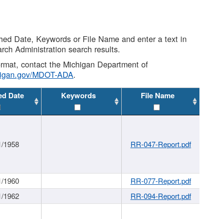
shed Date, Keywords or File Name and enter a text in
arch Administration search results.
 format, contact the Michigan Department of
higan.gov/MDOT-ADA
.
ed Date
Keywords
File Name
1/1958
RR-047-Report.pdf
1/1960
RR-077-Report.pdf
1/1962
RR-094-Report.pdf