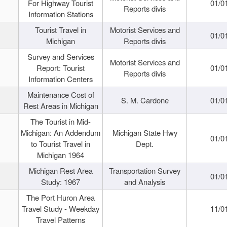
For Highway Tourist
01/0
Reports divis
Information Stations
Tourist Travel in
Motorist Services and
01/0
Michigan
Reports divis
Survey and Services
Motorist Services and
Report: Tourist
01/0
Reports divis
Information Centers
Maintenance Cost of
S. M. Cardone
01/0
Rest Areas in Michigan
The Tourist in Mid-
Michigan: An Addendum
Michigan State Hwy
01/0
to Tourist Travel in
Dept.
Michigan 1964
Michigan Rest Area
Transportation Survey
01/0
Study: 1967
and Analysis
The Port Huron Area
Travel Study - Weekday
11/0
Travel Patterns