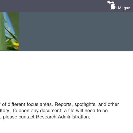
MI.gov
of different focus areas. Reports, spotlights, and other
tory. To open any document, a file will need to be
 please contact Research Administration.