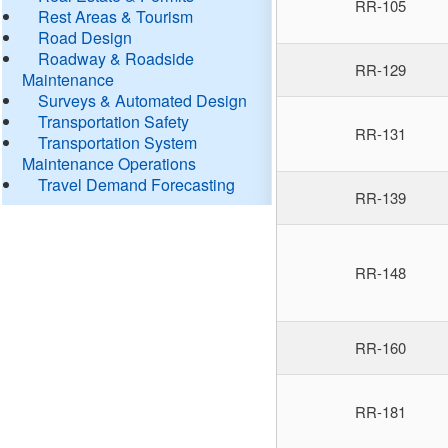
RR-105
Rest Areas & Tourism
Road Design
Roadway & Roadside
RR-129
Maintenance
Surveys & Automated Design
Transportation Safety
RR-131
Transportation System
Maintenance Operations
Travel Demand Forecasting
RR-139
RR-148
RR-160
RR-181