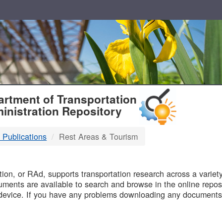
T
rtment of Transportation
inistration Repository
 Publications
Rest Areas & Tourism
B
on, or RAd, supports transportation research across a variety 
uments are available to search and browse in the online reposi
device. If you have any problems downloading any documents,