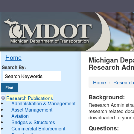
Skip
Navigation
MDO
Home
Michigan Depa
Research Adm
Search By:
-
Home
Research
DTM
Background:
Research Publications
Administration & Management
Research Administrati
Asset Management
research related doc
Aviation
downloaded to your 
Bridges & Structures
Questions:
Commercial Enforcement