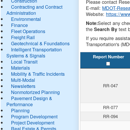
Construction
Please contact Resea
Contracting and Contract
E-mail:
MDOT-Resea
Administration
Website:
https://ww
Environmental
Select any che
Note:
Finance
the
text b
Search By
Fleet Operations
Freight Rail
If you require assist
Geotechnical & Foundations
Transportation's (MD
Intelligent Transportation
Systems & Signals
Report Number
Local Transit
Materials
Mobility & Traffic Incidents
Multi-Modal
RR-047
Newsletters
Nonmotorized Planning
Pavement Design &
Performance
RR-077
Planning
Program Development
RR-094
Project Development
Real Estate & Permits