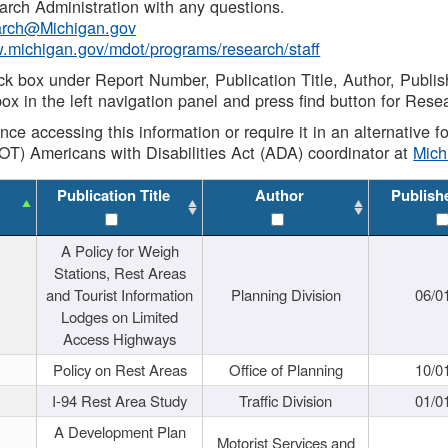
rch Administration with any questions.
rch@Michigan.gov
w.michigan.gov/mdot/programs/research/staff
ck box under Report Number, Publication Title, Author, Publi
ox in the left navigation panel and press find button for Rese
ance accessing this information or require it in an alternative
OT) Americans with Disabilities Act (ADA) coordinator at
Mic
Publication Title
Author
Publish
A Policy for Weigh
Stations, Rest Areas
and Tourist Information
Planning Division
06/0
Lodges on Limited
Access Highways
Policy on Rest Areas
Office of Planning
10/0
I-94 Rest Area Study
Traffic Division
01/0
A Development Plan
Motorist Services and