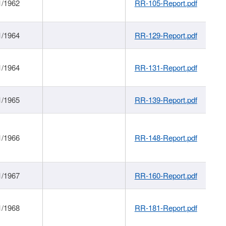
1/1962
RR-105-Report.pdf
1/1964
RR-129-Report.pdf
1/1964
RR-131-Report.pdf
1/1965
RR-139-Report.pdf
1/1966
RR-148-Report.pdf
1/1967
RR-160-Report.pdf
1/1968
RR-181-Report.pdf