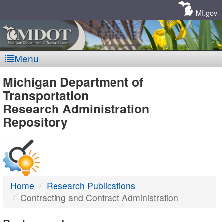
Skip
Navigation
MI.gov
Menu
MDOT
Michigan Department of
Transportation
-
Research Administration
Repository
DTMB
Home
Research Publications
Contracting and Contract Administration