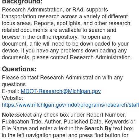
Background:
Research Administration, or RAd, supports
transportation research across a variety of different
focus areas. Reports, spotlights, and other research
related documents are available to search and
browse in the online repository. To open any
document, a file will need to be downloaded to your
device. If you have any problems downloading any
documents, please contact Research Administration.
Questions:
Please contact Research Administration with any
questions.
E-mail:
MDOT-Research@Michigan.gov
Website:
https://www.michigan.gov/mdot/programs/research/staff
Note:
Select any check box under Report Number,
Publication Title, Author, Published Date, Keywords or
File Name and enter a text in the
Search By
text box
in the left navigation panel and press find button for