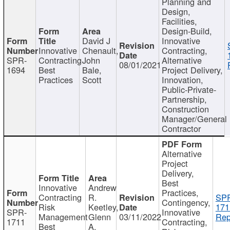
Planning and
Design,
Facilities,
Design-Build,
David J
Innovative
Innovative
Chenault,
Contracting,
SPR-
Contracting
John
Alternative
08/01/2021
1694
Best
Bale,
Project Delivery,
Practices
Scott
Innovation,
Public-Private-
Partnership,
Construction
Manager/General
Contractor
Alternative
Project
Delivery,
Best
Innovative
Andrew
Practices,
Contracting
R.
SP
Contingency,
Risk
Keetley,
171
SPR-
Innovative
Management
Glenn
03/11/2022
Rep
1711
Contracting,
Best
A.