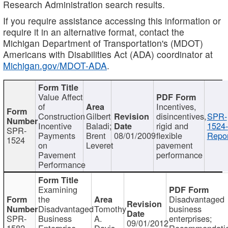
Research Administration search results.
If you require assistance accessing this information or
require it in an alternative format, contact the
Michigan Department of Transportation's (MDOT)
Americans with Disabilities Act (ADA) coordinator at
Michigan.gov/MDOT-ADA
.
Value Affect
of
Incentives,
Construction
Gilbert
disincentives,
SPR-
Incentive
Baladi;
rigid and
1524-
SPR-
Payments
Brent
08/01/2009
flexible
Repor
1524
on
Leveret
pavement
Pavement
performance
Performance
Examining
the
Disadvantaged
Disadvantaged
Tomothy
business
SPR-
Business
A.
enterprises;
09/01/2012
1582
Enterprise
Davis
Recommendatio