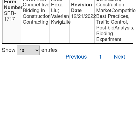
Competitive
Hexa
Construction
Bidding in
Liu;
MarketCompetitio
SPR-
Construction
Valerian
12/21/2022
Best Practices,
1717
Contracting
Kwigizile
Traffic Control,
Post-bidAnalysis,
Bidding
Experiment
Show
entries
Previous
1
Next