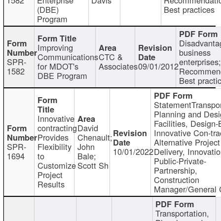
(DBE)
Best practices
Program
Disadvanta
Improving
business
Communications
CTC &
SPR-
enterprises;
for MDOT's
Associates
09/01/2012
1582
Recommend
DBE Program
Best practi
StatementTranspor
Planning and Desi
Innovative
Facilities, Design-
contracting
David
Innovative Con-tra
Provides
Chenault;
Alternative Project
SPR-
Flexibility
John
10/01/2022
Delivery, Innovatio
1694
to
Bale;
Public-Private-
Customize
Scott Sh
Partnership,
Project
Construction
Results
Manager/General 
Transportation,