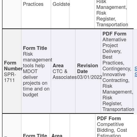
Risk
Practices
Goldste
Management,
Risk
Register,
Transportation
Alternative
Project
Delivery,
Risk
Best
management
Practices,
tools help
Contingency,
MDOT
CTC &
SPR-
Innovative
S
deliver
Associates
03/01/2022
1711
Contracting,
projects on
Risk
time and on
Management,
budget
Risk
Register,
Transportation
Competitive
Bidding, Cost
Estimation,