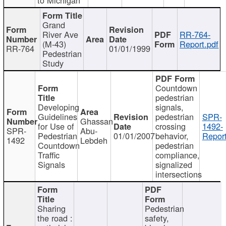
Grand
River Ave
RR-764-
(M-43)
Report.pdf
RR-764
01/01/1999
Pedestrian
Study
Countdown
pedestrian
Developing
signals,
Guidelines
pedestrian
SPR-
Ghassan
for Use of
crossing
1492-
SPR-
Abu-
Pedestrian
01/01/2007
behavior,
Report
1492
Lebdeh
Countdown
pedestrian
Traffic
compliance,
Signals
signalized
intersections
Sharing
Pedestrian
the road :
safety,