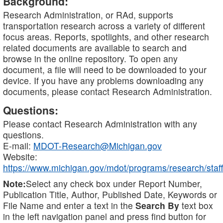
Background:
Research Administration, or RAd, supports
transportation research across a variety of different
focus areas. Reports, spotlights, and other research
related documents are available to search and
browse in the online repository. To open any
document, a file will need to be downloaded to your
device. If you have any problems downloading any
documents, please contact Research Administration.
Questions:
Please contact Research Administration with any
questions.
E-mail:
MDOT-Research@Michigan.gov
Website:
https://www.michigan.gov/mdot/programs/research/staff
Note:
Select any check box under Report Number,
Publication Title, Author, Published Date, Keywords or
File Name and enter a text in the
Search By
text box
in the left navigation panel and press find button for