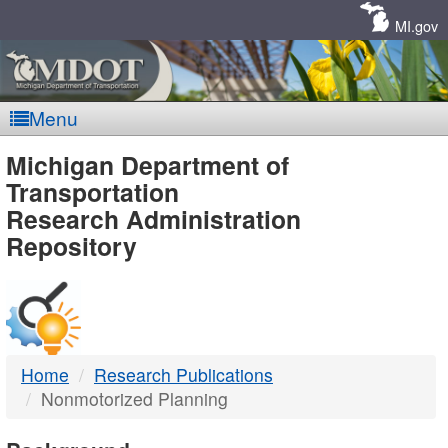
Skip
Navigation
MI.gov
Menu
MDOT
Michigan Department of
Transportation
-
Research Administration
Repository
DTMB
Home
Research Publications
Nonmotorized Planning