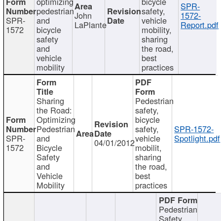
optimizing
bicycle
SPR-
pedestrian
safety,
John
1572-
SPR-
and
vehicle
LaPlante
Report.pdf
1572
bicycle
mobility,
safety
sharing
and
the road,
vehicle
best
mobility
practices
Sharing
Pedestrian
the Road:
safety,
Optimizing
bicycle
Pedestrian
safety,
SPR-1572-
SPR-
and
vehicle
Spotlight.pdf
04/01/2012
1572
Bicycle
mobilit,
Safety
sharing
and
the road,
Vehicle
best
Mobility
practices
Pedestrian
Safety,