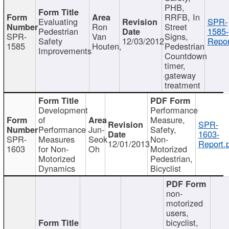
PHB,
RRFB, In
Evaluating
SPR-
Ron
Street
Pedestrian
1585-
SPR-
Van
Signs,
Safety
12/03/2012
Repor
1585
Houten,
Pedestrian
Improvements
Countdown
timer,
gateway
treatment
Development
Performance
of
Measure,
SPR-
Performance
Jun-
Safety,
1603-
SPR-
Measures
Seok
Non-
12/01/2013
Report.
1603
for Non-
Oh
Motorized
Motorized
Pedestrian,
Dynamics
Bicyclist
non-
motorized
users,
bicyclist,