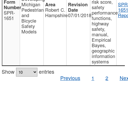
risk score,
Michigan
SPR
safety
Pedestrian
Robert C.
1651
SPR-
performance
and
Hampshire
07/01/2018
Repo
1651
functions,
Bicycle
highway
Safety
safety,
Models
manual,
Empirical
Bayes,
geographic
information
systems
Show
entries
Previous
1
2
Nex