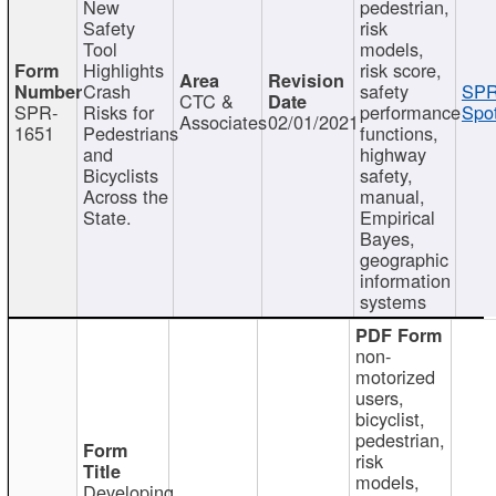
New
pedestrian,
Safety
risk
Tool
models,
Highlights
risk score,
Crash
safety
SPR
CTC &
SPR-
Risks for
performance
Spot
Associates
02/01/2021
1651
Pedestrians
functions,
and
highway
Bicyclists
safety,
Across the
manual,
State.
Empirical
Bayes,
geographic
information
systems
non-
motorized
users,
bicyclist,
pedestrian,
risk
models,
Developing