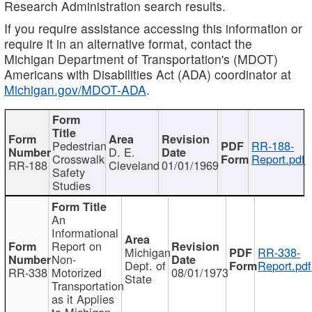
Research Administration search results.
If you require assistance accessing this information or
require it in an alternative format, contact the
Michigan Department of Transportation's (MDOT)
Americans with Disabilities Act (ADA) coordinator at
Michigan.gov/MDOT-ADA
.
Pedestrian
RR-188-
D. E.
Crosswalk
Report.pdf
RR-188
Cleveland
01/01/1969
Safety
Studies
An
Informational
Report on
Michigan
RR-338-
Non-
Dept. of
Report.pdf
RR-338
Motorized
08/01/1973
State
Transportation
as it Applies
to Michigan