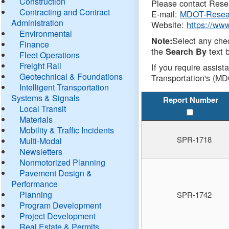
Construction
Please contact Resea
Contracting and Contract
E-mail:
MDOT-Resea
Administration
Website:
https://ww
Environmental
Select any che
Note:
Finance
the
text b
Search By
Fleet Operations
Freight Rail
If you require assist
Geotechnical & Foundations
Transportation's (MD
Intelligent Transportation
Systems & Signals
Report Number
Local Transit
Materials
Mobility & Traffic Incidents
SPR-1718
Multi-Modal
Newsletters
Nonmotorized Planning
Pavement Design &
Performance
Planning
SPR-1742
Program Development
Project Development
Real Estate & Permits