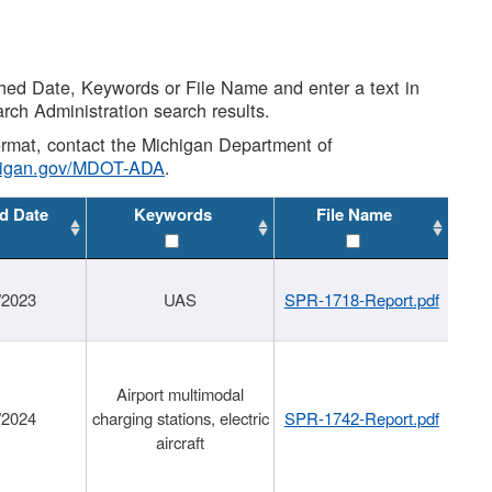
shed Date, Keywords or File Name and enter a text in
arch Administration search results.
 format, contact the Michigan Department of
higan.gov/MDOT-ADA
.
d Date
Keywords
File Name
/2023
UAS
SPR-1718-Report.pdf
Airport multimodal
/2024
charging stations, electric
SPR-1742-Report.pdf
aircraft