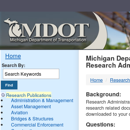
Skip
Navigation
MDO
Home
Michigan Depa
Research Adm
Search By:
-
Home
Research
DTM
Background:
Research Publications
Administration & Management
Research Administrati
Asset Management
research related doc
Aviation
downloaded to your 
Bridges & Structures
Questions:
Commercial Enforcement