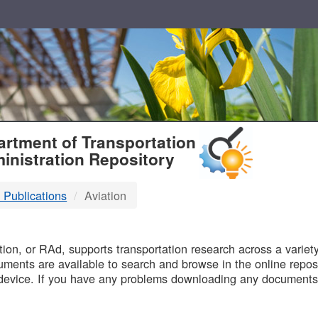
T
rtment of Transportation
inistration Repository
 Publications
Aviation
B
on, or RAd, supports transportation research across a variety 
uments are available to search and browse in the online reposi
device. If you have any problems downloading any documents,