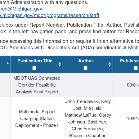
rch Administration with any questions.
rch@Michigan.gov
w.michigan.gov/mdot/programs/research/staff
ck box under Report Number, Publication Title, Author, Publi
ox in the left navigation panel and press find button for Rese
ance accessing this information or require it in an alternative
OT) Americans with Disabilities Act (ADA) coordinator at
Mic
Publication Title
Author
Publishe
MDOT UAS Connected
Corridor Feasibility
08/01
Analysis Final Report
John Trendowski, Kelly
Jost, Mia Held,
Multimodal Airport
Matthew LaRue, Corey
Charging Station
10/01
Johnson, Basil Yap,
Deployment - Phase I
Chris Fernando,
Bhoomin Chauhan