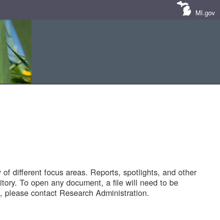
MI.gov
of different focus areas. Reports, spotlights, and other
tory. To open any document, a file will need to be
 please contact Research Administration.