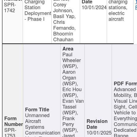
Charging
charging
SPR-
Corey
Station
10/01/2024
stations,
1742
Johnson,
Deployment
electric
Basil Yap,
- Phase I
aircraft
Chris
Fernando,
Bhoomin
Chauhan
Paul
Wheeler
(WSP),
Aaron
Organ
(WSP),
Eric Hou
Advanced 
(WSP),
Mobility, 
Evan Van
Visual Lin
Tassel
Sight, Cel
(WSP),
Vehicle to
Unmanned
Frank
Everything
Aircraft
Perry
Communic
Systems
SPR-
(WSP),
Dedicated
Communication
10/01/2025
1753
Jared
Range