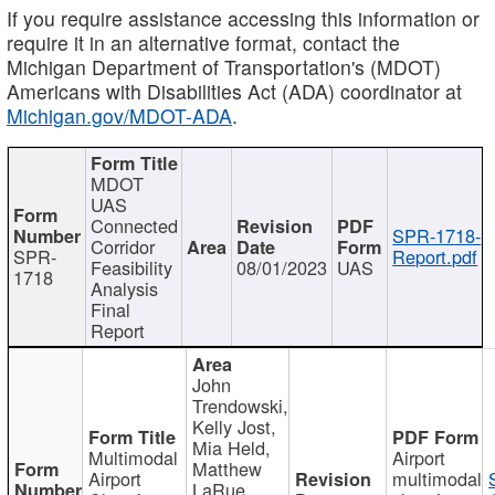
If you require assistance accessing this information or
require it in an alternative format, contact the
Michigan Department of Transportation's (MDOT)
Americans with Disabilities Act (ADA) coordinator at
Michigan.gov/MDOT-ADA
.
MDOT
UAS
Connected
SPR-1718-
Corridor
SPR-
Report.pdf
Feasibility
08/01/2023
UAS
1718
Analysis
Final
Report
John
Trendowski,
Kelly Jost,
Mia Held,
Multimodal
Airport
Matthew
Airport
multimodal
LaRue,