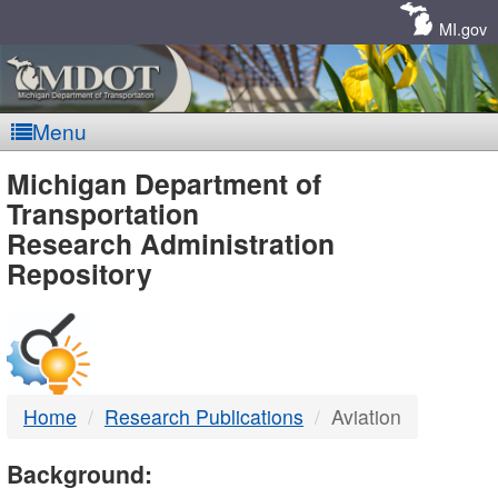
Skip
Navigation
MI.gov
Menu
MDOT
Michigan Department of
Transportation
-
Research Administration
Repository
DTMB
Home
Research Publications
Aviation
Background: