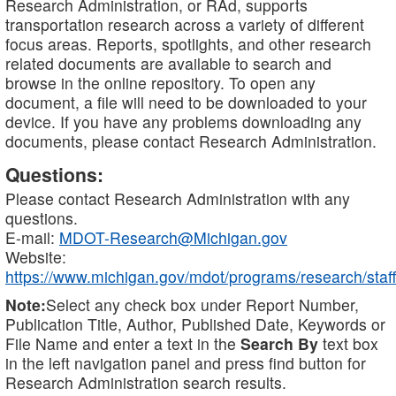
Research Administration, or RAd, supports
transportation research across a variety of different
focus areas. Reports, spotlights, and other research
related documents are available to search and
browse in the online repository. To open any
document, a file will need to be downloaded to your
device. If you have any problems downloading any
documents, please contact Research Administration.
Questions:
Please contact Research Administration with any
questions.
E-mail:
MDOT-Research@Michigan.gov
Website:
https://www.michigan.gov/mdot/programs/research/staff
Note:
Select any check box under Report Number,
Publication Title, Author, Published Date, Keywords or
File Name and enter a text in the
Search By
text box
in the left navigation panel and press find button for
Research Administration search results.