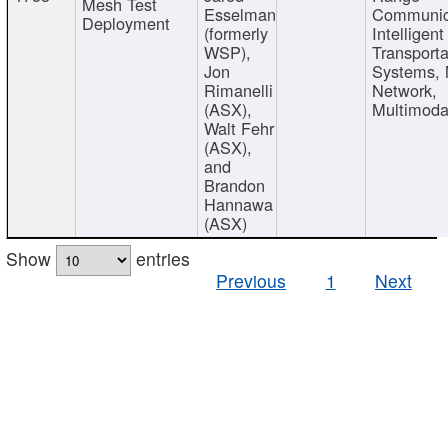
Mesh Test
Esselman
Communic
Deployment
(formerly
Intelligent
WSP),
Transporta
Jon
Systems,
Rimanelli
Network,
(ASX),
Multimoda
Walt Fehr
(ASX),
and
Brandon
Hannawa
(ASX)
Show
entries
Previous
1
Next