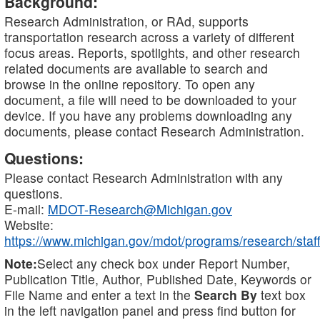
Background:
Research Administration, or RAd, supports
transportation research across a variety of different
focus areas. Reports, spotlights, and other research
related documents are available to search and
browse in the online repository. To open any
document, a file will need to be downloaded to your
device. If you have any problems downloading any
documents, please contact Research Administration.
Questions:
Please contact Research Administration with any
questions.
E-mail:
MDOT-Research@Michigan.gov
Website:
https://www.michigan.gov/mdot/programs/research/staff
Note:
Select any check box under Report Number,
Publication Title, Author, Published Date, Keywords or
File Name and enter a text in the
Search By
text box
in the left navigation panel and press find button for