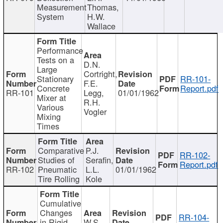
Measurement
Thomas,
System
H.W.
Wallace
Performance
Tests on a
D.N.
Large
Cortright,
Stationary
RR-101-
F.E.
Concrete
Report.pdf
RR-101
Legg,
01/01/1962
Mixer at
R.H.
Various
Vogler
Mixing
Times
Comparative
P.J.
RR-102-
Studies of
Serafin,
Report.pdf
RR-102
Pneumatic
L.L.
01/01/1962
Tire Rolling
Kole
Cumulative
Changes
RR-104-
in Rigid
W.S.