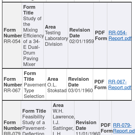
Study of
the
Mixing
Testing
RR-054-
Efficiency
Laboratory
Report.pdf
RR-054
of a 34-
02/01/1959
Division
E Dual-
Drum
Paving
Mixer
RR-067-
Pavement
O.L.
Report.pdf
RR-067
Type
Stokstad
03/01/1960
Selection
W.H.
Feasibility
Lawrence,
Study of a
I.J.
RR-079-
Pavement-
Sattinger,
Report.pd
RR-079
Deflection
L.H.
11/01/1960