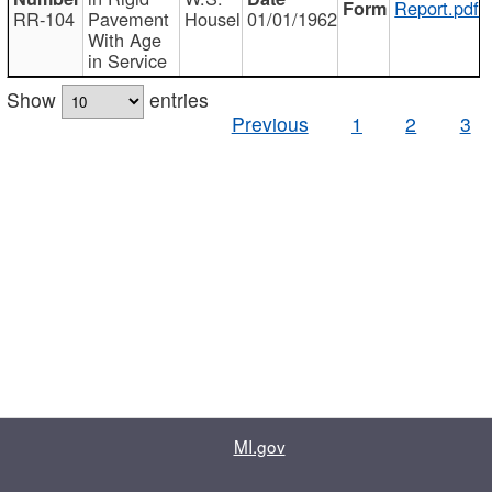
Report.pdf
RR-104
Pavement
Housel
01/01/1962
With Age
in Service
Show
entries
Previous
1
2
3
MI.gov