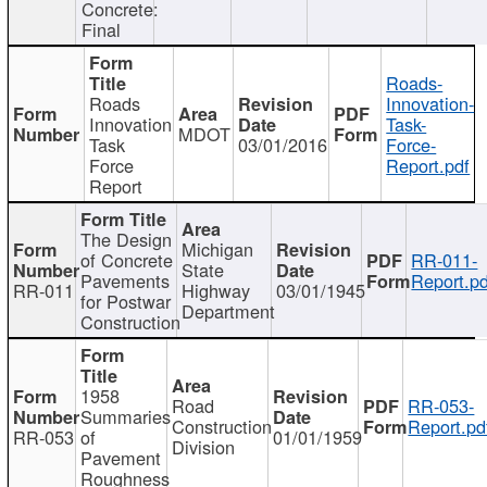
Concrete:
Final
Roads-
Roads
Innovation-
Innovation
Task-
MDOT
Task
03/01/2016
Force-
Force
Report.pdf
Report
The Design
Michigan
of Concrete
RR-011-
State
Pavements
Report.pd
RR-011
Highway
03/01/1945
for Postwar
Department
Construction
1958
Road
RR-053-
Summaries
Construction
Report.pd
RR-053
of
01/01/1959
Division
Pavement
Roughness