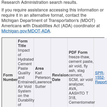
Research Administration search results.
If you require assistance accessing this information or
require it in an alternative format, contact the
Michigan Department of Transportation's (MDOT)
Americans with Disabilities Act (ADA) coordinator at
Michigan.gov/MDOT-ADA
.
Impact
of
freeze-thaw,
Hydrated
cement paste,
Cement
air void, fly
Paste
ash, slag
Quality
Karl
SPR-
cement,
and
Peterson,
1552-
SCM, air void
Entrained
Lawrence
Report
analyzer,
Air Void
Sutter
AVA,
System
AASHTO T
on the
318,
Durability
Cementometer
of