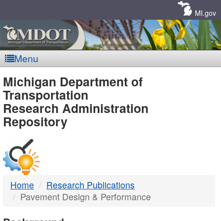
Skip
Navigation
MI.gov
Menu
MDOT
Michigan Department of
Transportation
-
Research Administration
Repository
DTMB
Home
Research Publications
Pavement Design & Performance