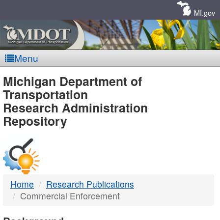
Skip
Navigation
MI.gov
Menu
MDOT
Michigan Department of
Transportation
-
Research Administration
Repository
DTMB
Home
Research Publications
Commercial Enforcement