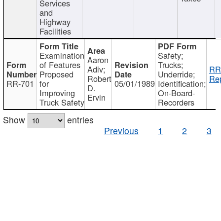
Services
and
Highway
Facilities
Examination
Safety;
Aaron
of Features
Trucks;
Adiv;
RR
Proposed
Underride;
Robert
Rep
RR-701
for
05/01/1989
Identification;
D.
Improving
On-Board-
Ervin
Truck Safety
Recorders
Show
entries
Previous
1
2
3