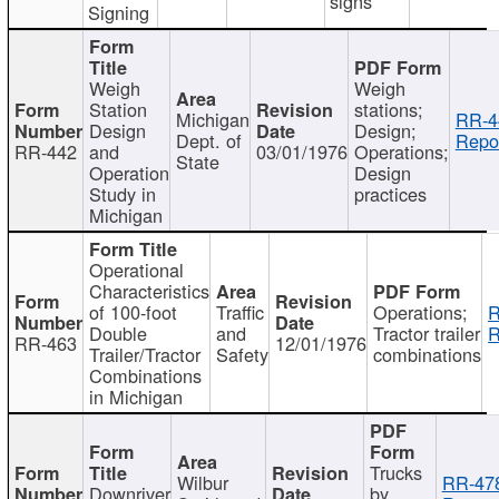
signs
Signing
Weigh
Weigh
Station
stations;
Michigan
RR-4
Design
Design;
Dept. of
Repor
RR-442
and
03/01/1976
Operations;
State
Operation
Design
Study in
practices
Michigan
Operational
Characteristics
of 100-foot
Traffic
Operations;
R
Double
and
Tractor trailer
R
RR-463
12/01/1976
Trailer/Tractor
Safety
combinations
Combinations
in Michigan
Trucks
Wilbur
RR-47
Downriver
by