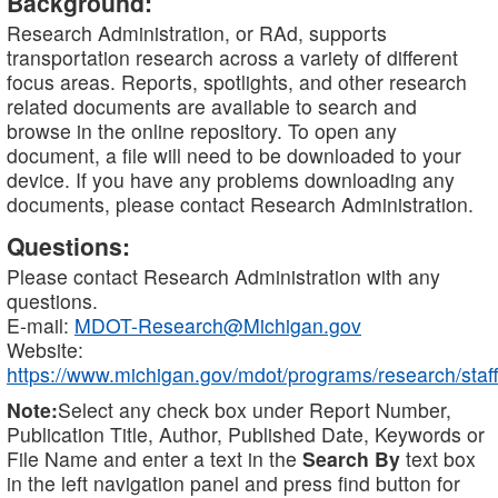
Background:
Research Administration, or RAd, supports
transportation research across a variety of different
focus areas. Reports, spotlights, and other research
related documents are available to search and
browse in the online repository. To open any
document, a file will need to be downloaded to your
device. If you have any problems downloading any
documents, please contact Research Administration.
Questions:
Please contact Research Administration with any
questions.
E-mail:
MDOT-Research@Michigan.gov
Website:
https://www.michigan.gov/mdot/programs/research/staff
Note:
Select any check box under Report Number,
Publication Title, Author, Published Date, Keywords or
File Name and enter a text in the
Search By
text box
in the left navigation panel and press find button for