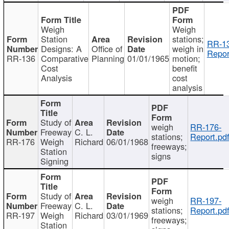
Weigh
Weigh
Station
stations;
RR-1
Designs: A
Office of
weigh in
Repor
RR-136
Comparative
Planning
01/01/1965
motion;
Cost
benefit
Analysis
cost
analysis
Study of
weigh
RR-176-
Freeway
C. L.
stations;
Report.pd
RR-176
Weigh
Richard
06/01/1968
freeways;
Station
signs
Signing
Study of
weigh
RR-197-
Freeway
C. L.
stations;
Report.pd
RR-197
Weigh
Richard
03/01/1969
freeways;
Station