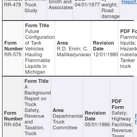
Smith and
Report
RR-478
Truck
04/01/1977
weight;
Associates
Study
Road
damage
Future
Configuration
Flamma
of Tank
liquids;
Vehicles
R.D. Ervin; C.
Hazard
RR-575
Hauling
Mallikarjunarao
12/01/1980
materia
Flammable
Tanker
Liquids in
truck
Michigan
A
Background
Report on
Truck
Safety,
Safety;
Revenue
Departmental
Highway
and
Truck
RR-654
05/01/1986
Facilities;
Taxation,
Committee
Revenue;
Truck
Taxes