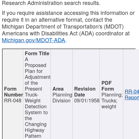
Research Administration search results.
If you require assistance accessing this information or
require it in an alternative format, contact the
Michigan Department of Transportation's (MDOT)
Americans with Disabilities Act (ADA) coordinator at
Michigan.gov/MDOT-ADA
.
A
Proposed
Plan for
Adjustment
of the
Present
RR-04
Truck-
Planning
Planning;
Report
RR-048
Weight
Division
09/01/1958
Trucks;
Detection
weight
System to
the
Changing
Highway
Pattern