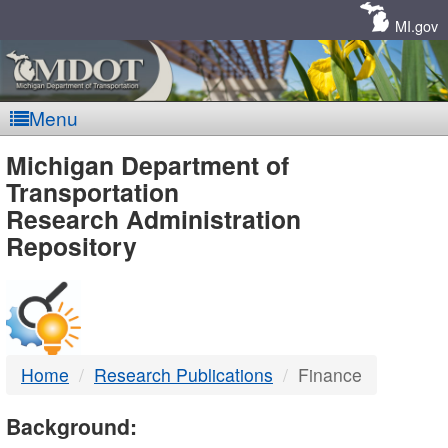
Skip
Navigation
MI.gov
Menu
MDOT
Michigan Department of
Transportation
-
Research Administration
Repository
DTMB
Home
Research Publications
Finance
Background: