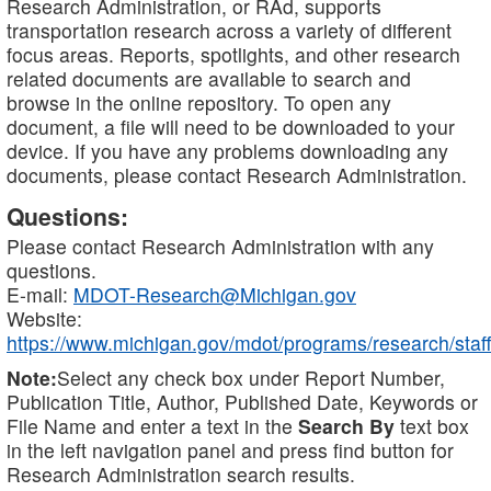
Research Administration, or RAd, supports
transportation research across a variety of different
focus areas. Reports, spotlights, and other research
related documents are available to search and
browse in the online repository. To open any
document, a file will need to be downloaded to your
device. If you have any problems downloading any
documents, please contact Research Administration.
Questions:
Please contact Research Administration with any
questions.
E-mail:
MDOT-Research@Michigan.gov
Website:
https://www.michigan.gov/mdot/programs/research/staff
Note:
Select any check box under Report Number,
Publication Title, Author, Published Date, Keywords or
File Name and enter a text in the
Search By
text box
in the left navigation panel and press find button for
Research Administration search results.