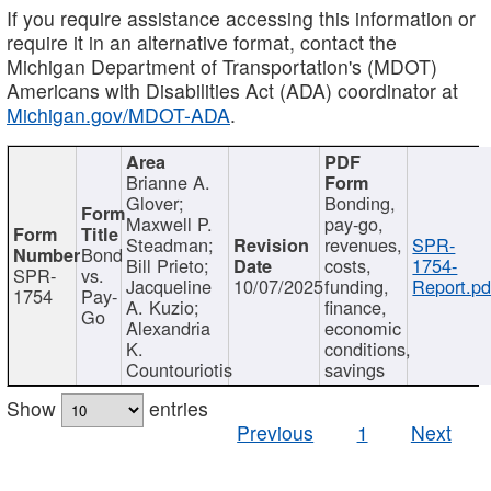
If you require assistance accessing this information or
require it in an alternative format, contact the
Michigan Department of Transportation's (MDOT)
Americans with Disabilities Act (ADA) coordinator at
Michigan.gov/MDOT-ADA
.
Brianne A.
Glover;
Bonding,
Maxwell P.
pay-go,
Steadman;
revenues,
SPR-
Bond
Bill Prieto;
costs,
1754-
SPR-
vs.
Jacqueline
10/07/2025
funding,
Report.pd
1754
Pay-
A. Kuzio;
finance,
Go
Alexandria
economic
K.
conditions,
Countouriotis
savings
Show
entries
Previous
1
Next