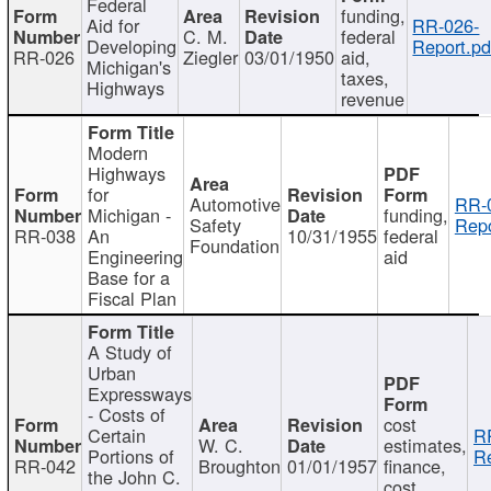
Federal
funding,
Aid for
RR-026-
C. M.
federal
Developing
Report.pd
RR-026
Ziegler
03/01/1950
aid,
Michigan's
taxes,
Highways
revenue
Modern
Highways
for
Automotive
RR-
Michigan -
funding,
Safety
Repo
RR-038
An
10/31/1955
federal
Foundation
Engineering
aid
Base for a
Fiscal Plan
A Study of
Urban
Expressways
- Costs of
cost
Certain
R
W. C.
estimates,
Portions of
Re
RR-042
Broughton
01/01/1957
finance,
the John C.
cost