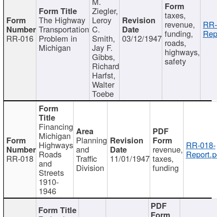
M.
Ziegler,
taxes,
The Highway
Leroy
revenue,
RR-
Transportation
C.
funding,
Rep
RR-016
Problem in
Smith,
03/12/1947
roads,
Michigan
Jay F.
highways,
Gibbs,
safety
Richard
Harfst,
Walter
Toebe
Financing
Michigan
Planning
Highways
RR-018-
and
revenue,
Roads
Report.p
RR-018
Traffic
11/01/1947
taxes,
and
Division
funding
Streets
1910-
1946