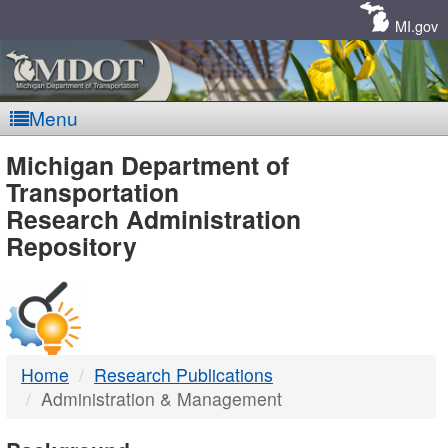
Skip
Navigation
MI.gov
Menu
MDOT
Michigan Department of
Transportation
-
Research Administration
Repository
DTMB
Home
Research Publications
Administration & Management