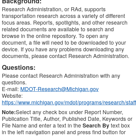
Background:
Research Administration, or RAd, supports
transportation research across a variety of different
focus areas. Reports, spotlights, and other research
related documents are available to search and
browse in the online repository. To open any
document, a file will need to be downloaded to your
device. If you have any problems downloading any
documents, please contact Research Administration.
Questions:
Please contact Research Administration with any
questions.
E-mail:
MDOT-Research@Michigan.gov
Website:
https://www.michigan.gov/mdot/programs/research/staff
Note:
Select any check box under Report Number,
Publication Title, Author, Published Date, Keywords or
File Name and enter a text in the
Search By
text box
in the left navigation panel and press find button for