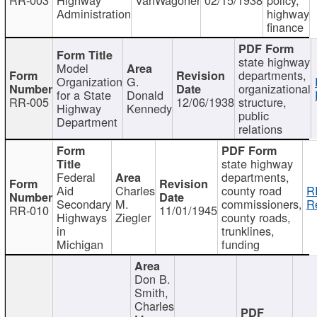
Administration
highway
finance
state highway
Model
departments,
Organization
G.
organizational
for a State
Donald
RR-005
12/06/1938
structure,
Highway
Kennedy
public
Department
relations
state highway
Federal
departments,
Aid
Charles
county road
R
Secondary
M.
commissioners,
R
RR-010
11/01/1945
Highways
Ziegler
county roads,
in
trunklines,
Michigan
funding
Don B.
Smith,
Charles