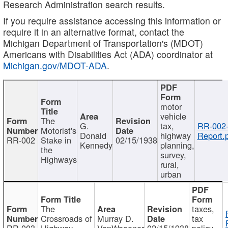
Research Administration search results.
If you require assistance accessing this information or
require it in an alternative format, contact the
Michigan Department of Transportation's (MDOT)
Americans with Disabilities Act (ADA) coordinator at
Michigan.gov/MDOT-ADA
.
motor
vehicle
The
G.
tax,
RR-002
Motorist's
Donald
highway
Report.
RR-002
Stake in
02/15/1938
Kennedy
planning,
the
survey,
Highways
rural,
urban
The
taxes,
Crossroads of
Murray D.
tax
RR-003
Highway
VanWagoner
02/15/1938
policy,