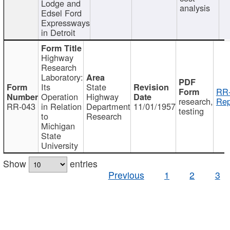
Lodge and
analysis
Edsel Ford
Expressways
in Detroit
Highway
Research
Laboratory:
Its
State
RR-
Operation
Highway
research,
Rep
RR-043
in Relation
Department
11/01/1957
testing
to
Research
Michigan
State
University
Show
entries
Previous
1
2
3