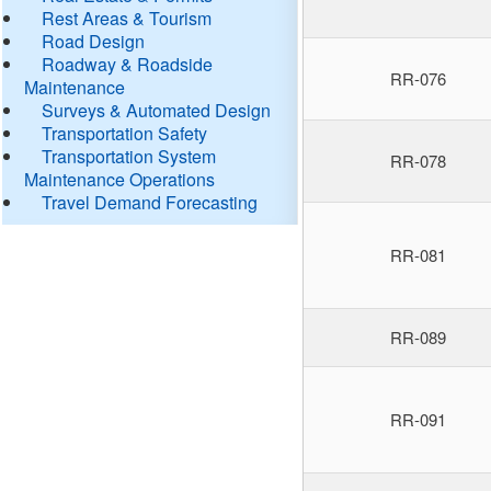
Rest Areas & Tourism
Road Design
Roadway & Roadside
RR-076
Maintenance
Surveys & Automated Design
Transportation Safety
Transportation System
RR-078
Maintenance Operations
Travel Demand Forecasting
RR-081
RR-089
RR-091