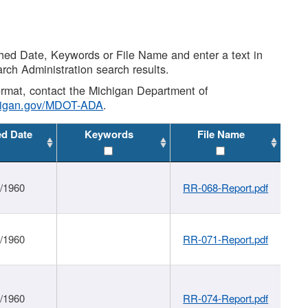
shed Date, Keywords or File Name and enter a text in
arch Administration search results.
 format, contact the Michigan Department of
higan.gov/MDOT-ADA
.
ed Date
Keywords
File Name
1/1960
RR-068-Report.pdf
1/1960
RR-071-Report.pdf
1/1960
RR-074-Report.pdf