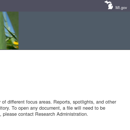
MI.gov
of different focus areas. Reports, spotlights, and other
tory. To open any document, a file will need to be
 please contact Research Administration.