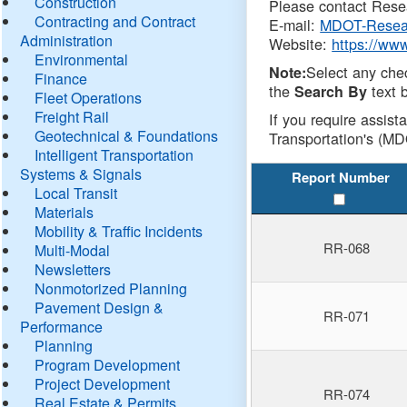
Construction
Please contact Resea
Contracting and Contract
E-mail:
MDOT-Resea
Administration
Website:
https://ww
Environmental
Select any che
Note:
Finance
the
text b
Search By
Fleet Operations
Freight Rail
If you require assist
Geotechnical & Foundations
Transportation's (MD
Intelligent Transportation
Systems & Signals
Report Number
Local Transit
Materials
Mobility & Traffic Incidents
RR-068
Multi-Modal
Newsletters
Nonmotorized Planning
Pavement Design &
RR-071
Performance
Planning
Program Development
Project Development
RR-074
Real Estate & Permits