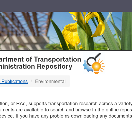
T
rtment of Transportation
inistration Repository
 Publications
Environmental
B
on, or RAd, supports transportation research across a variety 
uments are available to search and browse in the online reposi
device. If you have any problems downloading any documents,