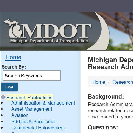
Skip
Navigation
MDO
Home
Michigan Depa
Research Adm
Search By:
-
Home
Research
DTM
Background:
Research Publications
Administration & Management
Research Administrati
Asset Management
research related doc
Aviation
downloaded to your 
Bridges & Structures
Questions:
Commercial Enforcement