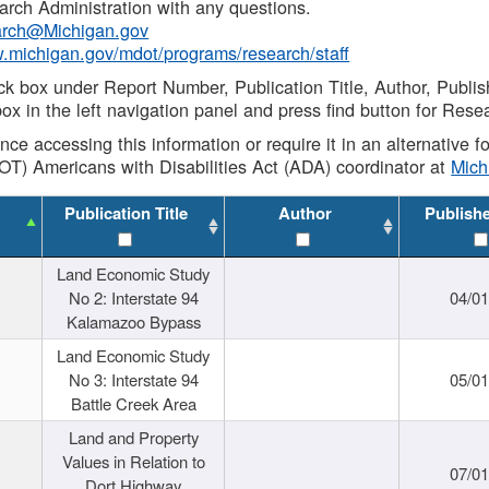
rch Administration with any questions.
rch@Michigan.gov
w.michigan.gov/mdot/programs/research/staff
ck box under Report Number, Publication Title, Author, Publi
ox in the left navigation panel and press find button for Rese
ance accessing this information or require it in an alternative
OT) Americans with Disabilities Act (ADA) coordinator at
Mic
Publication Title
Author
Publish
Land Economic Study
No 2: Interstate 94
04/0
Kalamazoo Bypass
Land Economic Study
No 3: Interstate 94
05/0
Battle Creek Area
Land and Property
Values in Relation to
07/0
Dort Highway