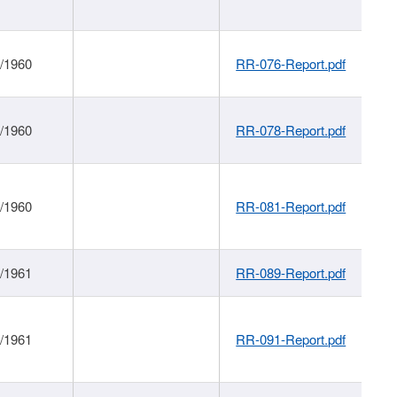
1/1960
RR-076-Report.pdf
1/1960
RR-078-Report.pdf
1/1960
RR-081-Report.pdf
1/1961
RR-089-Report.pdf
1/1961
RR-091-Report.pdf