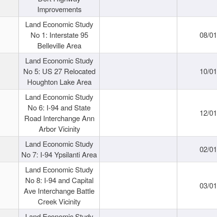
Improvements
Land Economic Study
No 1: Interstate 95
08/0
Belleville Area
Land Economic Study
No 5: US 27 Relocated
10/0
Houghton Lake Area
Land Economic Study
No 6: I-94 and State
12/0
Road Interchange Ann
Arbor Vicinity
Land Economic Study
02/0
No 7: I-94 Ypsilanti Area
Land Economic Study
No 8: I-94 and Capital
03/0
Ave Interchange Battle
Creek Vicinity
Land Economic Study