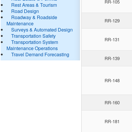
RR-105
Rest Areas & Tourism
Road Design
Roadway & Roadside
RR-129
Maintenance
Surveys & Automated Design
Transportation Safety
RR-131
Transportation System
Maintenance Operations
Travel Demand Forecasting
RR-139
RR-148
RR-160
RR-181