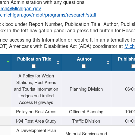
rch Administration with any questions.
rch@Michigan.gov
w.michigan.gov/mdot/programs/research/staff
ck box under Report Number, Publication Title, Author, Publi
ox in the left navigation panel and press find button for Rese
ance accessing this information or require it in an alternative
OT) Americans with Disabilities Act (ADA) coordinator at
Mic
Publication Title
Author
Publish
A Policy for Weigh
Stations, Rest Areas
and Tourist Information
Planning Division
06/0
Lodges on Limited
Access Highways
Policy on Rest Areas
Office of Planning
10/0
I-94 Rest Area Study
Traffic Division
01/0
A Development Plan
Motorist Services and