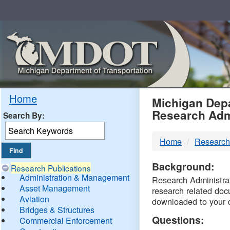
Skip
Navigation
MDO
Home
Michigan Depa
Research Adm
Search By:
-
Home
Research
DTM
Background:
Research Publications
Administration & Management
Research Administrati
Asset Management
research related doc
Aviation
downloaded to your 
Bridges & Structures
Questions:
Commercial Enforcement