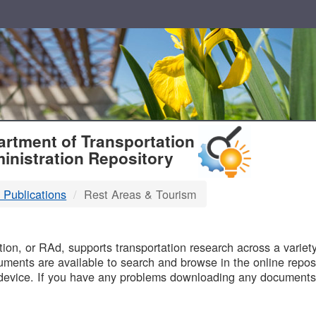
T
rtment of Transportation
inistration Repository
 Publications
Rest Areas & Tourism
B
on, or RAd, supports transportation research across a variety 
uments are available to search and browse in the online reposi
device. If you have any problems downloading any documents,