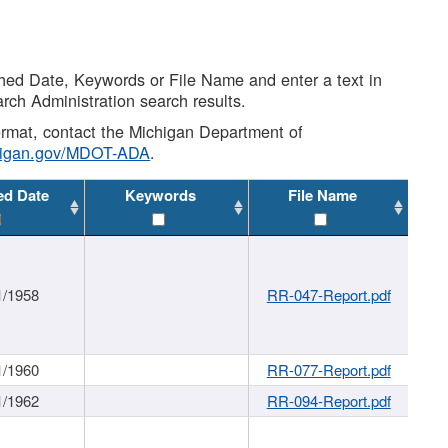
shed Date, Keywords or File Name and enter a text in
arch Administration search results.
 format, contact the Michigan Department of
higan.gov/MDOT-ADA
.
ed Date
Keywords
File Name
1/1958
RR-047-Report.pdf
1/1960
RR-077-Report.pdf
1/1962
RR-094-Report.pdf