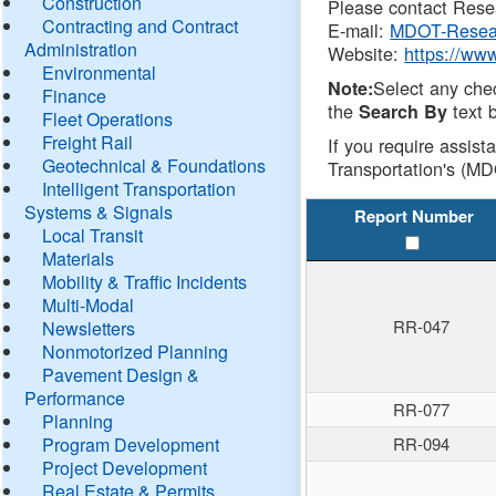
Construction
Please contact Resea
Contracting and Contract
E-mail:
MDOT-Resea
Administration
Website:
https://ww
Environmental
Select any che
Note:
Finance
the
text b
Search By
Fleet Operations
Freight Rail
If you require assist
Geotechnical & Foundations
Transportation's (MD
Intelligent Transportation
Systems & Signals
Report Number
Local Transit
Materials
Mobility & Traffic Incidents
Multi-Modal
RR-047
Newsletters
Nonmotorized Planning
Pavement Design &
Performance
RR-077
Planning
Program Development
RR-094
Project Development
Real Estate & Permits