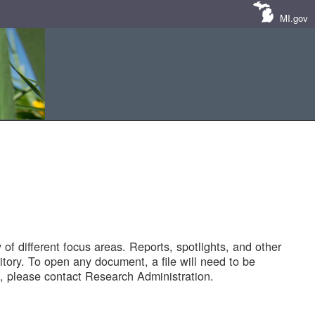
MI.gov
of different focus areas. Reports, spotlights, and other
tory. To open any document, a file will need to be
 please contact Research Administration.