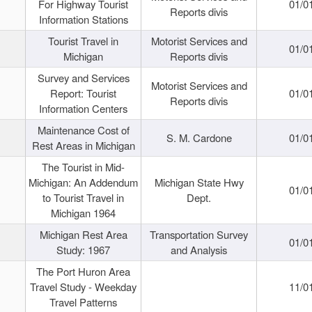
For Highway Tourist
01/0
Reports divis
Information Stations
Tourist Travel in
Motorist Services and
01/0
Michigan
Reports divis
Survey and Services
Motorist Services and
Report: Tourist
01/0
Reports divis
Information Centers
Maintenance Cost of
S. M. Cardone
01/0
Rest Areas in Michigan
The Tourist in Mid-
Michigan: An Addendum
Michigan State Hwy
01/0
to Tourist Travel in
Dept.
Michigan 1964
Michigan Rest Area
Transportation Survey
01/0
Study: 1967
and Analysis
The Port Huron Area
Travel Study - Weekday
11/0
Travel Patterns