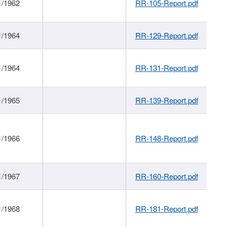
1/1962
RR-105-Report.pdf
1/1964
RR-129-Report.pdf
1/1964
RR-131-Report.pdf
1/1965
RR-139-Report.pdf
1/1966
RR-148-Report.pdf
1/1967
RR-160-Report.pdf
1/1968
RR-181-Report.pdf