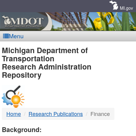
Skip
Navigation
MI.gov
Menu
MDOT
Michigan Department of
Transportation
-
Research Administration
Repository
DTMB
Home
Research Publications
Finance
Background: