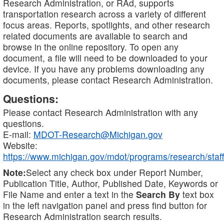
Research Administration, or RAd, supports
transportation research across a variety of different
focus areas. Reports, spotlights, and other research
related documents are available to search and
browse in the online repository. To open any
document, a file will need to be downloaded to your
device. If you have any problems downloading any
documents, please contact Research Administration.
Questions:
Please contact Research Administration with any
questions.
E-mail:
MDOT-Research@Michigan.gov
Website:
https://www.michigan.gov/mdot/programs/research/staff
Note:
Select any check box under Report Number,
Publication Title, Author, Published Date, Keywords or
File Name and enter a text in the
Search By
text box
in the left navigation panel and press find button for
Research Administration search results.