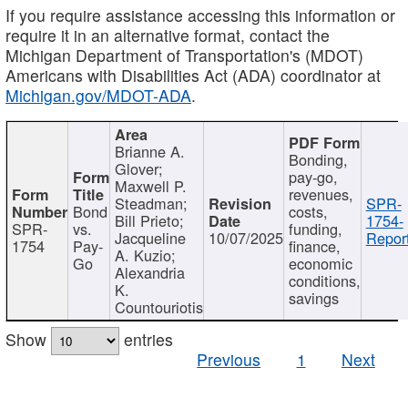
If you require assistance accessing this information or
require it in an alternative format, contact the
Michigan Department of Transportation's (MDOT)
Americans with Disabilities Act (ADA) coordinator at
Michigan.gov/MDOT-ADA
.
Brianne A.
Bonding,
Glover;
pay-go,
Maxwell P.
revenues,
Steadman;
SPR-
Bond
costs,
Bill Prieto;
1754-
SPR-
vs.
funding,
Jacqueline
10/07/2025
Report
1754
Pay-
finance,
A. Kuzio;
Go
economic
Alexandria
conditions,
K.
savings
Countouriotis
Show
entries
Previous
1
Next