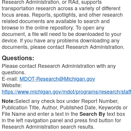
Research Administration, or RAd, supports
transportation research across a variety of different
focus areas. Reports, spotlights, and other research
related documents are available to search and
browse in the online repository. To open any
document, a file will need to be downloaded to your
device. If you have any problems downloading any
documents, please contact Research Administration.
Questions:
Please contact Research Administration with any
questions.
E-mail:
MDOT-Research@Michigan.gov
Website:
https://www.michigan.gov/mdot/programs/research/staff
Note:
Select any check box under Report Number,
Publication Title, Author, Published Date, Keywords or
File Name and enter a text in the
Search By
text box
in the left navigation panel and press find button for
Research Administration search results.