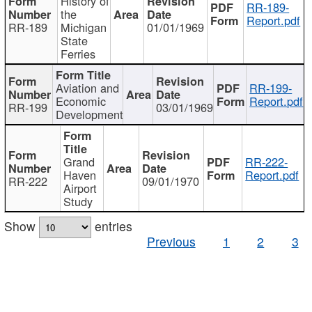
History of
RR-189-
the
Report.pdf
RR-189
Michigan
01/01/1969
State
Ferries
Aviation and
RR-199-
Economic
Report.pdf
RR-199
03/01/1969
Development
Grand
RR-222-
Haven
Report.pdf
RR-222
09/01/1970
Airport
Study
Show
entries
Previous
1
2
3