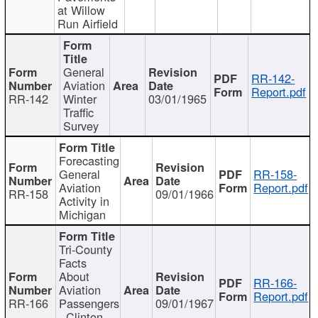
at Willow
Run Airfield
General
RR-142-
Aviation
Report.pdf
RR-142
Winter
03/01/1965
Traffic
Survey
Forecasting
General
RR-158-
Aviation
Report.pdf
RR-158
09/01/1966
Activity in
Michigan
Tri-County
Facts
About
RR-166-
Aviation
Report.pdf
RR-166
Passengers
09/01/1967
- Clinton,