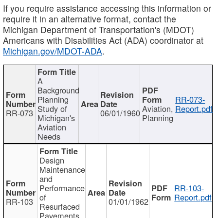
If you require assistance accessing this information or
require it in an alternative format, contact the
Michigan Department of Transportation's (MDOT)
Americans with Disabilities Act (ADA) coordinator at
Michigan.gov/MDOT-ADA
.
A
Background
Planning
RR-073-
Study of
Aviation,
Report.pdf
RR-073
06/01/1960
Michigan's
Planning
Aviation
Needs
Design
Maintenance
and
Performance
RR-103-
of
Report.pdf
RR-103
01/01/1962
Resurfaced
Pavements