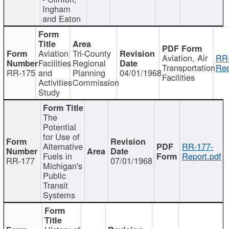
Ingham
and Eaton
Aviation
Tri-County
Aviation, Air
RR
Facilities
Regional
Transportation
Rep
RR-175
and
Planning
04/01/1968
Facilities
Activities
Commission
Study
The
Potential
for Use of
Alternative
RR-177-
Fuels in
Report.pdf
RR-177
07/01/1968
Michigan's
Public
Transit
Systems