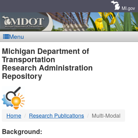
Skip
Navigation
MI.gov
Menu
MDOT
Michigan Department of
Transportation
-
Research Administration
Repository
DTMB
Home
Research Publications
Multi-Modal
Background: