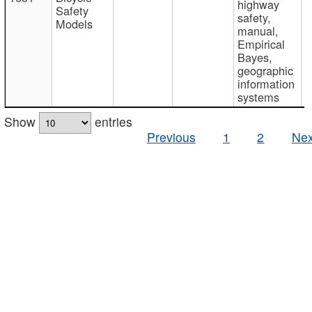
highway
Safety
safety,
Models
manual,
Empirical
Bayes,
geographic
information
systems
Show
entries
Previous
1
2
Nex