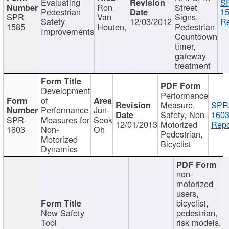
Evaluating
S
Ron
Street
Pedestrian
15
SPR-
Van
Signs,
Safety
12/03/2012
Re
1585
Houten,
Pedestrian
Improvements
Countdown
timer,
gateway
treatment
Development
Performance
of
Measure,
SPR
Performance
Jun-
Safety, Non-
1603
SPR-
Measures for
Seok
12/01/2013
Motorized
Repo
1603
Non-
Oh
Pedestrian,
Motorized
Bicyclist
Dynamics
non-
motorized
users,
bicyclist,
New Safety
pedestrian,
Tool
risk models,