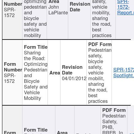
optimizing
safety,
SPR-
pedestrian
John
vehicle
1572-
SPR-
and
LaPlante
mobility,
Report.
1572
bicycle
sharing
safety and
the road,
vehicle
best
mobility
practices
Pedestrian
Sharing
safety,
the Road:
bicycle
Optimizing
safety,
Pedestrian
SPR-157
vehicle
SPR-
and
Spotlight
04/01/2012
mobilit,
1572
Bicycle
sharing
Safety and
the road,
Vehicle
best
Mobility
practices
Pedestrian
Safety,
PHB,
RRFB, In