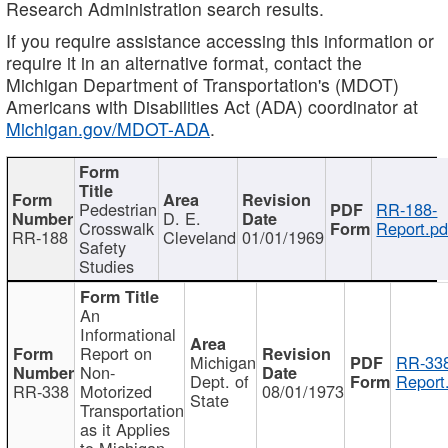
Research Administration search results.
If you require assistance accessing this information or
require it in an alternative format, contact the
Michigan Department of Transportation's (MDOT)
Americans with Disabilities Act (ADA) coordinator at
Michigan.gov/MDOT-ADA
.
Pedestrian
RR-188-
D. E.
Crosswalk
Report.pd
RR-188
Cleveland
01/01/1969
Safety
Studies
An
Informational
Report on
Michigan
RR-338
Non-
Dept. of
Report
RR-338
Motorized
08/01/1973
State
Transportation
as it Applies
to Michigan