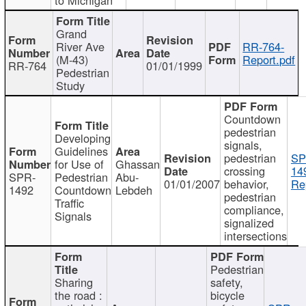
Grand
River Ave
RR-764-
(M-43)
Report.pdf
RR-764
01/01/1999
Pedestrian
Study
Countdown
pedestrian
Developing
signals,
Guidelines
pedestrian
SP
for Use of
Ghassan
crossing
14
SPR-
Pedestrian
Abu-
01/01/2007
behavior,
Re
1492
Countdown
Lebdeh
pedestrian
Traffic
compliance,
Signals
signalized
intersections
Pedestrian
Sharing
safety,
the road :
bicycle