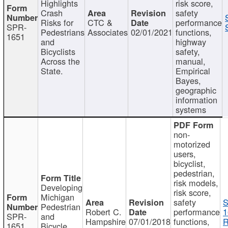
Highlights
risk score,
Crash
safety
Risks for
CTC &
performance
SPR-
Pedestrians
Associates
02/01/2021
functions,
1651
and
highway
Bicyclists
safety,
Across the
manual,
State.
Empirical
Bayes,
geographic
information
systems
non-
motorized
users,
bicyclist,
pedestrian,
risk models,
Developing
risk score,
Michigan
safety
S
Pedestrian
Robert C.
performance
1
SPR-
and
Hampshire
07/01/2018
functions,
R
1651
Bicycle