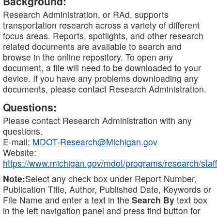
Background:
Research Administration, or RAd, supports
transportation research across a variety of different
focus areas. Reports, spotlights, and other research
related documents are available to search and
browse in the online repository. To open any
document, a file will need to be downloaded to your
device. If you have any problems downloading any
documents, please contact Research Administration.
Questions:
Please contact Research Administration with any
questions.
E-mail:
MDOT-Research@Michigan.gov
Website:
https://www.michigan.gov/mdot/programs/research/staff
Note:
Select any check box under Report Number,
Publication Title, Author, Published Date, Keywords or
File Name and enter a text in the
Search By
text box
in the left navigation panel and press find button for