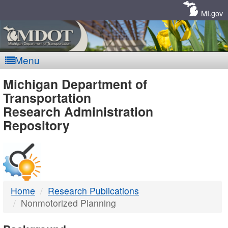
Skip
Navigation
MI.gov
Menu
MDOT
Michigan Department of
Transportation
-
Research Administration
Repository
DTMB
Home
Research Publications
Nonmotorized Planning