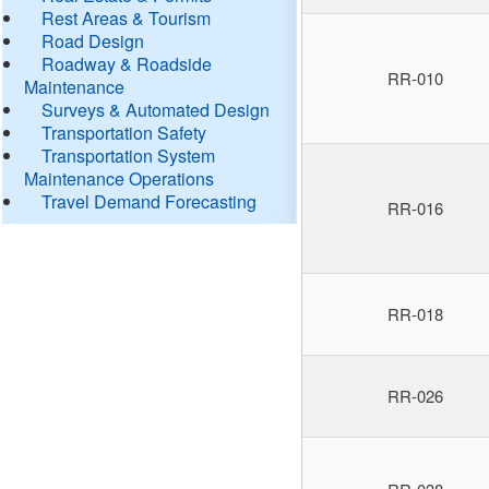
Rest Areas & Tourism
Road Design
Roadway & Roadside
RR-010
Maintenance
Surveys & Automated Design
Transportation Safety
Transportation System
Maintenance Operations
Travel Demand Forecasting
RR-016
RR-018
RR-026