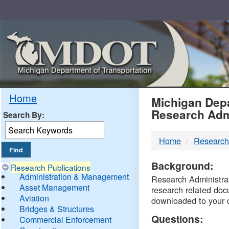
Skip
Navigation
MDO
Home
Michigan Depa
Research Adm
Search By:
-
Home
Research
DTM
Background:
Research Publications
Administration & Management
Research Administrati
Asset Management
research related doc
Aviation
downloaded to your 
Bridges & Structures
Questions:
Commercial Enforcement