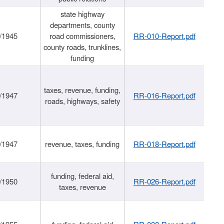
state highway
departments, county
/1945
road commissioners,
RR-010-Report.pdf
county roads, trunklines,
funding
taxes, revenue, funding,
/1947
RR-016-Report.pdf
roads, highways, safety
/1947
revenue, taxes, funding
RR-018-Report.pdf
funding, federal aid,
/1950
RR-026-Report.pdf
taxes, revenue