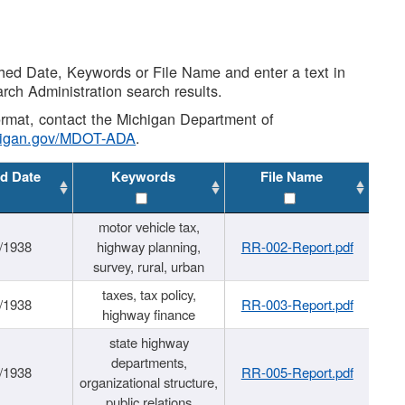
shed Date, Keywords or File Name and enter a text in
arch Administration search results.
 format, contact the Michigan Department of
higan.gov/MDOT-ADA
.
d Date
Keywords
File Name
motor vehicle tax,
/1938
highway planning,
RR-002-Report.pdf
survey, rural, urban
taxes, tax policy,
/1938
RR-003-Report.pdf
highway finance
state highway
departments,
/1938
RR-005-Report.pdf
organizational structure,
public relations