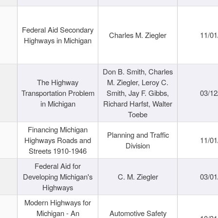
Federal Aid Secondary
Charles M. Ziegler
11/01
Highways in Michigan
Don B. Smith, Charles
The Highway
M. Ziegler, Leroy C.
Transportation Problem
Smith, Jay F. Gibbs,
03/12
in Michigan
Richard Harfst, Walter
Toebe
Financing Michigan
Planning and Traffic
Highways Roads and
11/01
Division
Streets 1910-1946
Federal Aid for
Developing Michigan's
C. M. Ziegler
03/01
Highways
Modern Highways for
Michigan - An
Automotive Safety