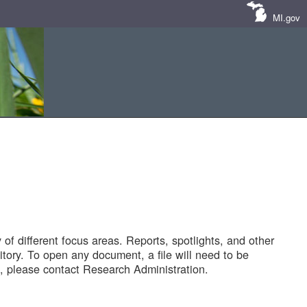
MI.gov
of different focus areas. Reports, spotlights, and other
tory. To open any document, a file will need to be
 please contact Research Administration.