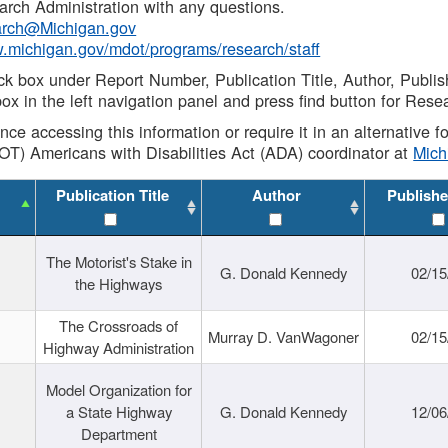
rch Administration with any questions.
rch@Michigan.gov
w.michigan.gov/mdot/programs/research/staff
ck box under Report Number, Publication Title, Author, Publi
ox in the left navigation panel and press find button for Rese
ance accessing this information or require it in an alternative
OT) Americans with Disabilities Act (ADA) coordinator at
Mic
Publication Title
Author
Publishe
The Motorist's Stake in
G. Donald Kennedy
02/15
the Highways
The Crossroads of
Murray D. VanWagoner
02/15
Highway Administration
Model Organization for
a State Highway
G. Donald Kennedy
12/06
Department