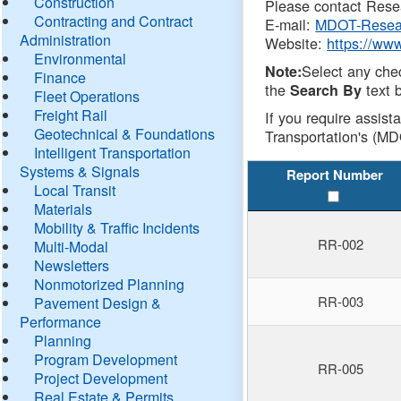
Construction
Please contact Resea
Contracting and Contract
E-mail:
MDOT-Resea
Administration
Website:
https://ww
Environmental
Select any che
Note:
Finance
the
text b
Search By
Fleet Operations
Freight Rail
If you require assist
Geotechnical & Foundations
Transportation's (MD
Intelligent Transportation
Systems & Signals
Report Number
Local Transit
Materials
Mobility & Traffic Incidents
RR-002
Multi-Modal
Newsletters
Nonmotorized Planning
RR-003
Pavement Design &
Performance
Planning
Program Development
RR-005
Project Development
Real Estate & Permits