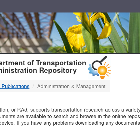
T
rtment of Transportation
inistration Repository
 Publications
Administration & Management
B
on, or RAd, supports transportation research across a variety 
uments are available to search and browse in the online reposi
device. If you have any problems downloading any documents,