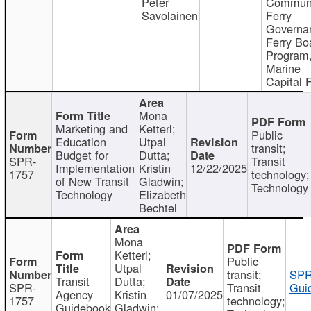
Peter
Communi
Savolainen
Ferry
Governa
Ferry Bo
Program
Marine
Capital 
Mona
Marketing and
Ketterl;
Public
Education
Utpal
transit;
Budget for
Dutta;
SPR-
Transit
Implementation
Kristin
12/22/2025
1757
technology;
of New Transit
Gladwin;
Technology
Technology
Elizabeth
Bechtel
Mona
Ketterl;
Public
Utpal
transit;
SPR
Transit
Dutta;
SPR-
Transit
Gui
Agency
Kristin
01/07/2025
1757
technology;
Guidebook
Gladwin;