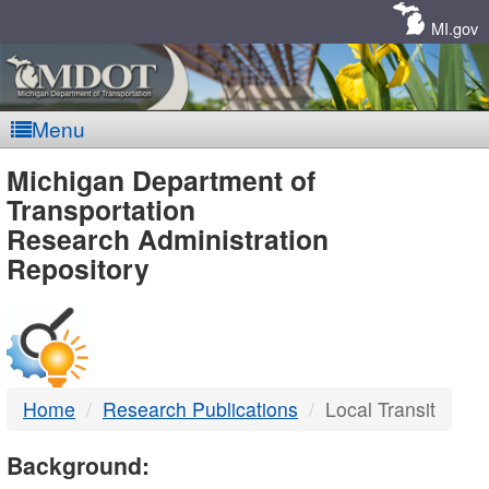
Skip
Navigation
MI.gov
Menu
MDOT
Michigan Department of
Transportation
-
Research Administration
Repository
DTMB
Home
Research Publications
Local Transit
Background: