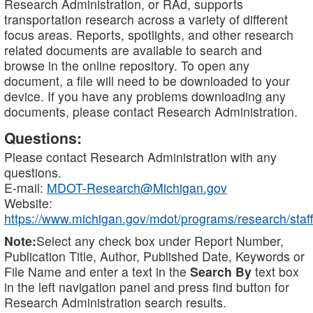
Research Administration, or RAd, supports
transportation research across a variety of different
focus areas. Reports, spotlights, and other research
related documents are available to search and
browse in the online repository. To open any
document, a file will need to be downloaded to your
device. If you have any problems downloading any
documents, please contact Research Administration.
Questions:
Please contact Research Administration with any
questions.
E-mail:
MDOT-Research@Michigan.gov
Website:
https://www.michigan.gov/mdot/programs/research/staff
Note:
Select any check box under Report Number,
Publication Title, Author, Published Date, Keywords or
File Name and enter a text in the
Search By
text box
in the left navigation panel and press find button for
Research Administration search results.