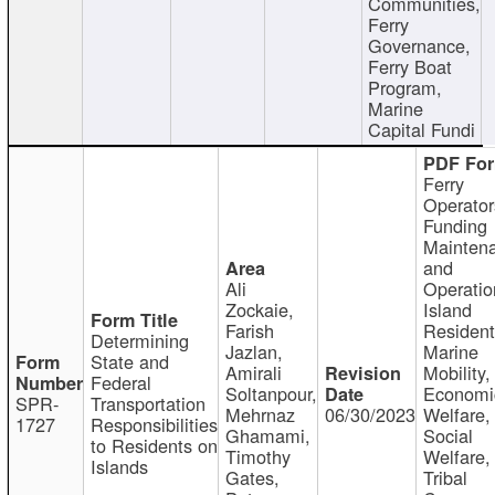
Communities,
Ferry
Governance,
Ferry Boat
Program,
Marine
Capital Fundi
Ferry
Operator
Funding
Mainten
and
Ali
Operatio
Zockaie,
Island
Farish
Resident
Determining
Jazlan,
Marine
State and
Amirali
Mobility,
Federal
Soltanpour,
Economi
SPR-
Transportation
Mehrnaz
06/30/2023
Welfare,
1727
Responsibilities
Ghamami,
Social
to Residents on
Timothy
Welfare,
Islands
Gates,
Tribal