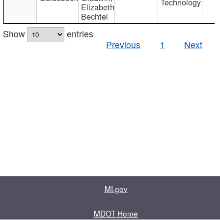
Technology
Elizabeth
Bechtel
Show
entries
Previous
1
Next
MI.gov
MDOT Home