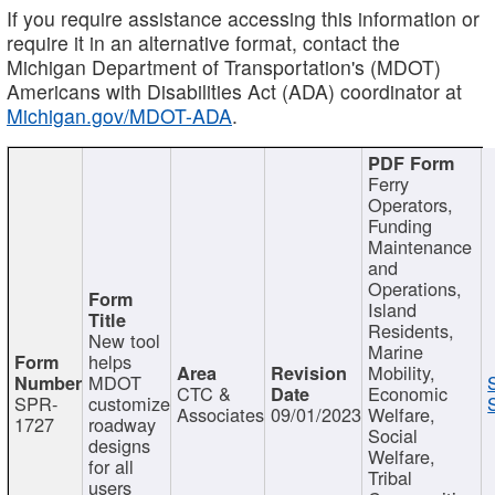
If you require assistance accessing this information or
require it in an alternative format, contact the
Michigan Department of Transportation's (MDOT)
Americans with Disabilities Act (ADA) coordinator at
Michigan.gov/MDOT-ADA
.
Ferry
Operators,
Funding
Maintenance
and
Operations,
Island
Residents,
New tool
Marine
helps
Mobility,
MDOT
CTC &
Economic
SPR-
customize
Associates
09/01/2023
Welfare,
1727
roadway
Social
designs
Welfare,
for all
Tribal
users