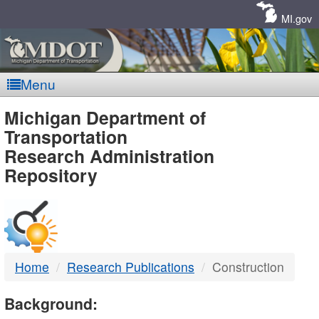
Skip
Navigation
MI.gov
Menu
MDOT
Michigan Department of
Transportation
-
Research Administration
Repository
DTMB
Home
Research Publications
Construction
Background: