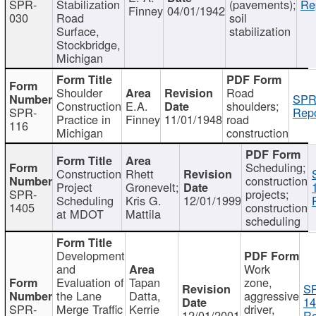
SPR-
Stabilization
(pavements);
Re
Finney
04/01/1942
030
Road
soil
Surface,
stabilization
Stockbridge,
Michigan
Shoulder
Road
SPR
Construction
E.A.
shoulders;
SPR-
Repo
Practice in
Finney
11/01/1948
road
116
Michigan
construction
Scheduling;
Construction
Rhett
construction
Project
Gronevelt;
SPR-
projects;
Scheduling
Kris G.
12/01/1999
1405
construction
at MDOT
Mattila
scheduling
Development
and
Work
Evaluation of
Tapan
zone,
S
the Lane
Datta,
aggressive
14
SPR-
Merge Traffic
Kerrie
driver,
12/01/2001
Re