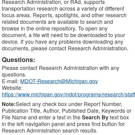
Research Administration, or RAd, supports
transportation research across a variety of different
focus areas. Reports, spotlights, and other research
related documents are available to search and
browse in the online repository. To open any
document, a file will need to be downloaded to your
device. If you have any problems downloading any
documents, please contact Research Administration.
Questions:
Please contact Research Administration with any
questions.
E-mail:
MDOT-Research@Michigan.gov
Website:
https://www.michigan.gov/mdot/programs/research/staff
Note:
Select any check box under Report Number,
Publication Title, Author, Published Date, Keywords or
File Name and enter a text in the
Search By
text box
in the left navigation panel and press find button for
Research Administration search results.