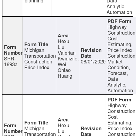
planning
Data
Analytic,
Automation
Highway
Construction
Cost
Hexu
Estimating,
Liu,
Michigan
Price Index,
Valerian
Transportation
Construction
SPR-
Kwigizile,
Construction
06/01/2020
Market
1693a
Wei-
Price Index
Condition,
Chiao
Forecast,
Huang
Data
Analytic,
Automation
Highway
Construction
Cost
Estimating,
Hexu
Michigan
Price Index,
Liu,
Transportation
Construction