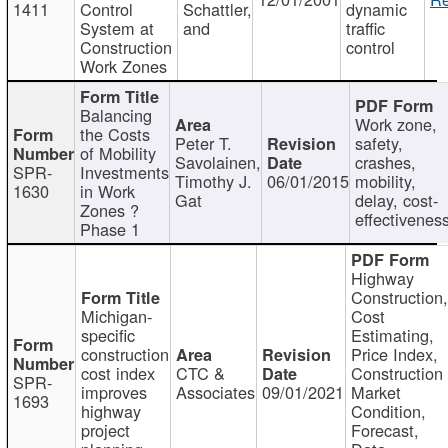
1411
Control
Schattler,
dynamic
System at
and
traffic
Construction
control
Work Zones
Balancing
Work zone,
the Costs
Peter T.
safety,
of Mobility
Savolainen,
crashes,
SPR-
Investments
Timothy J.
06/01/2015
mobility,
1630
in Work
Gat
delay, cost-
Zones ?
effectivenes
Phase 1
Highway
Construction
Michigan-
Cost
specific
Estimating,
construction
Price Index,
cost index
CTC &
Construction
SPR-
improves
Associates
09/01/2021
Market
1693
highway
Condition,
project
Forecast,