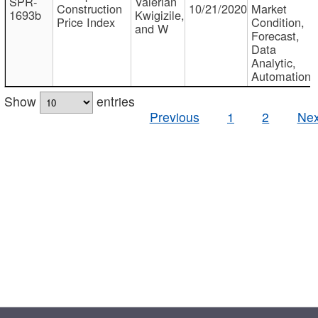
SPR-
Valerian
Construction
10/21/2020
Market
1693b
Kwigizile,
Price Index
Condition,
and W
Forecast,
Data
Analytic,
Automation
Show
entries
Previous
1
2
Nex