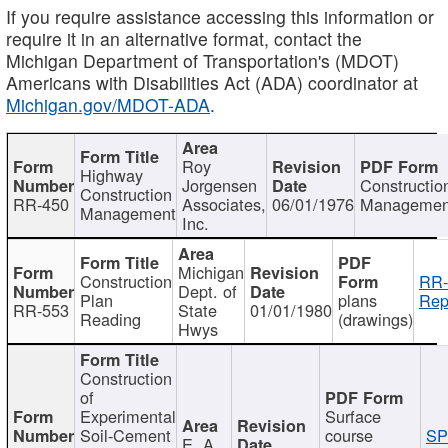
If you require assistance accessing this information or
require it in an alternative format, contact the
Michigan Department of Transportation's (MDOT)
Americans with Disabilities Act (ADA) coordinator at
Michigan.gov/MDOT-ADA
.
Roy
Highway
Jorgensen
Constructio
Construction
RR-450
Associates,
06/01/1976
Managemen
Management
Inc.
Michigan
Construction
RR-
Dept. of
Plan
plans
Rep
RR-553
State
01/01/1980
Reading
(drawings)
Hwys
Construction
of
Experimental
Surface
Soil-Cement
course
SP
E. A.