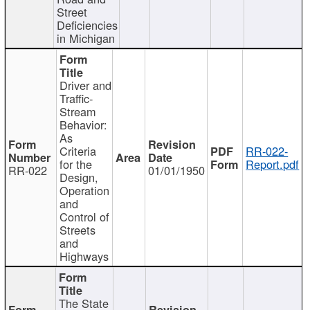
Street
Deficiencies
in Michigan
Driver and
Traffic-
Stream
Behavior:
As
Criteria
RR-022-
for the
Report.pdf
RR-022
01/01/1950
Design,
Operation
and
Control of
Streets
and
Highways
The State