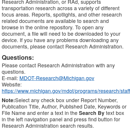
Research Administration, or RAd, supports
transportation research across a variety of different
focus areas. Reports, spotlights, and other research
related documents are available to search and
browse in the online repository. To open any
document, a file will need to be downloaded to your
device. If you have any problems downloading any
documents, please contact Research Administration.
Questions:
Please contact Research Administration with any
questions.
E-mail:
MDOT-Research@Michigan.gov
Website:
https://www.michigan.gov/mdot/programs/research/staff
Note:
Select any check box under Report Number,
Publication Title, Author, Published Date, Keywords or
File Name and enter a text in the
Search By
text box
in the left navigation panel and press find button for
Research Administration search results.