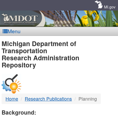
Skip
Navigation
MI.gov
Menu
MDOT
Michigan Department of
Transportation
-
Research Administration
Repository
DTMB
Home
Research Publications
Planning
Background: