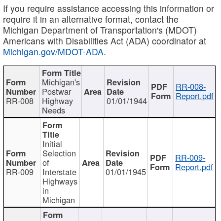
If you require assistance accessing this information or
require it in an alternative format, contact the
Michigan Department of Transportation's (MDOT)
Americans with Disabilities Act (ADA) coordinator at
Michigan.gov/MDOT-ADA
.
Michigan's
RR-008-
Postwar
Report.pdf
RR-008
Highway
01/01/1944
Needs
Initial
Selection
RR-009-
of
Report.pdf
RR-009
Interstate
01/01/1945
Highways
in
Michigan