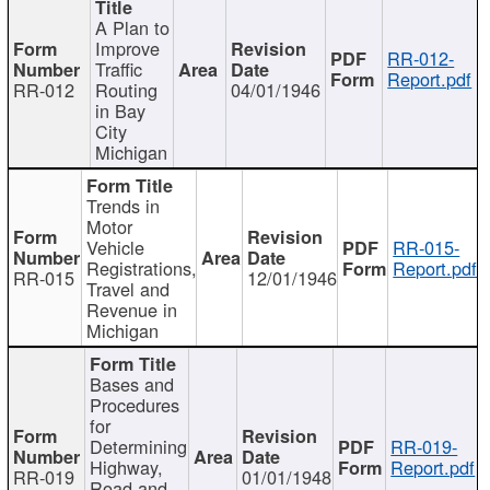
A Plan to
Improve
RR-012-
Traffic
Report.pdf
RR-012
Routing
04/01/1946
in Bay
City
Michigan
Trends in
Motor
Vehicle
RR-015-
Registrations,
Report.pdf
RR-015
12/01/1946
Travel and
Revenue in
Michigan
Bases and
Procedures
for
Determining
RR-019-
Highway,
Report.pdf
RR-019
01/01/1948
Road and