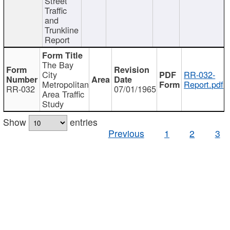
Street
Traffic
and
Trunkline
Report
The Bay
City
RR-032-
Metropolitan
Report.pdf
RR-032
07/01/1965
Area Traffic
Study
Show
entries
Previous
1
2
3