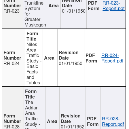
Trunkline
RR-023-
System
Report.pdf
RR-023
01/01/1950
for
Greater
Muskegon
Niles
Area
Traffic
RR-024-
Study -
Report.pdf
RR-024
01/01/1950
Basic
Facts
and
Tables
The
Adrian
Area
Traffic
RR-028-
Study -
Report.pdf
RR-028
01/01/1952