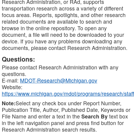
Research Administration, or RAd, supports
transportation research across a variety of different
focus areas. Reports, spotlights, and other research
related documents are available to search and
browse in the online repository. To open any
document, a file will need to be downloaded to your
device. If you have any problems downloading any
documents, please contact Research Administration.
Questions:
Please contact Research Administration with any
questions.
E-mail:
MDOT-Research@Michigan.gov
Website:
https://www.michigan.gov/mdot/programs/research/staff
Note:
Select any check box under Report Number,
Publication Title, Author, Published Date, Keywords or
File Name and enter a text in the
Search By
text box
in the left navigation panel and press find button for
Research Administration search results.