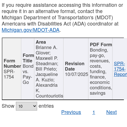
If you require assistance accessing this information or
require it in an alternative format, contact the
Michigan Department of Transportation's (MDOT)
Americans with Disabilities Act (ADA) coordinator at
Michigan.gov/MDOT-ADA
.
Brianne A.
Bonding,
Glover;
pay-go,
Maxwell P.
revenues,
Steadman;
SPR-
Bond
costs,
Bill Prieto;
1754-
SPR-
vs.
funding,
Jacqueline
10/07/2025
Report
1754
Pay-
finance,
A. Kuzio;
Go
economic
Alexandria
conditions,
K.
savings
Countouriotis
Show
entries
Previous
1
Next