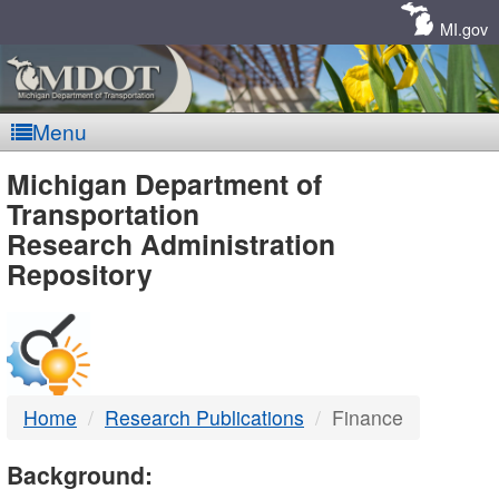
Skip
Navigation
MI.gov
Menu
MDOT
Michigan Department of
Transportation
-
Research Administration
Repository
DTMB
Home
Research Publications
Finance
Background: