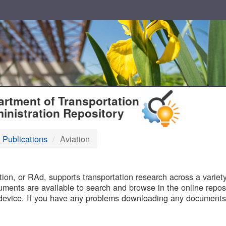
T
rtment of Transportation
inistration Repository
 Publications
Aviation
B
on, or RAd, supports transportation research across a variety 
uments are available to search and browse in the online reposi
device. If you have any problems downloading any documents,