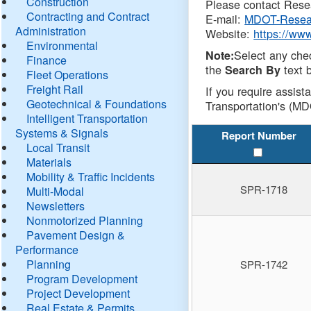
Construction
Please contact Resea
Contracting and Contract
E-mail:
MDOT-Resea
Administration
Website:
https://ww
Environmental
Select any che
Note:
Finance
the
text b
Search By
Fleet Operations
Freight Rail
If you require assist
Geotechnical & Foundations
Transportation's (MD
Intelligent Transportation
Systems & Signals
Report Number
Local Transit
Materials
Mobility & Traffic Incidents
SPR-1718
Multi-Modal
Newsletters
Nonmotorized Planning
Pavement Design &
Performance
Planning
SPR-1742
Program Development
Project Development
Real Estate & Permits