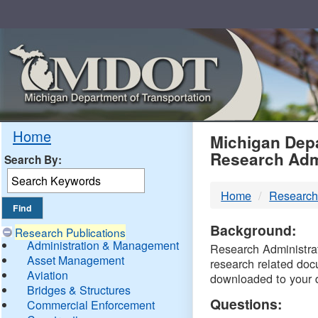
Skip
Navigation
MDO
Home
Michigan Depa
Research Adm
Search By:
-
Home
Research
DTM
Background:
Research Publications
Administration & Management
Research Administrati
Asset Management
research related doc
Aviation
downloaded to your 
Bridges & Structures
Questions:
Commercial Enforcement