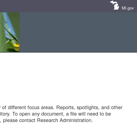
MI.gov
of different focus areas. Reports, spotlights, and other
tory. To open any document, a file will need to be
 please contact Research Administration.