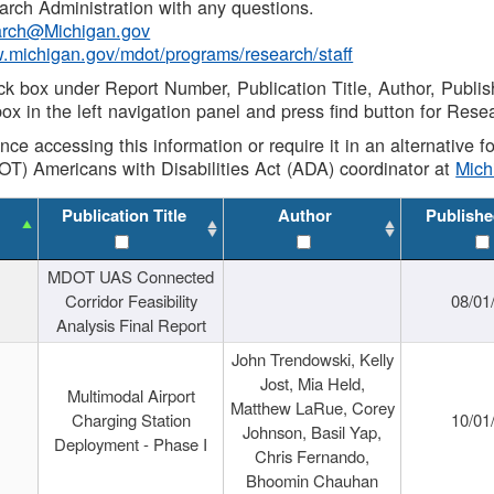
rch Administration with any questions.
rch@Michigan.gov
w.michigan.gov/mdot/programs/research/staff
ck box under Report Number, Publication Title, Author, Publi
ox in the left navigation panel and press find button for Rese
ance accessing this information or require it in an alternative
OT) Americans with Disabilities Act (ADA) coordinator at
Mic
Publication Title
Author
Publishe
MDOT UAS Connected
Corridor Feasibility
08/01
Analysis Final Report
John Trendowski, Kelly
Jost, Mia Held,
Multimodal Airport
Matthew LaRue, Corey
Charging Station
10/01
Johnson, Basil Yap,
Deployment - Phase I
Chris Fernando,
Bhoomin Chauhan