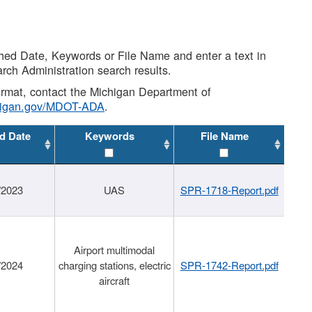
shed Date, Keywords or File Name and enter a text in
arch Administration search results.
 format, contact the Michigan Department of
higan.gov/MDOT-ADA
.
d Date
Keywords
File Name
/2023
UAS
SPR-1718-Report.pdf
Airport multimodal
/2024
charging stations, electric
SPR-1742-Report.pdf
aircraft