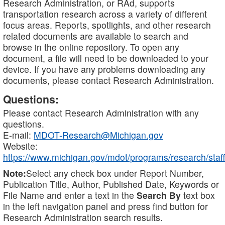
Research Administration, or RAd, supports
transportation research across a variety of different
focus areas. Reports, spotlights, and other research
related documents are available to search and
browse in the online repository. To open any
document, a file will need to be downloaded to your
device. If you have any problems downloading any
documents, please contact Research Administration.
Questions:
Please contact Research Administration with any
questions.
E-mail:
MDOT-Research@Michigan.gov
Website:
https://www.michigan.gov/mdot/programs/research/staff
Note:
Select any check box under Report Number,
Publication Title, Author, Published Date, Keywords or
File Name and enter a text in the
Search By
text box
in the left navigation panel and press find button for
Research Administration search results.