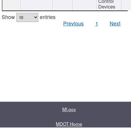
Control
Devices
Show
entries
Previous
1
Next
MI.gov
MDOT Home