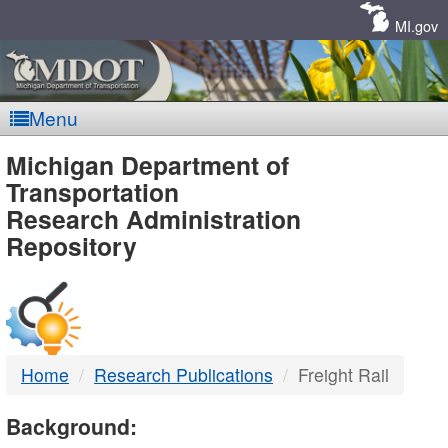
Skip
Navigation
MI.gov
Menu
MDOT
Michigan Department of
Transportation
-
Research Administration
Repository
DTMB
Home
Research Publications
Freight Rail
Background: