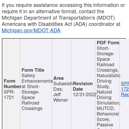
If you require assistance accessing this information or
require it in an alternative format, contact the
Michigan Department of Transportation's (MDOT)
Americans with Disabilities Act (ADA) coordinator at
Michigan.gov/MDOT-ADA
.
Short-
Storage-
Space
Railroad
Crossings,
Safety
Naturalistic
Enhancements
Driving
Subasish
SP
at Short-
Study,
Das;
172
SPR-
Storage-
Natural
Jeff
12/31/2022
Rep
1721
Space
Driving
Warner
Railroad
Simulation,
Crossings
MUTCD,
Behavioral
Score,
Passive